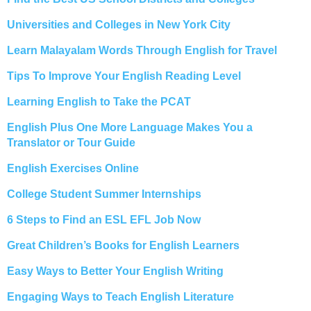
Universities and Colleges in New York City
Learn Malayalam Words Through English for Travel
Tips To Improve Your English Reading Level
Learning English to Take the PCAT
English Plus One More Language Makes You a
Translator or Tour Guide
English Exercises Online
College Student Summer Internships
6 Steps to Find an ESL EFL Job Now
Great Children’s Books for English Learners
Easy Ways to Better Your English Writing
Engaging Ways to Teach English Literature