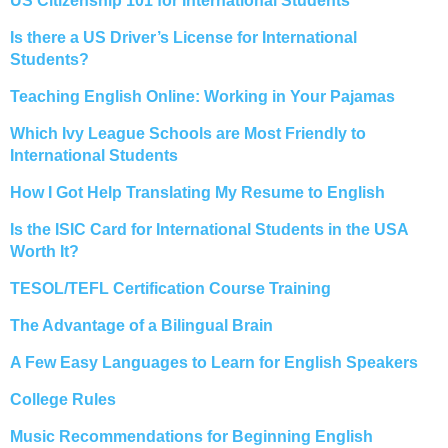
US Citizenship 101 for International Students
Is there a US Driver’s License for International
Students?
Teaching English Online: Working in Your Pajamas
Which Ivy League Schools are Most Friendly to
International Students
How I Got Help Translating My Resume to English
Is the ISIC Card for International Students in the USA
Worth It?
TESOL/TEFL Certification Course Training
The Advantage of a Bilingual Brain
A Few Easy Languages to Learn for English Speakers
College Rules
Music Recommendations for Beginning English