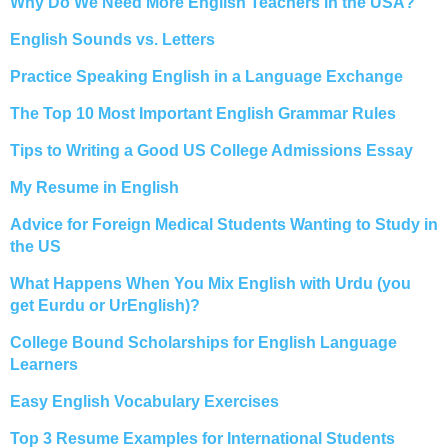
Why Do We Need More English Teachers in the USA?
English Sounds vs. Letters
Practice Speaking English in a Language Exchange
The Top 10 Most Important English Grammar Rules
Tips to Writing a Good US College Admissions Essay
My Resume in English
Advice for Foreign Medical Students Wanting to Study in
the US
What Happens When You Mix English with Urdu (you
get Eurdu or UrEnglish)?
College Bound Scholarships for English Language
Learners
Easy English Vocabulary Exercises
Top 3 Resume Examples for International Students