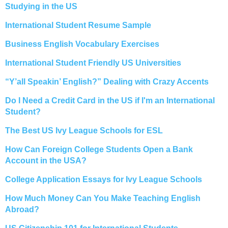
Studying in the US
International Student Resume Sample
Business English Vocabulary Exercises
International Student Friendly US Universities
“Y’all Speakin’ English?” Dealing with Crazy Accents
Do I Need a Credit Card in the US if I'm an International
Student?
The Best US Ivy League Schools for ESL
How Can Foreign College Students Open a Bank
Account in the USA?
College Application Essays for Ivy League Schools
How Much Money Can You Make Teaching English
Abroad?