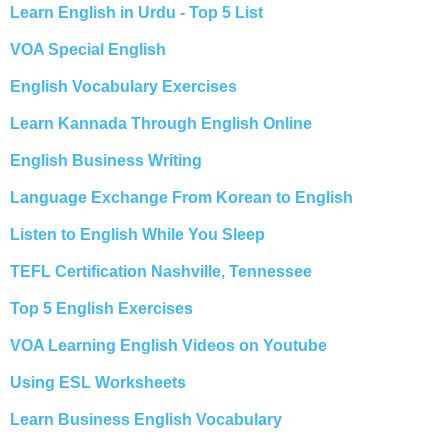
Learn English in Urdu - Top 5 List
VOA Special English
English Vocabulary Exercises
Learn Kannada Through English Online
English Business Writing
Language Exchange From Korean to English
Listen to English While You Sleep
TEFL Certification Nashville, Tennessee
Top 5 English Exercises
VOA Learning English Videos on Youtube
Using ESL Worksheets
Learn Business English Vocabulary