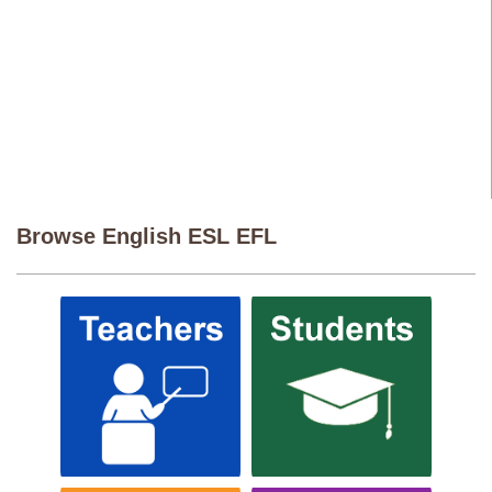
Browse English ESL EFL