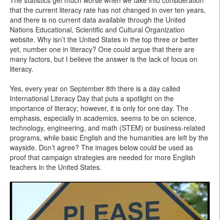
The statistics get much worse when we take into consideration
that the current literacy rate has not changed in over ten years,
and there is no current data available through the United
Nations Educational, Scientific and Cultural Organization
website. Why isn’t the United States in the top three or better
yet, number one in literacy? One could argue that there are
many factors, but I believe the answer is the lack of focus on
literacy.
Yes, every year on September 8th there is a day called
International Literacy Day that puts a spotlight on the
importance of literacy; however, it is only for one day. The
emphasis, especially in academics, seems to be on science,
technology, engineering, and math (STEM) or business-related
programs, while basic English and the humanities are left by the
wayside. Don’t agree? The images below could be used as
proof that campaign strategies are needed for more English
teachers in the United States.