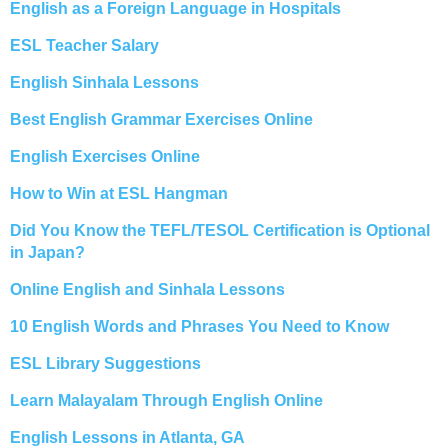
English as a Foreign Language in Hospitals
ESL Teacher Salary
English Sinhala Lessons
Best English Grammar Exercises Online
English Exercises Online
How to Win at ESL Hangman
Did You Know the TEFL/TESOL Certification is Optional
in Japan?
Online English and Sinhala Lessons
10 English Words and Phrases You Need to Know
ESL Library Suggestions
Learn Malayalam Through English Online
English Lessons in Atlanta, GA