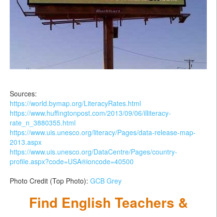
Sources:
https://world.bymap.org/LiteracyRates.html
https://www.huffingtonpost.com/2013/09/06/illiteracy-
rate_n_3880355.html
https://www.uis.unesco.org/literacy/Pages/data-release-map-
2013.aspx
https://www.uis.unesco.org/DataCentre/Pages/country-
profile.aspx?code=USA®ioncode=40500
Photo Credit (Top Photo):
GCB Grey
Find English Teachers &