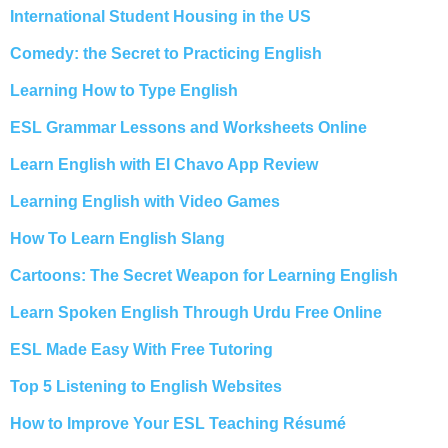
International Student Housing in the US
Comedy: the Secret to Practicing English
Learning How to Type English
ESL Grammar Lessons and Worksheets Online
Learn English with El Chavo App Review
Learning English with Video Games
How To Learn English Slang
Cartoons: The Secret Weapon for Learning English
Learn Spoken English Through Urdu Free Online
ESL Made Easy With Free Tutoring
Top 5 Listening to English Websites
How to Improve Your ESL Teaching Résumé