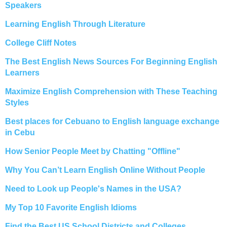
Speakers
Learning English Through Literature
College Cliff Notes
The Best English News Sources For Beginning English
Learners
Maximize English Comprehension with These Teaching
Styles
Best places for Cebuano to English language exchange
in Cebu
How Senior People Meet by Chatting "Offline"
Why You Can’t Learn English Online Without People
Need to Look up People's Names in the USA?
My Top 10 Favorite English Idioms
Find the Best US School Districts and Colleges