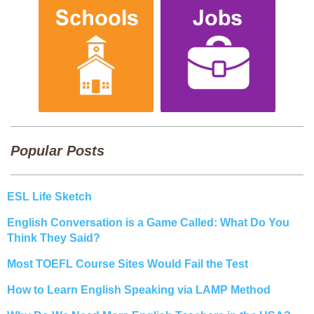
Popular Posts
ESL Life Sketch
English Conversation is a Game Called: What Do You
Think They Said?
Most TOEFL Course Sites Would Fail the Test
How to Learn English Speaking via LAMP Method