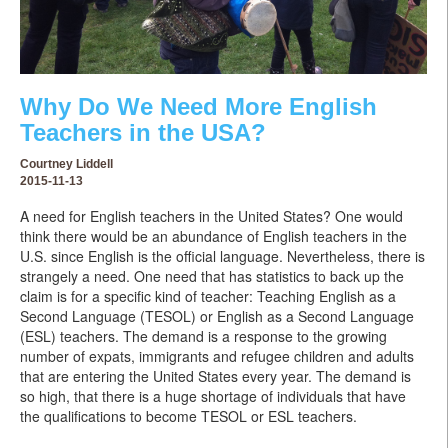
Why Do We Need More English
Teachers in the USA?
Courtney Liddell
2015-11-13
A need for English teachers in the United States? One would
think there would be an abundance of English teachers in the
U.S. since English is the official language. Nevertheless, there is
strangely a need. One need that has statistics to back up the
claim is for a specific kind of teacher: Teaching English as a
Second Language (TESOL) or English as a Second Language
(ESL) teachers. The demand is a response to the growing
number of expats, immigrants and refugee children and adults
that are entering the United States every year. The demand is
so high, that there is a huge shortage of individuals that have
the qualifications to become TESOL or ESL teachers.