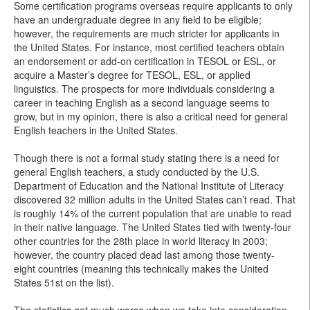
Some certification programs overseas require applicants to only
have an undergraduate degree in any field to be eligible;
however, the requirements are much stricter for applicants in
the United States. For instance, most certified teachers obtain
an endorsement or add-on certification in TESOL or ESL, or
acquire a Master’s degree for TESOL, ESL, or applied
linguistics. The prospects for more individuals considering a
career in teaching English as a second language seems to
grow, but in my opinion, there is also a critical need for general
English teachers in the United States.
Though there is not a formal study stating there is a need for
general English teachers, a study conducted by the U.S.
Department of Education and the National Institute of Literacy
discovered 32 million adults in the United States can’t read. That
is roughly 14% of the current population that are unable to read
in their native language. The United States tied with twenty-four
other countries for the 28th place in world literacy in 2003;
however, the country placed dead last among those twenty-
eight countries (meaning this technically makes the United
States 51st on the list).