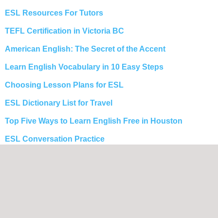
ESL Resources For Tutors
TEFL Certification in Victoria BC
American English: The Secret of the Accent
Learn English Vocabulary in 10 Easy Steps
Choosing Lesson Plans for ESL
ESL Dictionary List for Travel
Top Five Ways to Learn English Free in Houston
ESL Conversation Practice