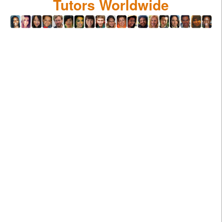
Tutors Worldwide