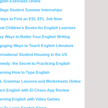
glish Exercises Online
llege Student Summer Internships
Steps to Find an ESL EFL Job Now
eat Children’s Books for English Learners
sy Ways to Better Your English Writing
gaging Ways to Teach English Literature
ternational Student Housing in the US
medy: the Secret to Practicing English
arning How to Type English
L Grammar Lessons and Worksheets Online
arn English with El Chavo App Review
arning English with Video Games