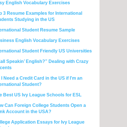
sy English Vocabulary Exercises
p 3 Resume Examples for International
udents Studying in the US
ternational Student Resume Sample
siness English Vocabulary Exercises
ternational Student Friendly US Universities
’all Speakin’ English?” Dealing with Crazy
cents
I Need a Credit Card in the US if I'm an
ternational Student?
e Best US Ivy League Schools for ESL
w Can Foreign College Students Open a
nk Account in the USA?
llege Application Essays for Ivy League