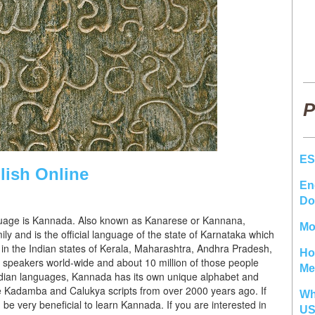
P
ES
ish Online
En
Do
anguage is Kannada. Also known as Kanarese or Kannana,
Mo
y and is the official language of the state of Karnataka which
 in the Indian states of Kerala, Maharashtra, Andhra Pradesh,
Ho
speakers world-wide and about 10 million of those people
Me
dian languages, Kannada has its own unique alphabet and
he Kadamba and Calukya scripts from over 2000 years ago. If
Wh
d be very beneficial to learn Kannada. If you are interested in
U