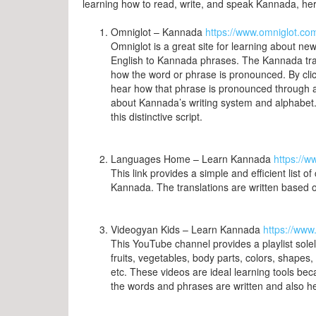
learning how to read, write, and speak Kannada, here
Omniglot – Kannada
https://www.omniglot.co
Omniglot is a great site for learning about new
English to Kannada phrases. The Kannada transl
how the word or phrase is pronounced. By clicki
hear how that phrase is pronounced through an
about Kannada’s writing system and alphabet
this distinctive script.
Languages Home – Learn Kannada
https://
This link provides a simple and efficient list
Kannada. The translations are written based
Videogyan Kids – Learn Kannada
https://ww
This YouTube channel provides a playlist sol
fruits, vegetables, body parts, colors, shape
etc. These videos are ideal learning tools be
the words and phrases are written and also 