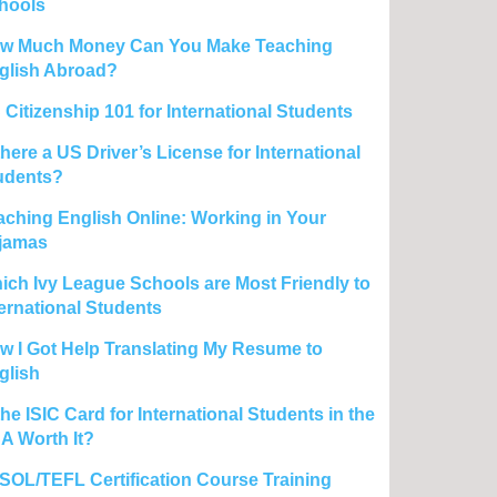
hools
w Much Money Can You Make Teaching
glish Abroad?
 Citizenship 101 for International Students
there a US Driver’s License for International
udents?
aching English Online: Working in Your
jamas
ich Ivy League Schools are Most Friendly to
ternational Students
w I Got Help Translating My Resume to
glish
the ISIC Card for International Students in the
A Worth It?
SOL/TEFL Certification Course Training