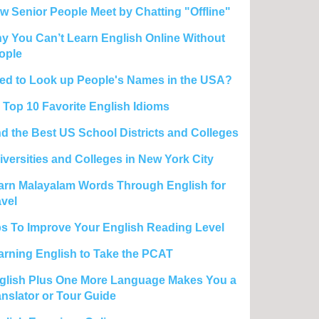
w Senior People Meet by Chatting "Offline"
y You Can’t Learn English Online Without
ople
ed to Look up People's Names in the USA?
 Top 10 Favorite English Idioms
nd the Best US School Districts and Colleges
iversities and Colleges in New York City
arn Malayalam Words Through English for
avel
ps To Improve Your English Reading Level
arning English to Take the PCAT
glish Plus One More Language Makes You a
anslator or Tour Guide