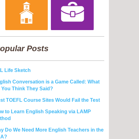
opular Posts
L Life Sketch
glish Conversation is a Game Called: What
 You Think They Said?
st TOEFL Course Sites Would Fail the Test
w to Learn English Speaking via LAMP
thod
y Do We Need More English Teachers in the
SA?