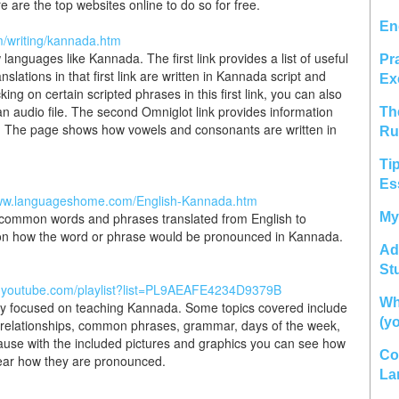
 are the top websites online to do so for free.
En
m/writing/kannada.htm
 languages like Kannada. The first link provides a list of useful
Pr
ations in that first link are written in Kannada script and
Ex
ng on certain scripted phrases in this first link, you can also
 audio file. The second Omniglot link provides information
Th
. The page shows how vowels and consonants are written in
Ru
Ti
Es
www.languageshome.com/English-Kannada.htm
 of common words and phrases translated from English to
My
 on how the word or phrase would be pronounced in Kannada.
Ad
St
w.youtube.com/playlist?list=PL9AEAFE4234D9379B
Wh
ely focused on teaching Kannada. Some topics covered include
(y
s, relationships, common phrases, grammar, days of the week,
cause with the included pictures and graphics you can see how
Co
hear how they are pronounced.
La