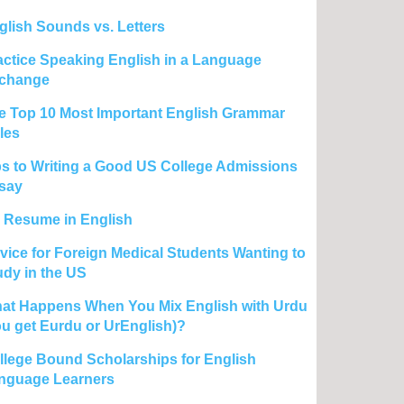
glish Sounds vs. Letters
actice Speaking English in a Language
change
e Top 10 Most Important English Grammar
les
ps to Writing a Good US College Admissions
say
 Resume in English
vice for Foreign Medical Students Wanting to
udy in the US
at Happens When You Mix English with Urdu
ou get Eurdu or UrEnglish)?
llege Bound Scholarships for English
nguage Learners