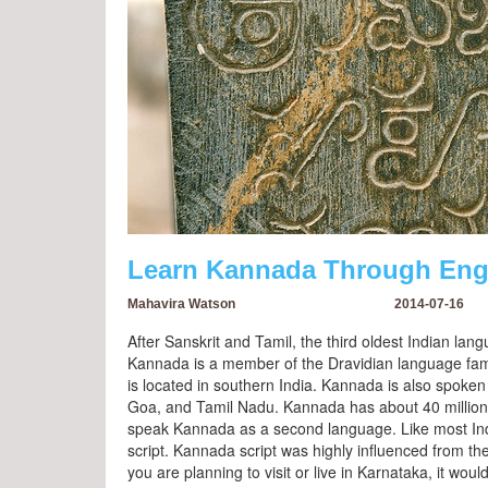
Learn Kannada Through Engl
Mahavira Watson
2014-07-16
After Sanskrit and Tamil, the third oldest Indian l
Kannada is a member of the Dravidian language famil
is located in southern India. Kannada is also spoken
Goa, and Tamil Nadu. Kannada has about 40 million 
speak Kannada as a second language. Like most In
script. Kannada script was highly influenced from t
you are planning to visit or live in Karnataka, it woul