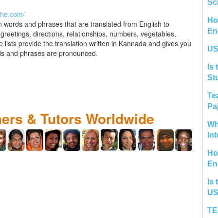
Sc
the.com/
Ho
n words and phrases that are translated from English to
En
greetings, directions, relationships, numbers, vegetables,
he lists provide the translation written in Kannada and gives you
US
rds and phrases are pronounced.
Is 
St
Te
Pa
hers & Tutors Worldwide
Wh
In
Ho
En
Is 
US
TE