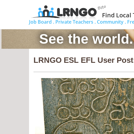
Find Local
Job Board .
Private Teachers .
Community .
Fr
See the world
LRNGO ESL EFL User Post