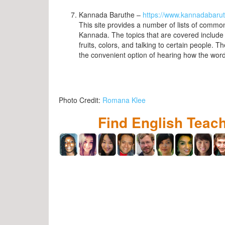
Kannada Baruthe –
https://www.kannadabaru
This site provides a number of lists of commo
Kannada. The topics that are covered include 
fruits, colors, and talking to certain people. T
the convenient option of hearing how the wo
Photo Credit:
Romana Klee
Find English Teac