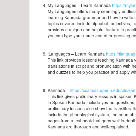
My Languages – Learn Kannada
https://myl
My Languages offers many seemingly endless lis
learning Kannada grammar and how to write c
topics covered include alphabet, adjectives, n
provides a unique and helpful feature to pract
you can type your name and after pressing ent
iLanguages – Learn Kannada
https://ilangua
This link provides lessons teaching Kannada 
translations in script and pronunciation with h
and quizzes to help you practice and apply w
Kannada –
https://ccat.sas.upenn.edu/plc/ka
This link gives preliminary lessons in spoke
in Spoken Kannada include yes-no questions, 
preliminary lessons also show the transliterat
include the phonological system, the noun ph
pages from a text book that goes well in-de
Kannada are thorough and well-explained.