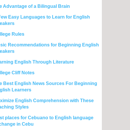
e Advantage of a Bilingual Brain
Few Easy Languages to Learn for English
eakers
llege Rules
sic Recommendations for Beginning English
eakers
arning English Through Literature
lege Cliff Notes
e Best English News Sources For Beginning
glish Learners
ximize English Comprehension with These
aching Styles
st places for Cebuano to English language
change in Cebu