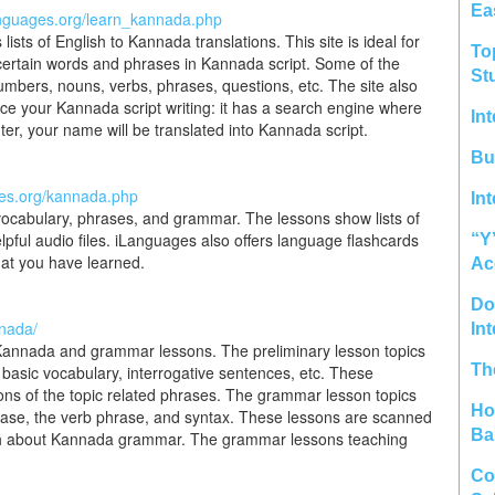
Ea
anguages.org/learn_kannada.php
ts of English to Kannada translations. This site is ideal for
To
ertain words and phrases in Kannada script. Some of the
St
umbers, nouns, verbs, phrases, questions, etc. The site also
ice your Kannada script writing: it has a search engine where
In
er, your name will be translated into Kannada script.
Bu
ges.org/kannada.php
In
vocabulary, phrases, and grammar. The lessons show lists of
elpful audio files. iLanguages also offers language flashcards
“Y
hat you have learned.
Ac
Do 
nnada/
In
n Kannada and grammar lessons. The preliminary lesson topics
Th
basic vocabulary, interrogative sentences, etc. These
ions of the topic related phrases. The grammar lesson topics
Ho
rase, the verb phrase, and syntax. These lessons are scanned
Ba
pth about Kannada grammar. The grammar lessons teaching
Co