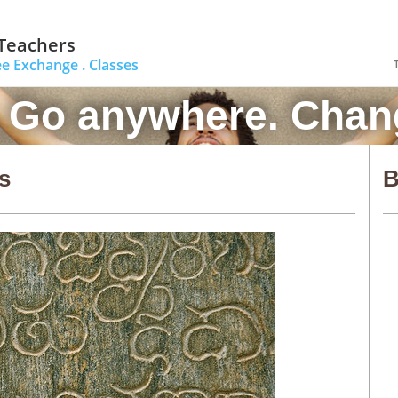
 Teachers
ee Exchange .
Classes
. Go anywhere. Chang
s
B