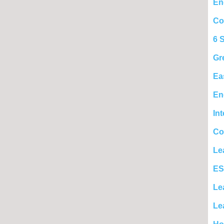
En
Co
6 
Gr
Ea
En
In
Co
Le
ES
Le
Le