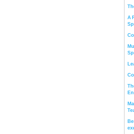
Th
A 
Sp
Co
Mu
Sp
Le
Col
Th
En
Ma
Te
Be
ex