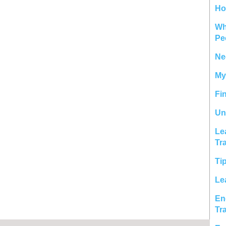
Ho
Wh
Pe
Ne
My
Fi
Un
Le
Tr
Ti
Le
En
Tr