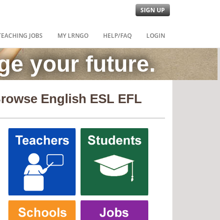
SIGN UP
TEACHING JOBS
MY LRNGO
HELP/FAQ
LOGIN
e your future.
rowse English ESL EFL