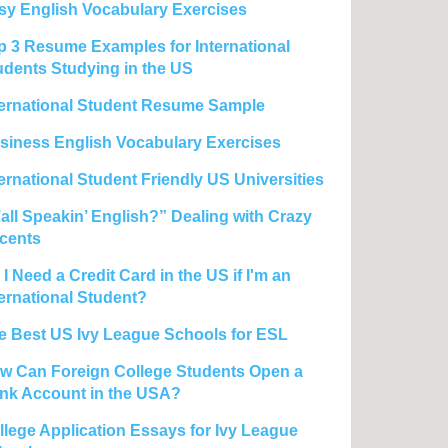
sy English Vocabulary Exercises
p 3 Resume Examples for International
udents Studying in the US
ternational Student Resume Sample
siness English Vocabulary Exercises
ternational Student Friendly US Universities
’all Speakin’ English?” Dealing with Crazy
cents
I Need a Credit Card in the US if I'm an
ternational Student?
e Best US Ivy League Schools for ESL
w Can Foreign College Students Open a
nk Account in the USA?
llege Application Essays for Ivy League