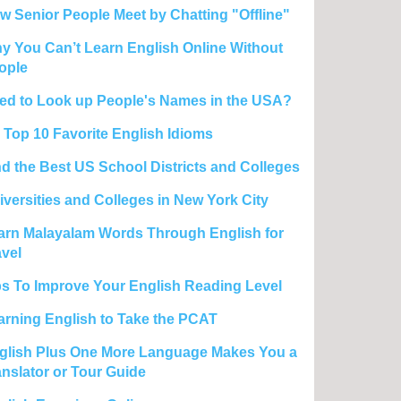
w Senior People Meet by Chatting "Offline"
y You Can’t Learn English Online Without
ople
ed to Look up People's Names in the USA?
 Top 10 Favorite English Idioms
nd the Best US School Districts and Colleges
iversities and Colleges in New York City
arn Malayalam Words Through English for
avel
ps To Improve Your English Reading Level
arning English to Take the PCAT
glish Plus One More Language Makes You a
anslator or Tour Guide