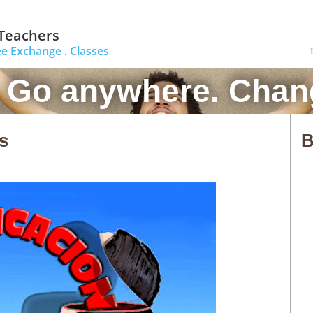
 Teachers
ee Exchange .
Classes
. Go anywhere. Chang
s
B