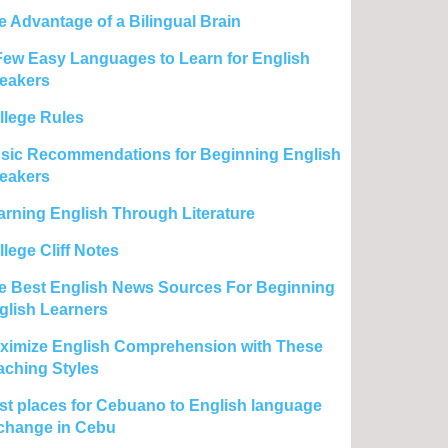
e Advantage of a Bilingual Brain
Few Easy Languages to Learn for English
eakers
llege Rules
sic Recommendations for Beginning English
eakers
arning English Through Literature
lege Cliff Notes
e Best English News Sources For Beginning
glish Learners
ximize English Comprehension with These
aching Styles
st places for Cebuano to English language
change in Cebu