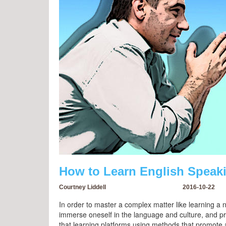
How to Learn English Speak
Courtney Liddell
2016-10-22
In order to master a complex matter like learning a
immerse oneself in the language and culture, and prac
that learning platforms using methods that promote a