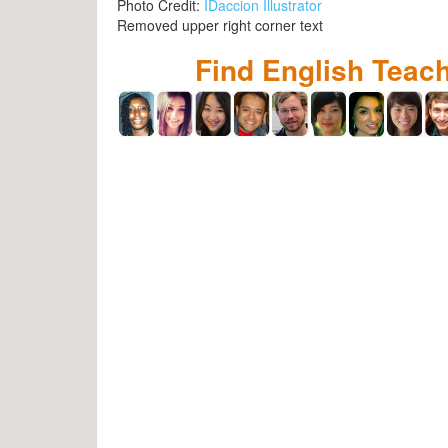
Photo Credit:
IDaccion Illustrator
Removed upper right corner text
Find English Teac