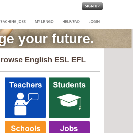
SIGN UP
TEACHING JOBS
MY LRNGO
HELP/FAQ
LOGIN
e your future.
rowse English ESL EFL