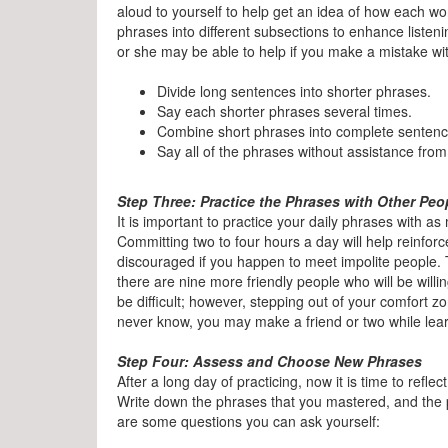
aloud to yourself to help get an idea of how each w
phrases into different subsections to enhance listeni
or she may be able to help if you make a mistake wi
Divide long sentences into shorter phrases.
Say each shorter phrases several times.
Combine short phrases into complete sentence
Say all of the phrases without assistance fro
Step Three: Practice the Phrases with Other Peo
It is important to practice your daily phrases with a
Committing two to four hours a day will help reinforc
discouraged if you happen to meet impolite people. 
there are nine more friendly people who will be willi
be difficult; however, stepping out of your comfort zo
never know, you may make a friend or two while lear
Step Four: Assess and Choose New Phrases
After a long day of practicing, now it is time to refle
Write down the phrases that you mastered, and the 
are some questions you can ask yourself: