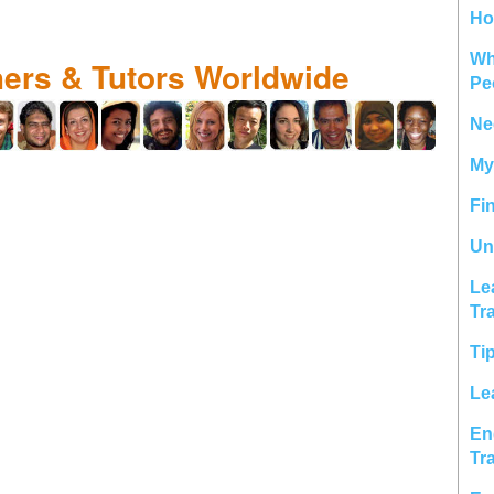
Ho
Wh
hers & Tutors Worldwide
Pe
Ne
My
Fi
Un
Le
Tr
Ti
Le
En
Tr