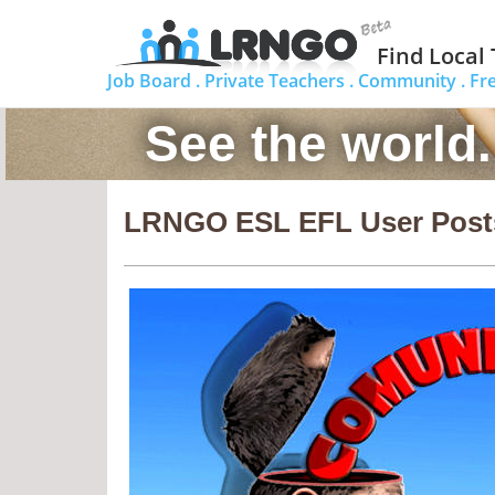
Find Local
Job Board .
Private Teachers .
Community .
Fr
See the world
LRNGO ESL EFL User Post