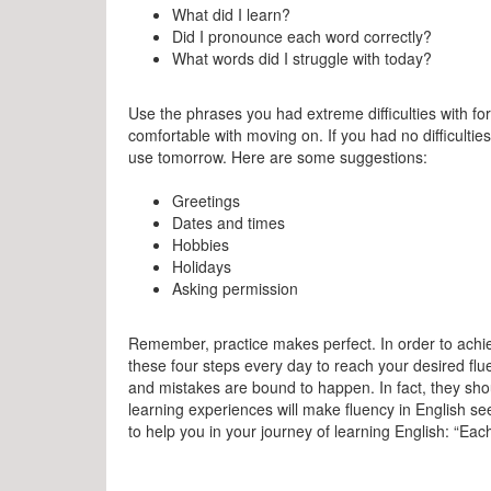
What did I learn?
Did I pronounce each word correctly?
What words did I struggle with today?
Use the phrases you had extreme difficulties with fo
comfortable with moving on. If you had no difficulties
use tomorrow. Here are some suggestions:
Greetings
Dates and times
Hobbies
Holidays
Asking permission
Remember, practice makes perfect. In order to achi
these four steps every day to reach your desired flu
and mistakes are bound to happen. In fact, they sh
learning experiences will make fluency in English s
to help you in your journey of learning English: “Each d