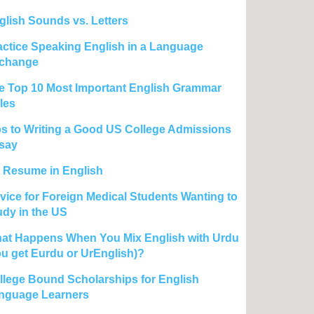
glish Sounds vs. Letters
actice Speaking English in a Language
change
e Top 10 Most Important English Grammar
les
ps to Writing a Good US College Admissions
say
 Resume in English
vice for Foreign Medical Students Wanting to
udy in the US
at Happens When You Mix English with Urdu
ou get Eurdu or UrEnglish)?
llege Bound Scholarships for English
nguage Learners