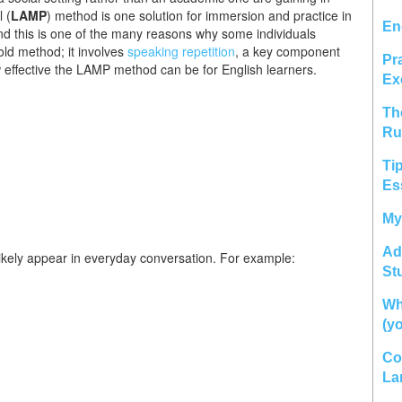
l (
LAMP
) method is one solution for immersion and practice in
En
 and this is one of the many reasons why some individuals
old method; it involves
speaking repetition
, a key component
Pr
 effective the LAMP method can be for English learners.
Ex
Th
Ru
Ti
Es
My
Ad
ikely appear in everyday conversation. For example:
St
Wh
(y
Co
La