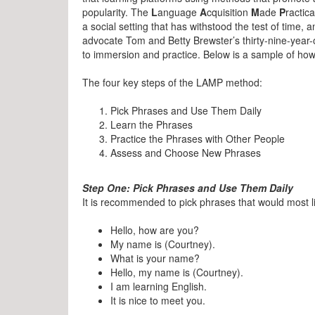
popularity. The
L
anguage
A
cquisition
M
ade
P
ractica
a social setting that has withstood the test of time,
advocate Tom and Betty Brewster’s thirty-nine-year-
to immersion and practice. Below is a sample of how
The four key steps of the LAMP method:
Pick Phrases and Use Them Daily
Learn the Phrases
Practice the Phrases with Other People
Assess and Choose New Phrases
Step One: Pick Phrases and Use Them Daily
It is recommended to pick phrases that would most l
Hello, how are you?
My name is (Courtney).
What is your name?
Hello, my name is (Courtney).
I am learning English.
It is nice to meet you.