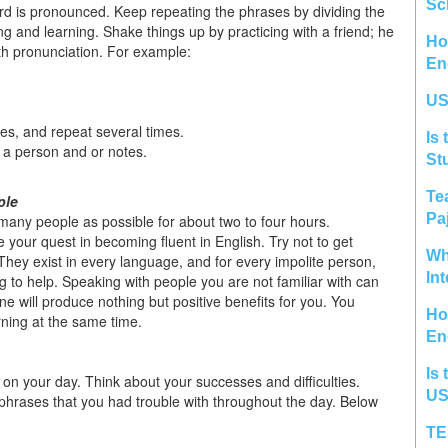
Sc
ord is pronounced. Keep repeating the phrases by dividing the
ng and learning. Shake things up by practicing with a friend; he
Ho
th pronunciation. For example:
En
US
s, and repeat several times.
Is 
m a person and or notes.
St
Te
ple
Pa
s many people as possible for about two to four hours.
e your quest in becoming fluent in English. Try not to get
Wh
They exist in every language, and for every impolite person,
In
ng to help. Speaking with people you are not familiar with can
ne will produce nothing but positive benefits for you. You
Ho
ning at the same time.
En
Is 
ct on your day. Think about your successes and difficulties.
US
phrases that you had trouble with throughout the day. Below
TE