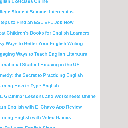
glish Exercises Online
llege Student Summer Internships
Steps to Find an ESL EFL Job Now
eat Children’s Books for English Learners
sy Ways to Better Your English Writing
gaging Ways to Teach English Literature
ternational Student Housing in the US
medy: the Secret to Practicing English
arning How to Type English
L Grammar Lessons and Worksheets Online
arn English with El Chavo App Review
arning English with Video Games