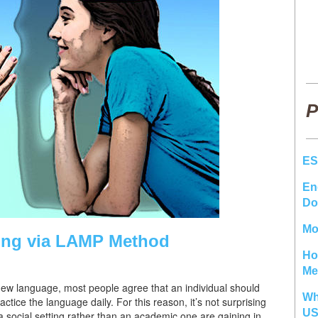
P
ES
En
Do
Mo
ing via LAMP Method
Ho
Me
 new language, most people agree that an individual should
Wh
tice the language daily. For this reason, it’s not surprising
U
 social setting rather than an academic one are gaining in