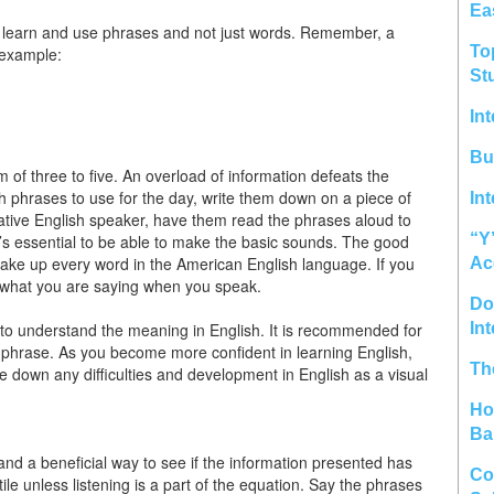
Ea
t to learn and use phrases and not just words. Remember, a
To
 example:
St
In
Bu
of three to five. An overload of information defeats the
h phrases to use for the day, write them down on a piece of
In
 native English speaker, have them read the phrases aloud to
“Y
t’s essential to be able to make the basic sounds. The good
make up every word in the American English language. If you
Ac
d what you are saying when you speak.
Do 
 to understand the meaning in English. It is recommended for
In
sh phrase. As you become more confident in learning English,
Th
te down any difficulties and development in English as a visual
Ho
Ba
and a beneficial way to see if the information presented has
Co
e unless listening is a part of the equation. Say the phrases