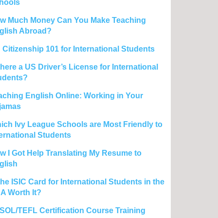
hools
w Much Money Can You Make Teaching
glish Abroad?
 Citizenship 101 for International Students
there a US Driver’s License for International
udents?
aching English Online: Working in Your
jamas
ich Ivy League Schools are Most Friendly to
ternational Students
w I Got Help Translating My Resume to
glish
the ISIC Card for International Students in the
A Worth It?
SOL/TEFL Certification Course Training