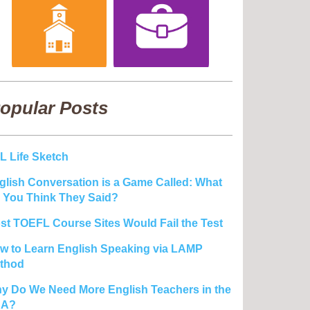
opular Posts
L Life Sketch
glish Conversation is a Game Called: What
 You Think They Said?
st TOEFL Course Sites Would Fail the Test
w to Learn English Speaking via LAMP
thod
y Do We Need More English Teachers in the
SA?