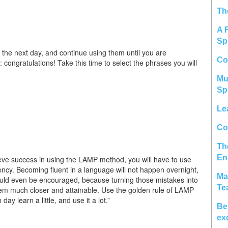
Th
A 
Sp
r the next day, and continue using them until you are
Co
: congratulations! Take this time to select the phrases you will
Mu
Sp
Le
Col
Th
En
eve success in using the LAMP method, you will have to use
ency. Becoming fluent in a language will not happen overnight,
Ma
ould even be encouraged, because turning those mistakes into
Te
eem much closer and attainable. Use the golden rule of LAMP
ay learn a little, and use it a lot.”
Be
ex