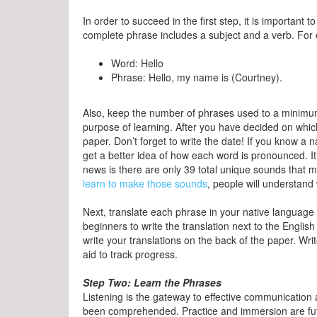
In order to succeed in the first step, it is importan
complete phrase includes a subject and a verb. For
Word: Hello
Phrase: Hello, my name is (Courtney).
Also, keep the number of phrases used to a minimum 
purpose of learning. After you have decided on whic
paper. Don’t forget to write the date! If you know a
get a better idea of how each word is pronounced. I
news is there are only 39 total unique sounds that 
learn to make those sounds
, people will understan
Next, translate each phrase in your native language
beginners to write the translation next to the Engli
write your translations on the back of the paper. Wri
aid to track progress.
Step Two: Learn the Phrases
Listening is the gateway to effective communication 
been comprehended. Practice and immersion are futil