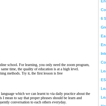
En
Co
6 
Gr
Ea
En
In
Co
Le
ES
Le
Le