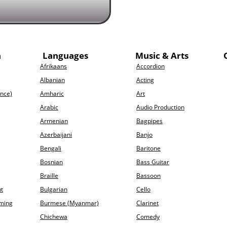
h
Languages
Music & Arts
Afrikaans
Accordion
Albanian
Acting
ence)
Amharic
Art
Arabic
Audio Production
Armenian
Bagpipes
Azerbaijani
Banjo
Bengali
Baritone
Bosnian
Bass Guitar
Braille
Bassoon
t
Bulgarian
Cello
ming
Burmese (Myanmar)
Clarinet
Chichewa
Comedy