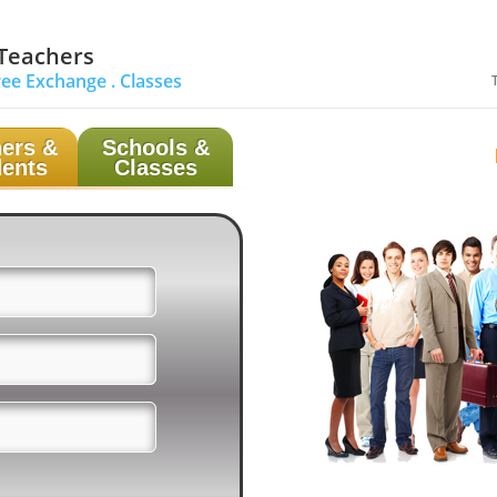
 Teachers
ree Exchange .
Classes
ers &
Schools &
ents
Classes