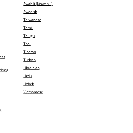
Swahili (Kiswahili)
Swedish
Taiwanese
Tamil
Telugu
Thai
Tibetan
ness
Turkish
Ukrainian
ching
Urdu
Uzbek
Vietnamese
s