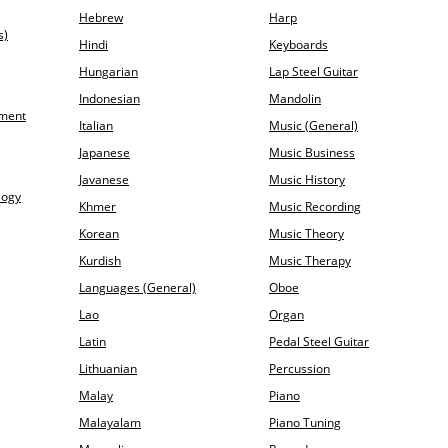
Hebrew
Harp
s)
Hindi
Keyboards
Hungarian
Lap Steel Guitar
Indonesian
Mandolin
ement
Italian
Music (General)
Japanese
Music Business
Javanese
Music History
logy
Khmer
Music Recording
Korean
Music Theory
Kurdish
Music Therapy
Languages (General)
Oboe
Lao
Organ
Latin
Pedal Steel Guitar
Lithuanian
Percussion
Malay
Piano
Malayalam
Piano Tuning