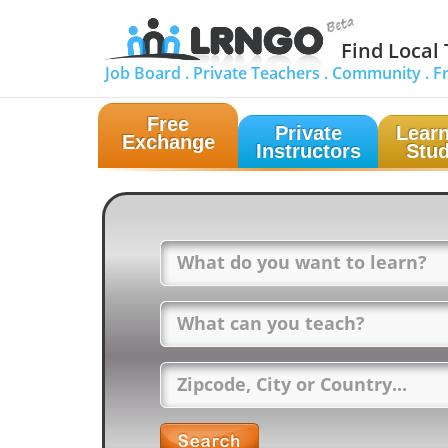
Find Local
Job Board .
Private Teachers .
Community .
F
Free
Private
Learn
Exchange
Instructors
Stud