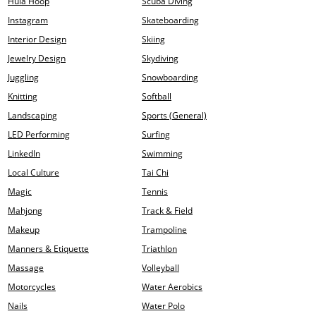
Hula Hoop
Scuba Diving
Instagram
Skateboarding
Interior Design
Skiing
Jewelry Design
Skydiving
Juggling
Snowboarding
Knitting
Softball
Landscaping
Sports (General)
LED Performing
Surfing
LinkedIn
Swimming
Local Culture
Tai Chi
Magic
Tennis
Mahjong
Track & Field
Makeup
Trampoline
Manners & Etiquette
Triathlon
Massage
Volleyball
Motorcycles
Water Aerobics
Nails
Water Polo