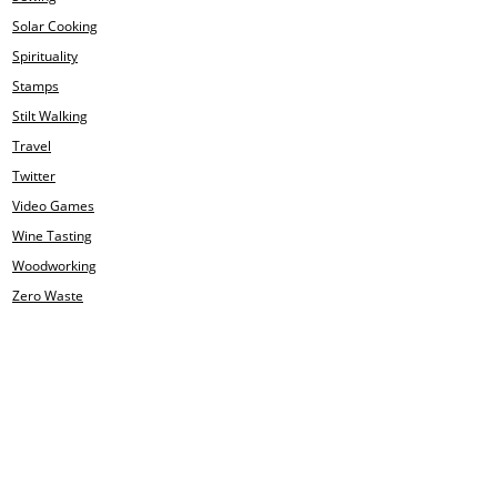
Solar Cooking
Spirituality
Stamps
Stilt Walking
Travel
Twitter
Video Games
Wine Tasting
Woodworking
Zero Waste