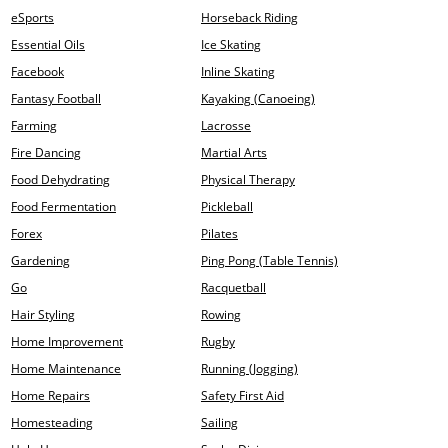
eSports
Horseback Riding
Essential Oils
Ice Skating
Facebook
Inline Skating
Fantasy Football
Kayaking (Canoeing)
Farming
Lacrosse
Fire Dancing
Martial Arts
Food Dehydrating
Physical Therapy
Food Fermentation
Pickleball
Forex
Pilates
Gardening
Ping Pong (Table Tennis)
Go
Racquetball
Hair Styling
Rowing
Home Improvement
Rugby
Home Maintenance
Running (Jogging)
Home Repairs
Safety First Aid
Homesteading
Sailing