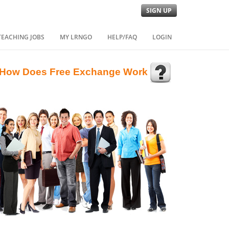
SIGN UP
TEACHING JOBS
MY LRNGO
HELP/FAQ
LOGIN
How Does Free Exchange Work