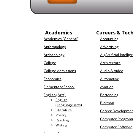
Academics
Careers & Tec
Academics (General)
Accounting
Anthropology
Advertising
Archaeology
AI (Artificial Intellig
College
Architecture
College Admissions
Audio & Video
Economics
Automotive
Elementary School
Aviation
English (Arts)
Bartending
English
Birkman
(Language Arts)
Literature
Career Developmen
Poetry
Computer Program
Reading
Writing
Computer Software