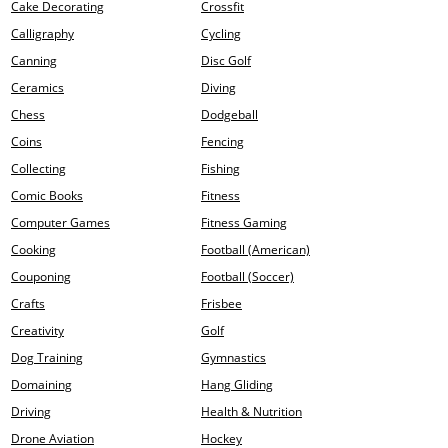
Cake Decorating
Crossfit
Calligraphy
Cycling
Canning
Disc Golf
Ceramics
Diving
Chess
Dodgeball
Coins
Fencing
Collecting
Fishing
Comic Books
Fitness
Computer Games
Fitness Gaming
Cooking
Football (American)
Couponing
Football (Soccer)
Crafts
Frisbee
Creativity
Golf
Dog Training
Gymnastics
Domaining
Hang Gliding
Driving
Health & Nutrition
Drone Aviation
Hockey