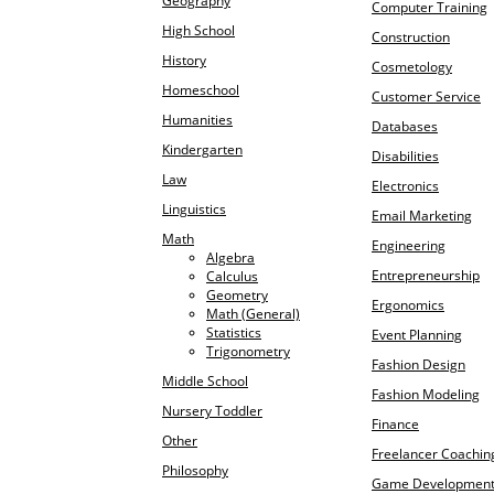
Geography
Computer Training
High School
Construction
History
Cosmetology
Homeschool
Customer Service
Humanities
Databases
Kindergarten
Disabilities
Law
Electronics
Linguistics
Email Marketing
Math
Engineering
Algebra
Entrepreneurship
Calculus
Geometry
Ergonomics
Math (General)
Statistics
Event Planning
Trigonometry
Fashion Design
Middle School
Fashion Modeling
Nursery Toddler
Finance
Other
Freelancer Coachin
Philosophy
Game Developmen