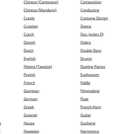
Chinese (Cantonese)
Composition
Chinese (Mandarin)
Conducting
Creole
Costume Design
Croatian
Dance
Czech
Disc Jockey DJ
Danish
Dobro
Dutch
Double Bass
English
Drums
Filipino (Tagalog)
Dueling Pianos
Finnish
Euphonium
French
Fiddle
Georgian
Filmmaking
German
Flute
Greek
French Horn
Gujarati
Guitar
g
Hausa
Guzheng
t
Hawaiian
Harmonica