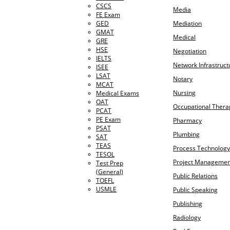
CSCS
Media
FE Exam
GED
Mediation
GMAT
Medical
GRE
HSE
Negotiation
IELTS
Network Infrastruct
ISEE
LSAT
Notary
MCAT
Nursing
Medical Exams
OAT
Occupational Thera
PCAT
PE Exam
Pharmacy
PSAT
Plumbing
SAT
TEAS
Process Technology
TESOL
Project Managemen
Test Prep
(General)
Public Relations
TOEFL
USMLE
Public Speaking
Publishing
Radiology