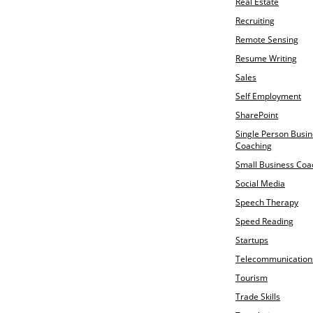
Real Estate
Recruiting
Remote Sensing
Resume Writing
Sales
Self Employment
SharePoint
Single Person Busi
Coaching
Small Business Coa
Social Media
Speech Therapy
Speed Reading
Startups
Telecommunication
Tourism
Trade Skills