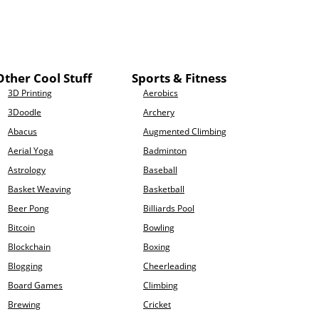
Other Cool Stuff
Sports & Fitness
3D Printing
Aerobics
3Doodle
Archery
Abacus
Augmented Climbing
Aerial Yoga
Badminton
Astrology
Baseball
Basket Weaving
Basketball
Beer Pong
Billiards Pool
Bitcoin
Bowling
Blockchain
Boxing
Blogging
Cheerleading
Board Games
Climbing
Brewing
Cricket