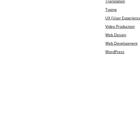
Translation
Typing
UX (User Experienc
Video Production
Web Design
Web Development
WordPress