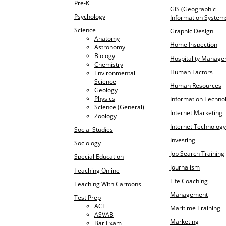
Pre-K
GIS (Geographic
Psychology
Information System
Science
Graphic Design
Anatomy
Home Inspection
Astronomy
Biology
Hospitality Manag
Chemistry
Human Factors
Environmental
Science
Human Resources
Geology
Physics
Information Techno
Science (General)
Internet Marketing
Zoology
Internet Technology
Social Studies
Investing
Sociology
Job Search Training
Special Education
Journalism
Teaching Online
Life Coaching
Teaching With Cartoons
Management
Test Prep
ACT
Maritime Training
ASVAB
Marketing
Bar Exam