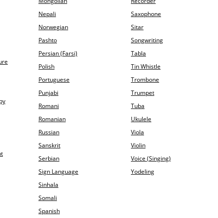
Mongolian
Recorder
Nepali
Saxophone
Norwegian
Sitar
Pashto
Songwriting
Persian (Farsi)
Tabla
ure
Polish
Tin Whistle
Portuguese
Trombone
Punjabi
Trumpet
py
Romani
Tuba
Romanian
Ukulele
Russian
Viola
Sanskrit
Violin
t
Serbian
Voice (Singing)
Sign Language
Yodeling
Sinhala
Somali
Spanish