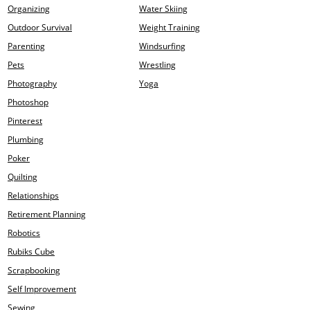
Organizing
Water Skiing
Outdoor Survival
Weight Training
Parenting
Windsurfing
Pets
Wrestling
Photography
Yoga
Photoshop
Pinterest
Plumbing
Poker
Quilting
Relationships
Retirement Planning
Robotics
Rubiks Cube
Scrapbooking
Self Improvement
Sewing