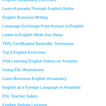
Learn Kannada Through English Online
English Business Writing
Language Exchange From Korean to English
Listen to English While You Sleep
TEFL Certification Nashville, Tennessee
Top 5 English Exercises
VOA Learning English Videos on Youtube
Using ESL Worksheets
Learn Business English Vocabulary
English as a Foreign Language in Hospitals
ESL Teacher Salary
English Sinhala Lessons