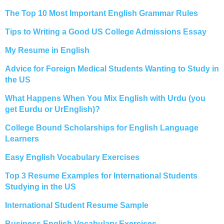
The Top 10 Most Important English Grammar Rules
Tips to Writing a Good US College Admissions Essay
My Resume in English
Advice for Foreign Medical Students Wanting to Study in
the US
What Happens When You Mix English with Urdu (you
get Eurdu or UrEnglish)?
College Bound Scholarships for English Language
Learners
Easy English Vocabulary Exercises
Top 3 Resume Examples for International Students
Studying in the US
International Student Resume Sample
Business English Vocabulary Exercises