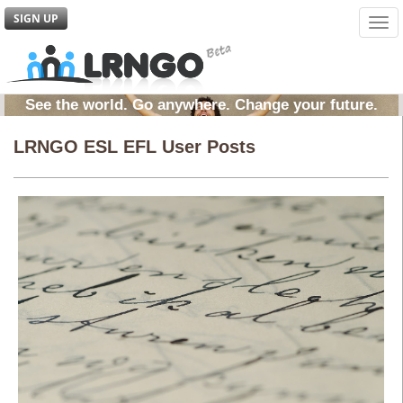
SIGN UP
Tog
navi
See the world. Go anywhere. Change your future.
LRNGO ESL EFL User Posts