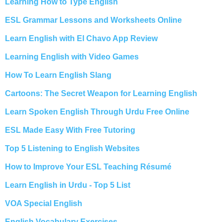
Learning How to Type English
ESL Grammar Lessons and Worksheets Online
Learn English with El Chavo App Review
Learning English with Video Games
How To Learn English Slang
Cartoons: The Secret Weapon for Learning English
Learn Spoken English Through Urdu Free Online
ESL Made Easy With Free Tutoring
Top 5 Listening to English Websites
How to Improve Your ESL Teaching Résumé
Learn English in Urdu - Top 5 List
VOA Special English
English Vocabulary Exercises