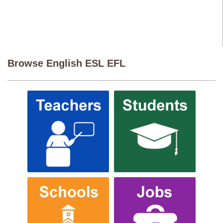
Browse English ESL EFL