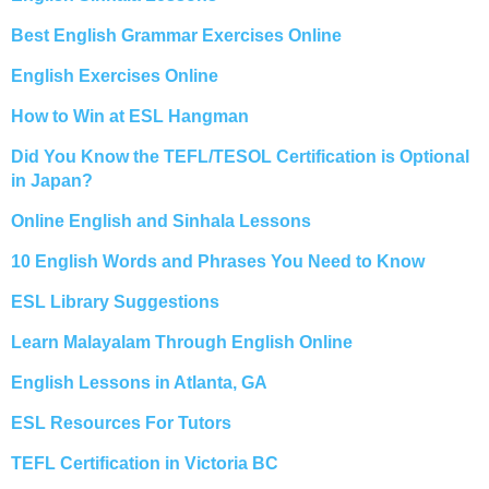
Best English Grammar Exercises Online
English Exercises Online
How to Win at ESL Hangman
Did You Know the TEFL/TESOL Certification is Optional
in Japan?
Online English and Sinhala Lessons
10 English Words and Phrases You Need to Know
ESL Library Suggestions
Learn Malayalam Through English Online
English Lessons in Atlanta, GA
ESL Resources For Tutors
TEFL Certification in Victoria BC