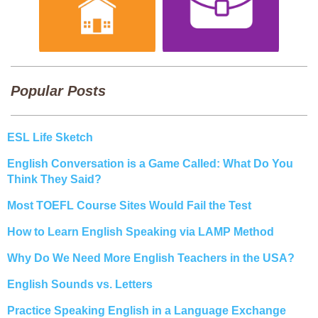
Popular Posts
ESL Life Sketch
English Conversation is a Game Called: What Do You
Think They Said?
Most TOEFL Course Sites Would Fail the Test
How to Learn English Speaking via LAMP Method
Why Do We Need More English Teachers in the USA?
English Sounds vs. Letters
Practice Speaking English in a Language Exchange