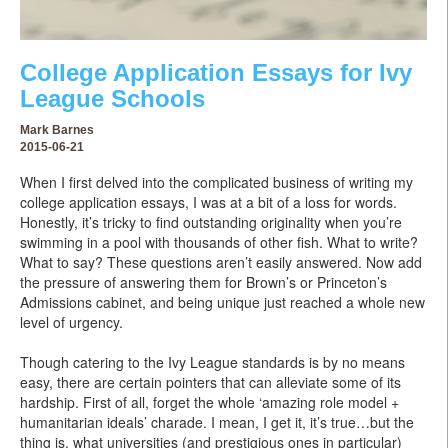
College Application Essays for Ivy
League Schools
Mark Barnes
2015-06-21
When I first delved into the complicated business of writing my
college application essays, I was at a bit of a loss for words.
Honestly, it’s tricky to find outstanding originality when you’re
swimming in a pool with thousands of other fish. What to write?
What to say? These questions aren’t easily answered. Now add
the pressure of answering them for Brown’s or Princeton’s
Admissions cabinet, and being unique just reached a whole new
level of urgency.
Though catering to the Ivy League standards is by no means
easy, there are certain pointers that can alleviate some of its
hardship. First of all, forget the whole ‘amazing role model +
humanitarian ideals’ charade. I mean, I get it, it’s true…but the
thing is, what universities (and prestigious ones in particular)