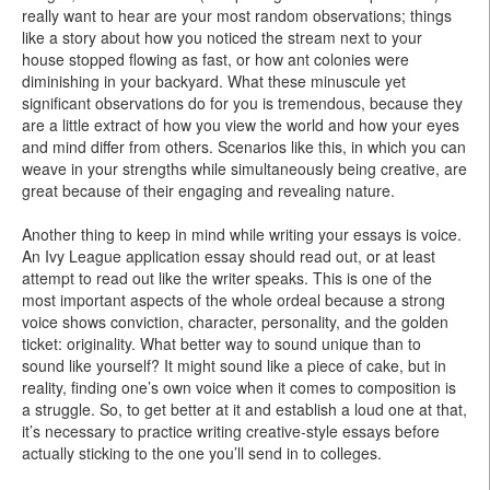
really want to hear are your most random observations; things
like a story about how you noticed the stream next to your
house stopped flowing as fast, or how ant colonies were
diminishing in your backyard. What these minuscule yet
significant observations do for you is tremendous, because they
are a little extract of how you view the world and how your eyes
and mind differ from others. Scenarios like this, in which you can
weave in your strengths while simultaneously being creative, are
great because of their engaging and revealing nature.
Another thing to keep in mind while writing your essays is voice.
An Ivy League application essay should read out, or at least
attempt to read out like the writer speaks. This is one of the
most important aspects of the whole ordeal because a strong
voice shows conviction, character, personality, and the golden
ticket: originality. What better way to sound unique than to
sound like yourself? It might sound like a piece of cake, but in
reality, finding one’s own voice when it comes to composition is
a struggle. So, to get better at it and establish a loud one at that,
it’s necessary to practice writing creative-style essays before
actually sticking to the one you’ll send in to colleges.