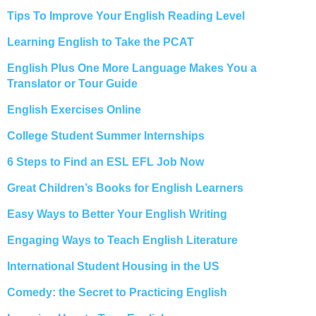
Tips To Improve Your English Reading Level
Learning English to Take the PCAT
English Plus One More Language Makes You a
Translator or Tour Guide
English Exercises Online
College Student Summer Internships
6 Steps to Find an ESL EFL Job Now
Great Children’s Books for English Learners
Easy Ways to Better Your English Writing
Engaging Ways to Teach English Literature
International Student Housing in the US
Comedy: the Secret to Practicing English