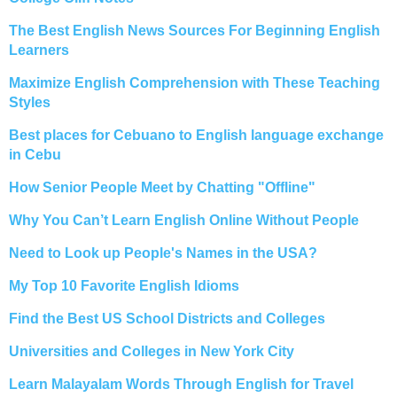
The Best English News Sources For Beginning English
Learners
Maximize English Comprehension with These Teaching
Styles
Best places for Cebuano to English language exchange
in Cebu
How Senior People Meet by Chatting "Offline"
Why You Can’t Learn English Online Without People
Need to Look up People's Names in the USA?
My Top 10 Favorite English Idioms
Find the Best US School Districts and Colleges
Universities and Colleges in New York City
Learn Malayalam Words Through English for Travel