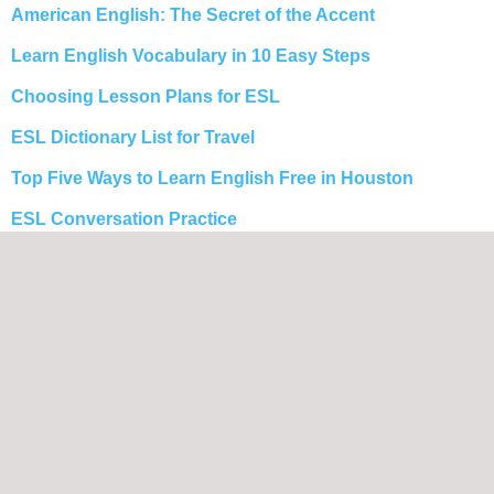
American English: The Secret of the Accent
Learn English Vocabulary in 10 Easy Steps
Choosing Lesson Plans for ESL
ESL Dictionary List for Travel
Top Five Ways to Learn English Free in Houston
ESL Conversation Practice