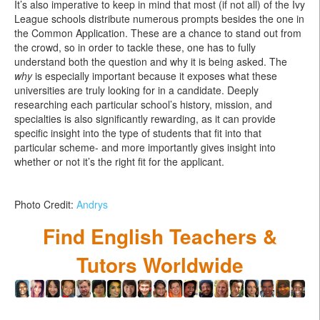
It’s also imperative to keep in mind that most (if not all) of the Ivy
League schools distribute numerous prompts besides the one in
the Common Application. These are a chance to stand out from
the crowd, so in order to tackle these, one has to fully
understand both the question and why it is being asked. The
why
is especially important because it exposes what these
universities are truly looking for in a candidate. Deeply
researching each particular school’s history, mission, and
specialties is also significantly rewarding, as it can provide
specific insight into the type of students that fit into that
particular scheme- and more importantly gives insight into
whether or not it’s the right fit for the applicant.
Photo Credit:
Andrys
Find English Teachers &
Tutors Worldwide