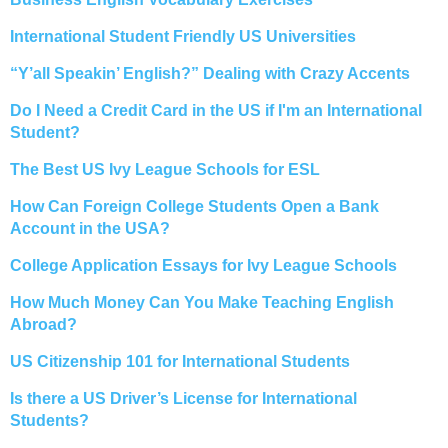
International Student Friendly US Universities
“Y’all Speakin’ English?” Dealing with Crazy Accents
Do I Need a Credit Card in the US if I'm an International
Student?
The Best US Ivy League Schools for ESL
How Can Foreign College Students Open a Bank
Account in the USA?
College Application Essays for Ivy League Schools
How Much Money Can You Make Teaching English
Abroad?
US Citizenship 101 for International Students
Is there a US Driver’s License for International
Students?