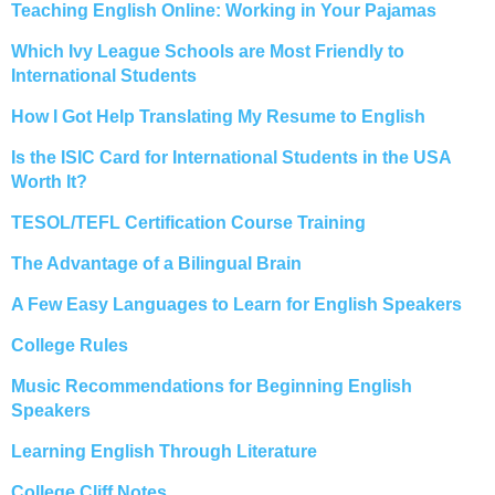
Teaching English Online: Working in Your Pajamas
Which Ivy League Schools are Most Friendly to
International Students
How I Got Help Translating My Resume to English
Is the ISIC Card for International Students in the USA
Worth It?
TESOL/TEFL Certification Course Training
The Advantage of a Bilingual Brain
A Few Easy Languages to Learn for English Speakers
College Rules
Music Recommendations for Beginning English
Speakers
Learning English Through Literature
College Cliff Notes