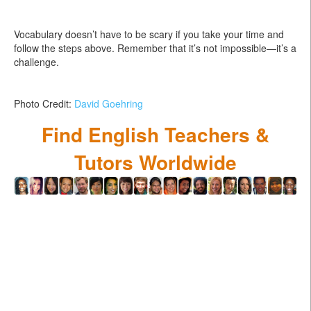
Vocabulary doesn’t have to be scary if you take your time and
follow the steps above. Remember that it’s not impossible—it’s a
challenge.
Photo Credit:
David Goehring
Find English Teachers &
Tutors Worldwide