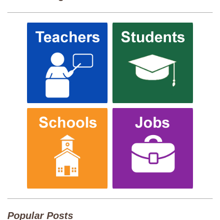
Popular Posts