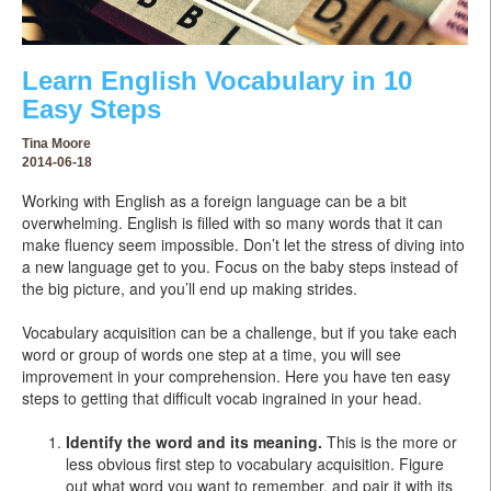
Learn English Vocabulary in 10
Easy Steps
Tina Moore
2014-06-18
Working with English as a foreign language can be a bit
overwhelming. English is filled with so many words that it can
make fluency seem impossible. Don’t let the stress of diving into
a new language get to you. Focus on the baby steps instead of
the big picture, and you’ll end up making strides.
Vocabulary acquisition can be a challenge, but if you take each
word or group of words one step at a time, you will see
improvement in your comprehension. Here you have ten easy
steps to getting that difficult vocab ingrained in your head.
Identify the word and its meaning.
This is the more or
less obvious first step to vocabulary acquisition. Figure
out what word you want to remember, and pair it with its