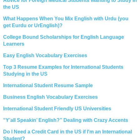
Advice for Foreign Medical Students Wanting to Study in
the US
What Happens When You Mix English with Urdu (you
get Eurdu or UrEnglish)?
College Bound Scholarships for English Language
Learners
Easy English Vocabulary Exercises
Top 3 Resume Examples for International Students
Studying in the US
International Student Resume Sample
Business English Vocabulary Exercises
International Student Friendly US Universities
“Y’all Speakin’ English?” Dealing with Crazy Accents
Do I Need a Credit Card in the US if I'm an International
Student?