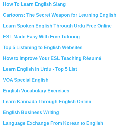
How To Learn English Slang
Cartoons: The Secret Weapon for Learning English
Learn Spoken English Through Urdu Free Online
ESL Made Easy With Free Tutoring
Top 5 Listening to English Websites
How to Improve Your ESL Teaching Résumé
Learn English in Urdu - Top 5 List
VOA Special English
English Vocabulary Exercises
Learn Kannada Through English Online
English Business Writing
Language Exchange From Korean to English