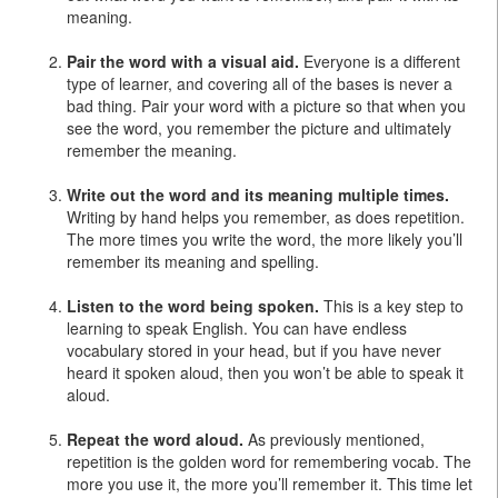
meaning.
Pair the word with a visual aid.
Everyone is a different
type of learner, and covering all of the bases is never a
bad thing. Pair your word with a picture so that when you
see the word, you remember the picture and ultimately
remember the meaning.
Write out the word and its meaning multiple times.
Writing by hand helps you remember, as does repetition.
The more times you write the word, the more likely you’ll
remember its meaning and spelling.
Listen to the word being spoken.
This is a key step to
learning to speak English. You can have endless
vocabulary stored in your head, but if you have never
heard it spoken aloud, then you won’t be able to speak it
aloud.
Repeat the word aloud.
As previously mentioned,
repetition is the golden word for remembering vocab. The
more you use it, the more you’ll remember it. This time let