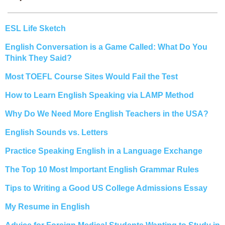
ESL Life Sketch
English Conversation is a Game Called: What Do You
Think They Said?
Most TOEFL Course Sites Would Fail the Test
How to Learn English Speaking via LAMP Method
Why Do We Need More English Teachers in the USA?
English Sounds vs. Letters
Practice Speaking English in a Language Exchange
The Top 10 Most Important English Grammar Rules
Tips to Writing a Good US College Admissions Essay
My Resume in English