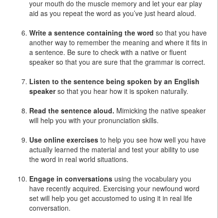
your mouth do the muscle memory and let your ear play
aid as you repeat the word as you’ve just heard aloud.
Write a sentence containing the word
so that you have
another way to remember the meaning and where it fits in
a sentence. Be sure to check with a native or fluent
speaker so that you are sure that the grammar is correct.
Listen to the sentence being spoken by an English
speaker
so that you hear how it is spoken naturally.
Read the sentence aloud.
Mimicking the native speaker
will help you with your pronunciation skills.
Use online exercises
to help you see how well you have
actually learned the material and test your ability to use
the word in real world situations.
Engage in conversations
using the vocabulary you
have recently acquired. Exercising your newfound word
set will help you get accustomed to using it in real life
conversation.