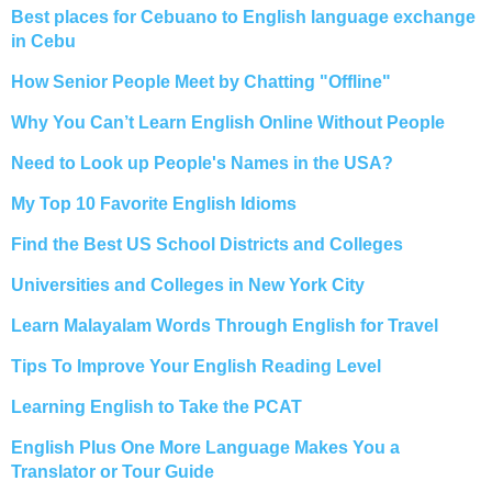
Best places for Cebuano to English language exchange
in Cebu
How Senior People Meet by Chatting "Offline"
Why You Can’t Learn English Online Without People
Need to Look up People's Names in the USA?
My Top 10 Favorite English Idioms
Find the Best US School Districts and Colleges
Universities and Colleges in New York City
Learn Malayalam Words Through English for Travel
Tips To Improve Your English Reading Level
Learning English to Take the PCAT
English Plus One More Language Makes You a
Translator or Tour Guide