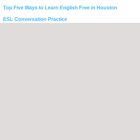
Top Five Ways to Learn English Free in Houston
ESL Conversation Practice