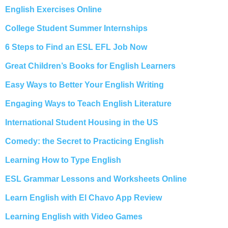
English Exercises Online
College Student Summer Internships
6 Steps to Find an ESL EFL Job Now
Great Children’s Books for English Learners
Easy Ways to Better Your English Writing
Engaging Ways to Teach English Literature
International Student Housing in the US
Comedy: the Secret to Practicing English
Learning How to Type English
ESL Grammar Lessons and Worksheets Online
Learn English with El Chavo App Review
Learning English with Video Games