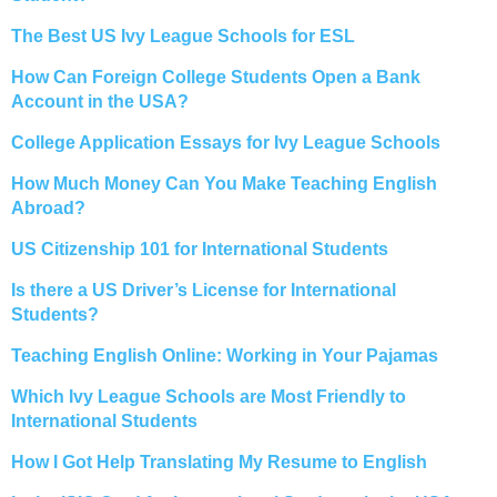
The Best US Ivy League Schools for ESL
How Can Foreign College Students Open a Bank
Account in the USA?
College Application Essays for Ivy League Schools
How Much Money Can You Make Teaching English
Abroad?
US Citizenship 101 for International Students
Is there a US Driver’s License for International
Students?
Teaching English Online: Working in Your Pajamas
Which Ivy League Schools are Most Friendly to
International Students
How I Got Help Translating My Resume to English