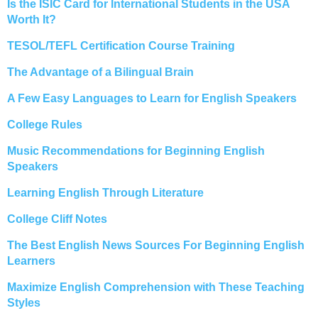
Is the ISIC Card for International Students in the USA
Worth It?
TESOL/TEFL Certification Course Training
The Advantage of a Bilingual Brain
A Few Easy Languages to Learn for English Speakers
College Rules
Music Recommendations for Beginning English
Speakers
Learning English Through Literature
College Cliff Notes
The Best English News Sources For Beginning English
Learners
Maximize English Comprehension with These Teaching
Styles