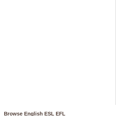
Browse English ESL EFL