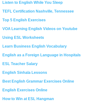
Listen to English While You Sleep
TEFL Certification Nashville, Tennessee
Top 5 English Exercises
VOA Learning English Videos on Youtube
Using ESL Worksheets
Learn Business English Vocabulary
English as a Foreign Language in Hospitals
ESL Teacher Salary
English Sinhala Lessons
Best English Grammar Exercises Online
English Exercises Online
How to Win at ESL Hangman