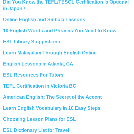
Did You Know the TEFL/TESOL Certification is Optional
in Japan?
Online English and Sinhala Lessons
10 English Words and Phrases You Need to Know
ESL Library Suggestions
Learn Malayalam Through English Online
English Lessons in Atlanta, GA
ESL Resources For Tutors
TEFL Certification in Victoria BC
American English: The Secret of the Accent
Learn English Vocabulary in 10 Easy Steps
Choosing Lesson Plans for ESL
ESL Dictionary List for Travel