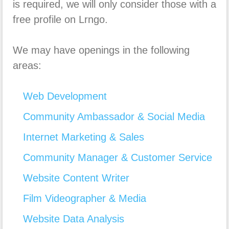
is required, we will only consider those with a
free profile on Lrngo.
We may have openings in the following
areas:
Web Development
Community Ambassador & Social Media
Internet Marketing & Sales
Community Manager & Customer Service
Website Content Writer
Film Videographer & Media
Website Data Analysis