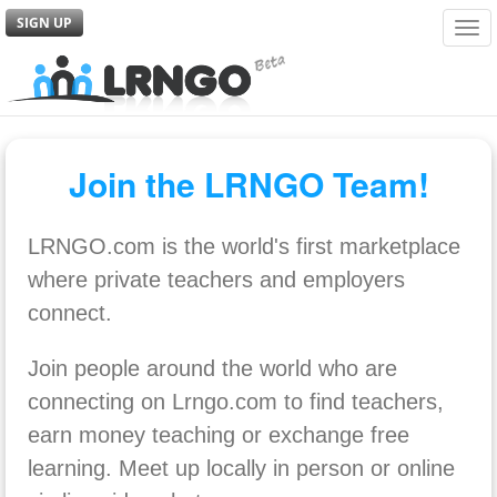
SIGN UP
Tog
navi
Join the LRNGO Team!
LRNGO.com is the world's first marketplace
where private teachers and employers
connect.
Join people around the world who are
connecting on Lrngo.com to find teachers,
earn money teaching or exchange free
learning. Meet up locally in person or online