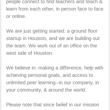
people connect to find teachers and teach &
learn from each other, in person face to face
or online.
We are just getting started: a ground floor
startup in Houston, and we are building out
the team. We work out of an office on the
west side of Houston.
We believe in: making a difference, help with
achieving personal goals, and access to
unlimited peer learning--in our company, in
your community, & around the world.
Please note that since belief in our mission