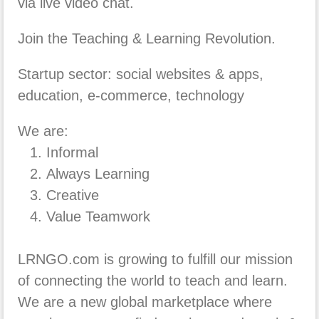
via live video chat.
Join the Teaching & Learning Revolution.
Startup sector: social websites & apps,
education, e-commerce, technology
We are:
Informal
Always Learning
Creative
Value Teamwork
LRNGO.com is growing to fulfill our mission
of connecting the world to teach and learn.
We are a new global marketplace where