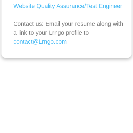
Website Quality Assurance/Test Engineer
Contact us: Email your resume along with
a link to your Lrngo profile to
contact@Lrngo.com