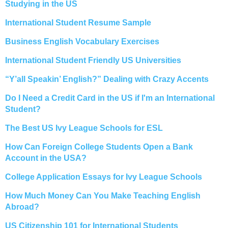
Studying in the US
International Student Resume Sample
Business English Vocabulary Exercises
International Student Friendly US Universities
“Y’all Speakin’ English?” Dealing with Crazy Accents
Do I Need a Credit Card in the US if I'm an International
Student?
The Best US Ivy League Schools for ESL
How Can Foreign College Students Open a Bank
Account in the USA?
College Application Essays for Ivy League Schools
How Much Money Can You Make Teaching English
Abroad?
US Citizenship 101 for International Students