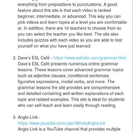
everything from prepositions to punctuations. A good
feature about this site is that each video is ranked
beginner, intermediate, or advanced. This way you can
pick videos and learn topics at a level you are comfortable
at. In addition, there are 10 teachers to choose from so
you can select the teacher you like best. The site also
includes quizzes with each video so you are able to test
yourself on what you have just learned.
Dave’s ESL Café -
https://www.eslcafe.com/grammar.html
Dave’s ESL Café presents numerous online grammar
lessons. These lessons cover advanced grammar topics
such as adjective clauses, conditional sentences,
figurative expressions, modal verbs, and more. The
grammar lessons the site provides are comprehensive
and detailed containing well-written explanations of each
topic and related examples. This site is ideal for students
who can self-teach and learn easily through reading.
Anglo-Link -
https://www.youtube.com/user/MinooAngloLink
Anglo-Link is a YouTube channel that provides multiple