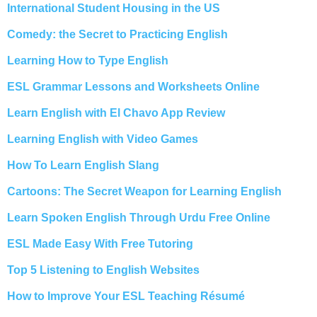
International Student Housing in the US
Comedy: the Secret to Practicing English
Learning How to Type English
ESL Grammar Lessons and Worksheets Online
Learn English with El Chavo App Review
Learning English with Video Games
How To Learn English Slang
Cartoons: The Secret Weapon for Learning English
Learn Spoken English Through Urdu Free Online
ESL Made Easy With Free Tutoring
Top 5 Listening to English Websites
How to Improve Your ESL Teaching Résumé