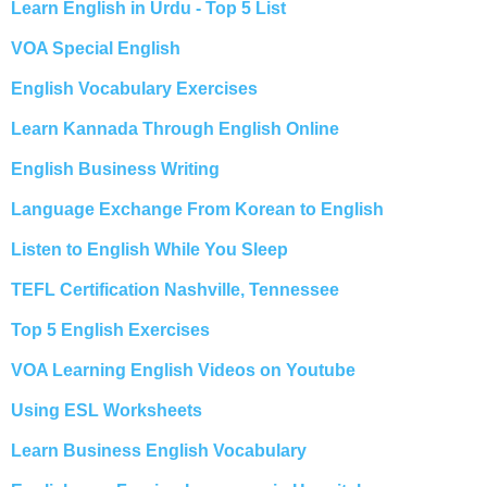
Learn English in Urdu - Top 5 List
VOA Special English
English Vocabulary Exercises
Learn Kannada Through English Online
English Business Writing
Language Exchange From Korean to English
Listen to English While You Sleep
TEFL Certification Nashville, Tennessee
Top 5 English Exercises
VOA Learning English Videos on Youtube
Using ESL Worksheets
Learn Business English Vocabulary