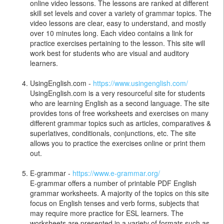
online video lessons. The lessons are ranked at different
skill set levels and cover a variety of grammar topics. The
video lessons are clear, easy to understand, and mostly
over 10 minutes long. Each video contains a link for
practice exercises pertaining to the lesson. This site will
work best for students who are visual and auditory
learners.
UsingEnglish.com -
https://www.usingenglish.com/
UsingEnglish.com is a very resourceful site for students
who are learning English as a second language. The site
provides tons of free worksheets and exercises on many
different grammar topics such as articles, comparatives &
superlatives, conditionals, conjunctions, etc. The site
allows you to practice the exercises online or print them
out.
E-grammar -
https://www.e-grammar.org/
E-grammar offers a number of printable PDF English
grammar worksheets. A majority of the topics on this site
focus on English tenses and verb forms, subjects that
may require more practice for ESL learners. The
worksheets are presented in a variety of formats such as