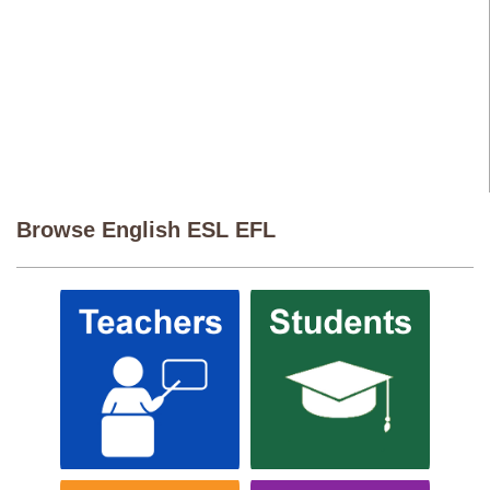
Browse English ESL EFL