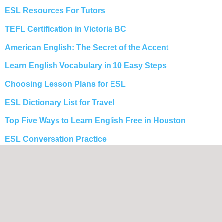
ESL Resources For Tutors
TEFL Certification in Victoria BC
American English: The Secret of the Accent
Learn English Vocabulary in 10 Easy Steps
Choosing Lesson Plans for ESL
ESL Dictionary List for Travel
Top Five Ways to Learn English Free in Houston
ESL Conversation Practice