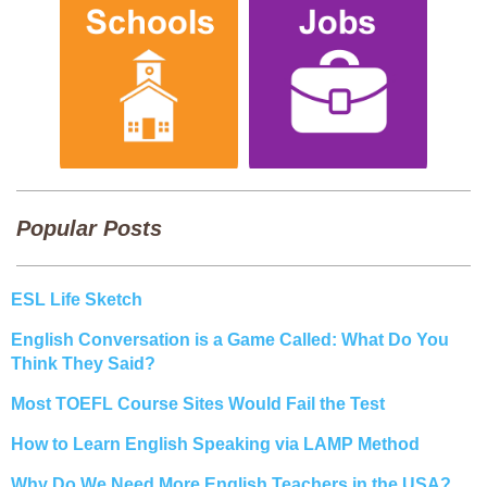
Popular Posts
ESL Life Sketch
English Conversation is a Game Called: What Do You
Think They Said?
Most TOEFL Course Sites Would Fail the Test
How to Learn English Speaking via LAMP Method
Why Do We Need More English Teachers in the USA?