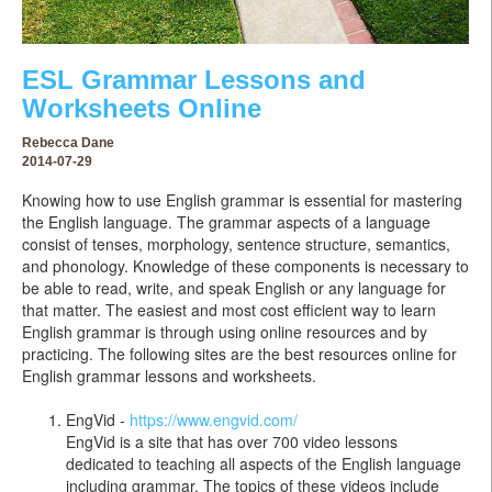
ESL Grammar Lessons and
Worksheets Online
Rebecca Dane
2014-07-29
Knowing how to use English grammar is essential for mastering
the English language. The grammar aspects of a language
consist of tenses, morphology, sentence structure, semantics,
and phonology. Knowledge of these components is necessary to
be able to read, write, and speak English or any language for
that matter. The easiest and most cost efficient way to learn
English grammar is through using online resources and by
practicing. The following sites are the best resources online for
English grammar lessons and worksheets.
EngVid -
https://www.engvid.com/
EngVid is a site that has over 700 video lessons
dedicated to teaching all aspects of the English language
including grammar. The topics of these videos include