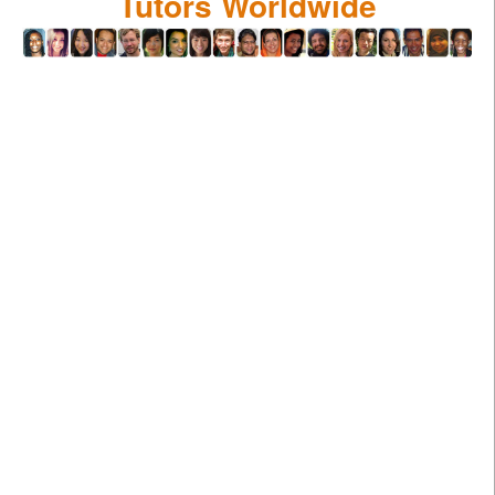
Tutors Worldwide