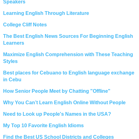
Speakers
Learning English Through Literature
College Cliff Notes
The Best English News Sources For Beginning English
Learners
Maximize English Comprehension with These Teaching
Styles
Best places for Cebuano to English language exchange
in Cebu
How Senior People Meet by Chatting "Offline"
Why You Can’t Learn English Online Without People
Need to Look up People's Names in the USA?
My Top 10 Favorite English Idioms
Find the Best US School Districts and Colleges