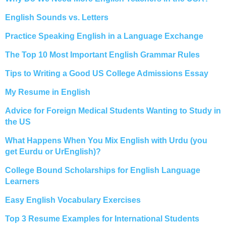
English Sounds vs. Letters
Practice Speaking English in a Language Exchange
The Top 10 Most Important English Grammar Rules
Tips to Writing a Good US College Admissions Essay
My Resume in English
Advice for Foreign Medical Students Wanting to Study in
the US
What Happens When You Mix English with Urdu (you
get Eurdu or UrEnglish)?
College Bound Scholarships for English Language
Learners
Easy English Vocabulary Exercises
Top 3 Resume Examples for International Students