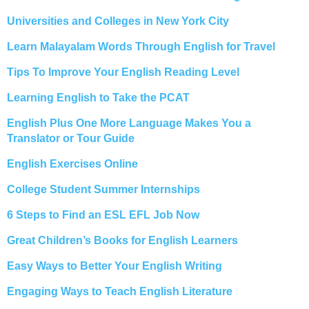
Universities and Colleges in New York City
Learn Malayalam Words Through English for Travel
Tips To Improve Your English Reading Level
Learning English to Take the PCAT
English Plus One More Language Makes You a
Translator or Tour Guide
English Exercises Online
College Student Summer Internships
6 Steps to Find an ESL EFL Job Now
Great Children’s Books for English Learners
Easy Ways to Better Your English Writing
Engaging Ways to Teach English Literature