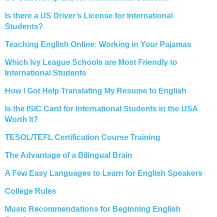
Is there a US Driver’s License for International
Students?
Teaching English Online: Working in Your Pajamas
Which Ivy League Schools are Most Friendly to
International Students
How I Got Help Translating My Resume to English
Is the ISIC Card for International Students in the USA
Worth It?
TESOL/TEFL Certification Course Training
The Advantage of a Bilingual Brain
A Few Easy Languages to Learn for English Speakers
College Rules
Music Recommendations for Beginning English