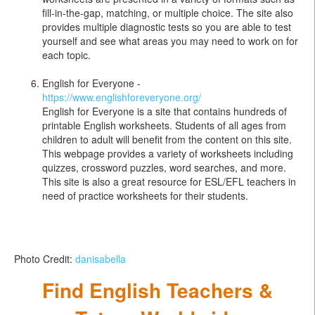
fill-in-the-gap, matching, or multiple choice. The site also
provides multiple diagnostic tests so you are able to test
yourself and see what areas you may need to work on for
each topic.
English for Everyone -
https://www.englishforeveryone.org/
English for Everyone is a site that contains hundreds of
printable English worksheets. Students of all ages from
children to adult will benefit from the content on this site.
This webpage provides a variety of worksheets including
quizzes, crossword puzzles, word searches, and more.
This site is also a great resource for ESL/EFL teachers in
need of practice worksheets for their students.
Photo Credit:
danisabella
Find English Teachers &