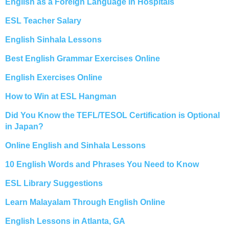
English as a Foreign Language in Hospitals
ESL Teacher Salary
English Sinhala Lessons
Best English Grammar Exercises Online
English Exercises Online
How to Win at ESL Hangman
Did You Know the TEFL/TESOL Certification is Optional
in Japan?
Online English and Sinhala Lessons
10 English Words and Phrases You Need to Know
ESL Library Suggestions
Learn Malayalam Through English Online
English Lessons in Atlanta, GA