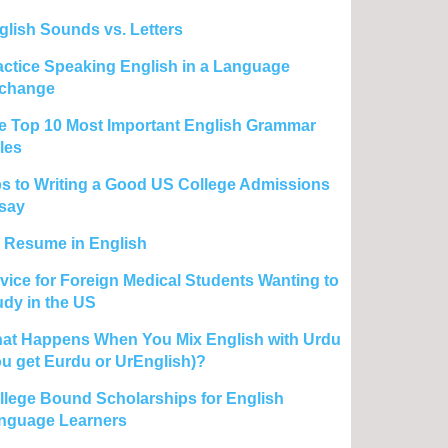
glish Sounds vs. Letters
actice Speaking English in a Language
change
e Top 10 Most Important English Grammar
les
ps to Writing a Good US College Admissions
say
 Resume in English
vice for Foreign Medical Students Wanting to
udy in the US
at Happens When You Mix English with Urdu
ou get Eurdu or UrEnglish)?
llege Bound Scholarships for English
nguage Learners