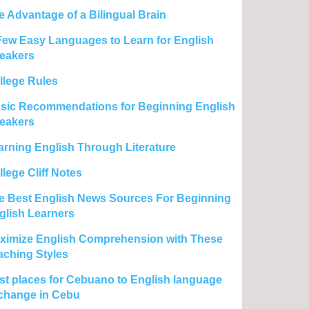
e Advantage of a Bilingual Brain
Few Easy Languages to Learn for English
eakers
llege Rules
sic Recommendations for Beginning English
eakers
arning English Through Literature
lege Cliff Notes
e Best English News Sources For Beginning
glish Learners
ximize English Comprehension with These
aching Styles
st places for Cebuano to English language
change in Cebu