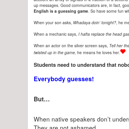
up messages. Good communicators are, in fact, go
English is a guessing game
. So have some fun wit
When your son asks,
Whadaya doin’ tonight?
, he m
When a mechanic says,
I hafta replace the head gas
When an actor on the silver screen says,
Tell her th
twisted up in the game,
he means he loves her.
Students need to understand that nobo
Everybody guesses!
But…
When native speakers don’t unders
They are not ashamed.