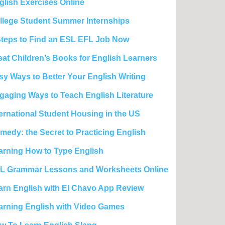
glish Exercises Online
llege Student Summer Internships
Steps to Find an ESL EFL Job Now
eat Children’s Books for English Learners
sy Ways to Better Your English Writing
gaging Ways to Teach English Literature
ternational Student Housing in the US
medy: the Secret to Practicing English
arning How to Type English
L Grammar Lessons and Worksheets Online
arn English with El Chavo App Review
arning English with Video Games