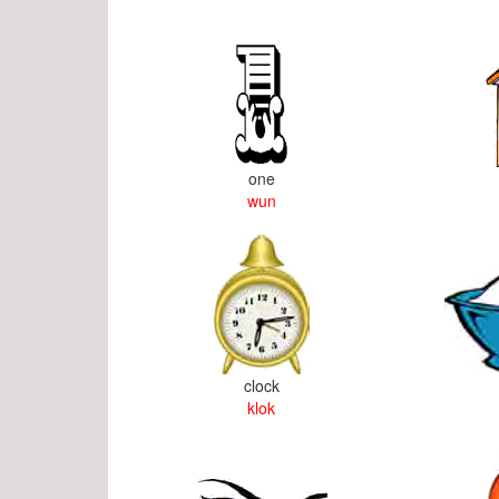
one
wun
clock
klok