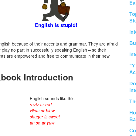
Ea
To
St
English is stupid!
In
glish because of their accents and grammar. They are afraid
Bu
 play no part in successfully speaking English – so their
In
tudents are empowered and free to communicate in their new
“Y
Ac
book Introduction
Do 
In
English sounds like this:
Th
roziz ar red
vilets ar bluw
Ho
shuger iz sweet
Ba
an so ar yuw
Co