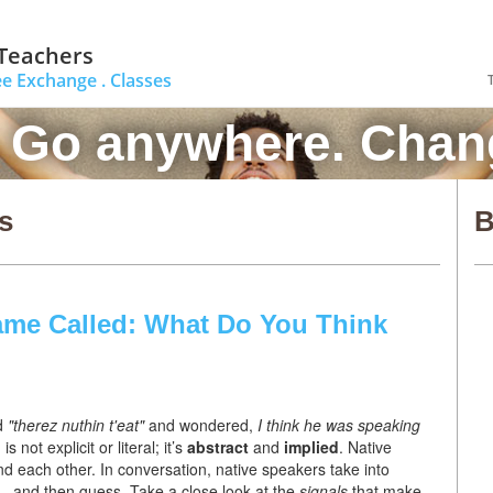
 Teachers
ee Exchange .
Classes
. Go anywhere. Chang
s
B
ame Called: What Do You Think
d
"therez nuthin t'eat"
and wondered,
I think he was
speaking
 is not explicit or literal; it’s
abstract
and
implied
. Native
 each other. In conversation, native speakers take into
 – and then guess. Take a close look at the
signals
that make