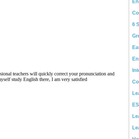
En
Co
6 
Gr
Ea
En
In
Co
Le
ES
Le
Le