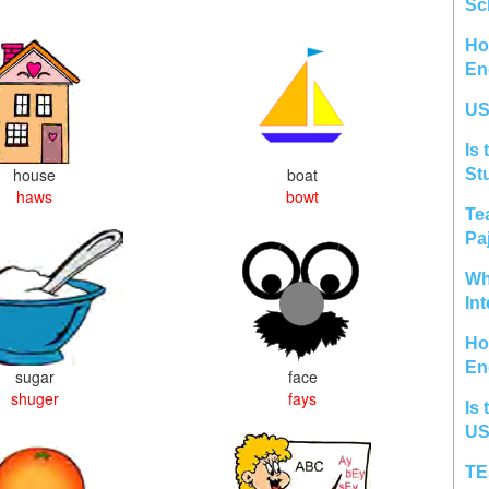
Sc
Ho
En
US
Is 
house
boat
St
haws
bowt
Te
Pa
Wh
In
Ho
En
sugar
face
shuger
fays
Is 
US
TE