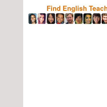
Find English Teac