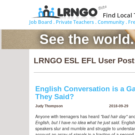
Find Local
Job Board .
Private Teachers .
Community .
Fr
See the world
LRNGO ESL EFL User Post
English Conversation is a G
They Said?
Judy Thompson
2018-09-29
Anyone with teenagers has heard
"bad hair day"
an
English, but I have no idea what he just said
. English
speakers slur and mumble and struggle to understand
account an array of
signals
in a fraction of a second