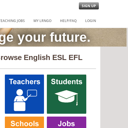
SIGN UP
TEACHING JOBS
MY LRNGO
HELP/FAQ
LOGIN
e your future.
rowse English ESL EFL