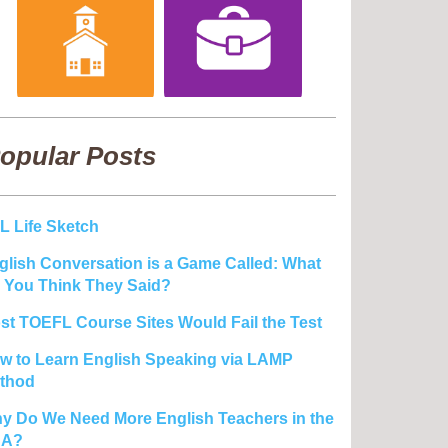
opular Posts
L Life Sketch
glish Conversation is a Game Called: What
 You Think They Said?
st TOEFL Course Sites Would Fail the Test
w to Learn English Speaking via LAMP
thod
y Do We Need More English Teachers in the
SA?