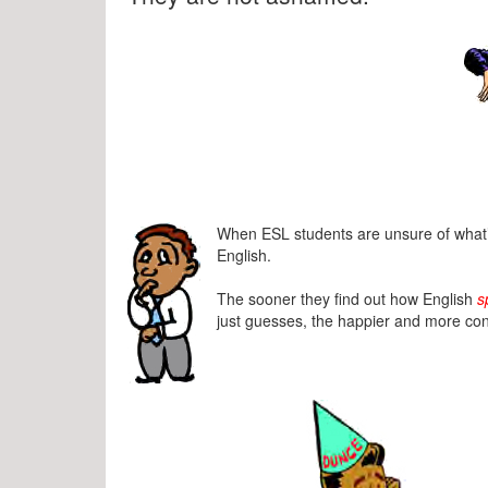
When ESL students are unsure of what’s
English.
The sooner they find out how English
s
just guesses, the happier and more conf