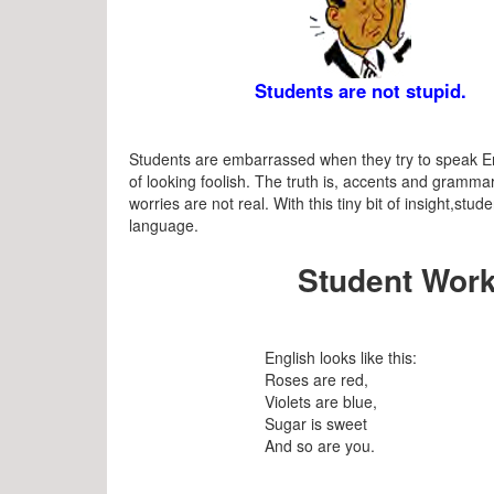
Students are not stupid.
Students are embarrassed when they try to speak En
of looking foolish. The truth is, accents and grammar
worries are not real. With this tiny bit of insight,s
language.
Student Work
English looks like this:
Roses are red,
Violets are blue,
Sugar is sweet
And so are you.