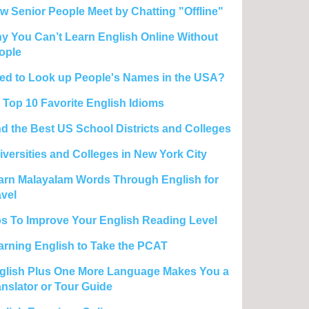
w Senior People Meet by Chatting "Offline"
y You Can’t Learn English Online Without
ople
ed to Look up People's Names in the USA?
 Top 10 Favorite English Idioms
nd the Best US School Districts and Colleges
iversities and Colleges in New York City
arn Malayalam Words Through English for
avel
ps To Improve Your English Reading Level
arning English to Take the PCAT
glish Plus One More Language Makes You a
anslator or Tour Guide