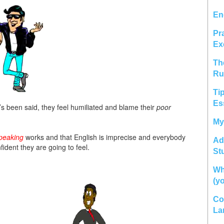
En
Pr
Ex
Th
Ru
Ti
Es
 been said, they feel humiliated and blame their
poor
My
peaking
works and that English is imprecise and everybody
Ad
ident they are going to feel.
St
Wh
(y
Co
La