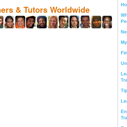
Ho
hers & Tutors Worldwide
Wh
Pe
Ne
My
Fi
Un
Le
Tr
Ti
Le
En
Tr