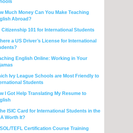
hools
w Much Money Can You Make Teaching
glish Abroad?
 Citizenship 101 for International Students
there a US Driver’s License for International
udents?
aching English Online: Working in Your
jamas
ich Ivy League Schools are Most Friendly to
ternational Students
w I Got Help Translating My Resume to
glish
the ISIC Card for International Students in the
A Worth It?
SOL/TEFL Certification Course Training