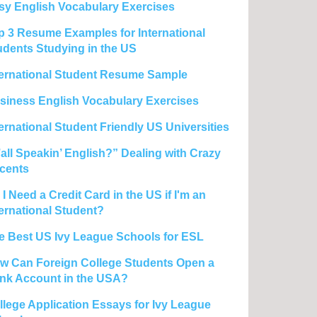
sy English Vocabulary Exercises
p 3 Resume Examples for International
udents Studying in the US
ternational Student Resume Sample
siness English Vocabulary Exercises
ternational Student Friendly US Universities
’all Speakin’ English?” Dealing with Crazy
cents
I Need a Credit Card in the US if I'm an
ternational Student?
e Best US Ivy League Schools for ESL
w Can Foreign College Students Open a
nk Account in the USA?
llege Application Essays for Ivy League