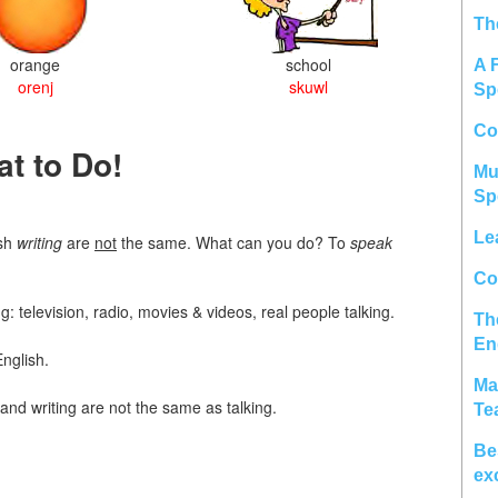
Th
orange
school
A 
orenj
skuwl
Sp
Co
t to Do!
Mu
Sp
Le
ish
writing
are
not
the same. What can you do? To
speak
Col
: television, radio, movies & videos, real people talking.
Th
En
nglish.
Ma
and writing are not the same as talking.
Te
Be
ex