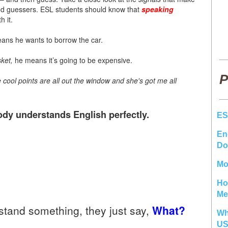
od guessers. ESL students should know that
speaking
h it.
eans he wants to borrow the car.
ket,
he means it’s going to be expensive.
P
e cool points are all out the window and she's got me all
dy understands English perfectly.
ES
En
Do
Mo
Ho
Me
tand something, they just say,
What?
Wh
U