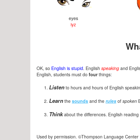
eyes
iyz
Wha
OK, so
English is stupid
. English
speaking
and Engl
English, students must do
four
things:
Listen
to hours and hours of English speaking
Learn
the
sounds
and the
rules
of
spoken
E
Think
about the differences. English reading 
Used by permission. ©Thompson Language Center