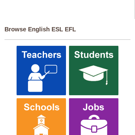
Browse English ESL EFL