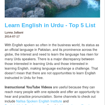
Learn English in Urdu - Top 5 List
Lynna Jalbani
2014-07-17
With English spoken so often in the business world, its status as
an official language in Pakistan, and its prominence across the
globe, the interest and need to learn the language has risen for
many Urdu speakers. There is a major discrepancy between
those interested in learning Urdu and those interested in
learning English, making language exchange a challenge. That
doesn’t mean that there are not opportunities to learn English
instructed in Urdu for free.
Instructional YouTube Videos
are useful because they can
reach many people with one episode and offer an opportunity to
hear and practice pronunciation. Some channels to check out
include
Nafisa Spoken English Institute
and