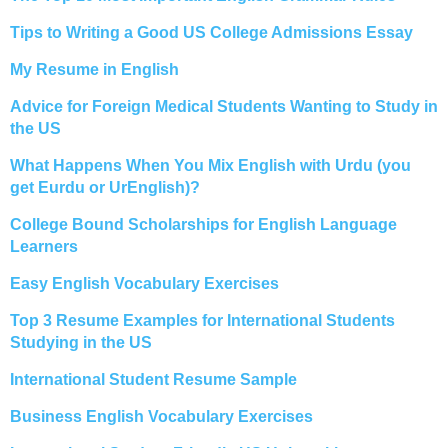
Tips to Writing a Good US College Admissions Essay
My Resume in English
Advice for Foreign Medical Students Wanting to Study in
the US
What Happens When You Mix English with Urdu (you
get Eurdu or UrEnglish)?
College Bound Scholarships for English Language
Learners
Easy English Vocabulary Exercises
Top 3 Resume Examples for International Students
Studying in the US
International Student Resume Sample
Business English Vocabulary Exercises