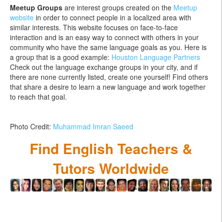
Meetup Groups
are interest groups created on the
Meetup
website
in order to connect people in a localized area with
similar interests. This website focuses on face-to-face
interaction and is an easy way to connect with others in your
community who have the same language goals as you. Here is
a group that is a good example:
Houston Language Partners
Check out the language exchange groups in your city, and if
there are none currently listed, create one yourself! Find others
that share a desire to learn a new language and work together
to reach that goal.
Photo Credit:
Muhammad Imran Saeed
Find English Teachers &
Tutors Worldwide