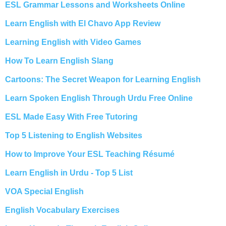
ESL Grammar Lessons and Worksheets Online
Learn English with El Chavo App Review
Learning English with Video Games
How To Learn English Slang
Cartoons: The Secret Weapon for Learning English
Learn Spoken English Through Urdu Free Online
ESL Made Easy With Free Tutoring
Top 5 Listening to English Websites
How to Improve Your ESL Teaching Résumé
Learn English in Urdu - Top 5 List
VOA Special English
English Vocabulary Exercises