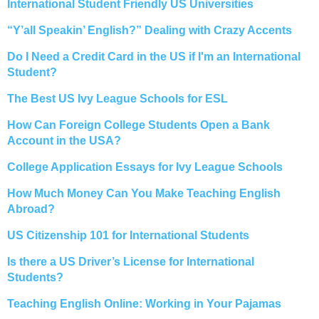
International Student Friendly US Universities
“Y’all Speakin’ English?” Dealing with Crazy Accents
Do I Need a Credit Card in the US if I'm an International
Student?
The Best US Ivy League Schools for ESL
How Can Foreign College Students Open a Bank
Account in the USA?
College Application Essays for Ivy League Schools
How Much Money Can You Make Teaching English
Abroad?
US Citizenship 101 for International Students
Is there a US Driver’s License for International
Students?
Teaching English Online: Working in Your Pajamas