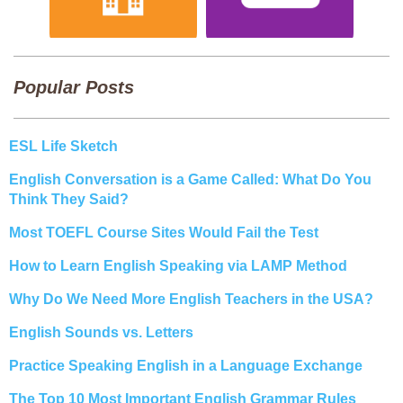
Popular Posts
ESL Life Sketch
English Conversation is a Game Called: What Do You
Think They Said?
Most TOEFL Course Sites Would Fail the Test
How to Learn English Speaking via LAMP Method
Why Do We Need More English Teachers in the USA?
English Sounds vs. Letters
Practice Speaking English in a Language Exchange
The Top 10 Most Important English Grammar Rules