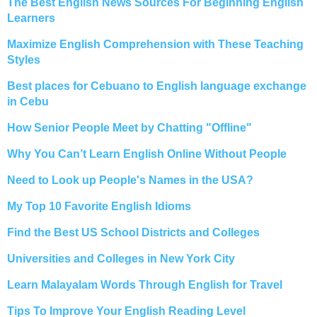
The Best English News Sources For Beginning English
Learners
Maximize English Comprehension with These Teaching
Styles
Best places for Cebuano to English language exchange
in Cebu
How Senior People Meet by Chatting "Offline"
Why You Can’t Learn English Online Without People
Need to Look up People's Names in the USA?
My Top 10 Favorite English Idioms
Find the Best US School Districts and Colleges
Universities and Colleges in New York City
Learn Malayalam Words Through English for Travel
Tips To Improve Your English Reading Level