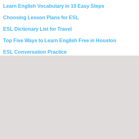
Learn English Vocabulary in 10 Easy Steps
Choosing Lesson Plans for ESL
ESL Dictionary List for Travel
Top Five Ways to Learn English Free in Houston
ESL Conversation Practice