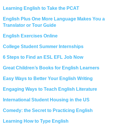
Learning English to Take the PCAT
English Plus One More Language Makes You a
Translator or Tour Guide
English Exercises Online
College Student Summer Internships
6 Steps to Find an ESL EFL Job Now
Great Children’s Books for English Learners
Easy Ways to Better Your English Writing
Engaging Ways to Teach English Literature
International Student Housing in the US
Comedy: the Secret to Practicing English
Learning How to Type English