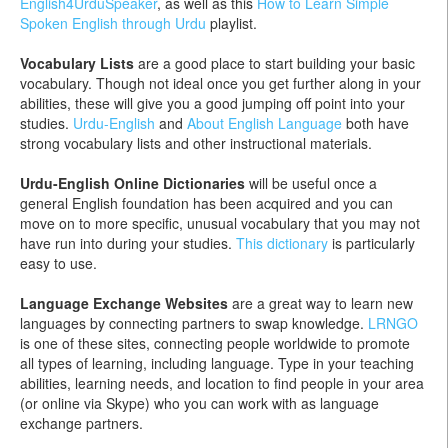
English4UrduSpeaker
, as well as this
How to Learn Simple
Spoken English through Urdu
playlist.
Vocabulary Lists
are a good place to start building your basic
vocabulary. Though not ideal once you get further along in your
abilities, these will give you a good jumping off point into your
studies.
Urdu-English
and
About English Language
both have
strong vocabulary lists and other instructional materials.
Urdu-English Online Dictionaries
will be useful once a
general English foundation has been acquired and you can
move on to more specific, unusual vocabulary that you may not
have run into during your studies.
This dictionary
is particularly
easy to use.
Language Exchange Websites
are a great way to learn new
languages by connecting partners to swap knowledge.
LRNGO
is one of these sites, connecting people worldwide to promote
all types of learning, including language. Type in your teaching
abilities, learning needs, and location to find people in your area
(or online via Skype) who you can work with as language
exchange partners.