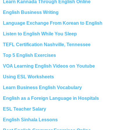
Learn Kannada Through English Online
English Business Writing
Language Exchange From Korean to English
Listen to English While You Sleep
TEFL Certification Nashville, Tennessee
Top 5 English Exercises
VOA Learning English Videos on Youtube
Using ESL Worksheets
Learn Business English Vocabulary
English as a Foreign Language in Hospitals
ESL Teacher Salary
English Sinhala Lessons