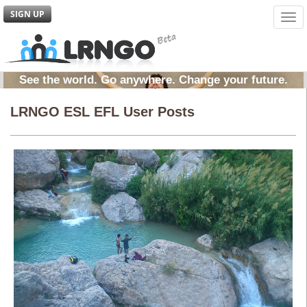
SIGN UP
Tog
navi
See the world. Go anywhere. Change your future.
LRNGO ESL EFL User Posts