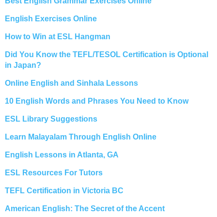
Best English Grammar Exercises Online
English Exercises Online
How to Win at ESL Hangman
Did You Know the TEFL/TESOL Certification is Optional
in Japan?
Online English and Sinhala Lessons
10 English Words and Phrases You Need to Know
ESL Library Suggestions
Learn Malayalam Through English Online
English Lessons in Atlanta, GA
ESL Resources For Tutors
TEFL Certification in Victoria BC
American English: The Secret of the Accent