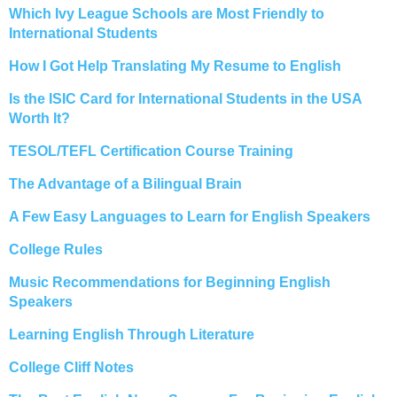
Which Ivy League Schools are Most Friendly to
International Students
How I Got Help Translating My Resume to English
Is the ISIC Card for International Students in the USA
Worth It?
TESOL/TEFL Certification Course Training
The Advantage of a Bilingual Brain
A Few Easy Languages to Learn for English Speakers
College Rules
Music Recommendations for Beginning English
Speakers
Learning English Through Literature
College Cliff Notes