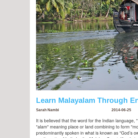
Learn Malayalam Through En
Sarah Nambi
2014-06-25
It is believed that the word for the Indian languag
"alam" meaning place or land combining to form "moun
predominantly spoken in what is known as "God’s own