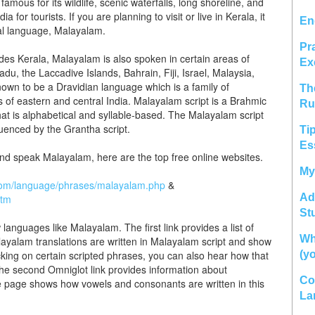
famous for its wildlife, scenic waterfalls, long shoreline, and
for tourists. If you are planning to visit or live in Kerala, it
En
cial language, Malayalam.
Pr
es Kerala, Malayalam is also spoken in certain areas of
Ex
u, the Laccadive Islands, Bahrain, Fiji, Israel, Malaysia,
own to be a Dravidian language which is a family of
Th
 of eastern and central India. Malayalam script is a Brahmic
Ru
at is alphabetical and syllable-based. The Malayalam script
luenced by the Grantha script.
Ti
Es
 and speak Malayalam, here are the top free online websites.
My
.com/language/phrases/malayalam.php
&
Ad
htm
St
 languages like Malayalam. The first link provides a list of
Wh
ayalam translations are written in Malayalam script and show
king on certain scripted phrases, you can also hear how that
(y
he second Omniglot link provides information about
Co
 page shows how vowels and consonants are written in this
La