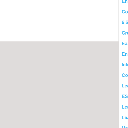
En
Co
6 
Gr
Ea
En
In
Co
Le
ES
Le
Le