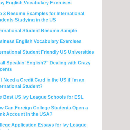
sy English Vocabulary Exercises
p 3 Resume Examples for International
udents Studying in the US
ternational Student Resume Sample
siness English Vocabulary Exercises
ternational Student Friendly US Universities
’all Speakin’ English?” Dealing with Crazy
cents
I Need a Credit Card in the US if I'm an
ternational Student?
e Best US Ivy League Schools for ESL
w Can Foreign College Students Open a
nk Account in the USA?
llege Application Essays for Ivy League