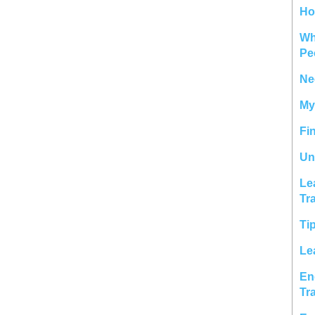
Ho
Wh
Pe
Ne
My
Fi
Un
Le
Tr
Ti
Le
En
Tr