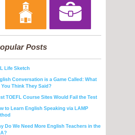
opular Posts
L Life Sketch
glish Conversation is a Game Called: What
 You Think They Said?
st TOEFL Course Sites Would Fail the Test
w to Learn English Speaking via LAMP
thod
y Do We Need More English Teachers in the
SA?