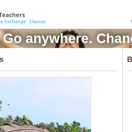
 Teachers
ee Exchange .
Classes
. Go anywhere. Chang
s
B