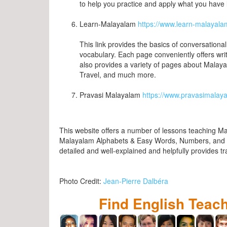
to help you practice and apply what you have 
Learn-Malayalam
https://www.learn-malayal
This link provides the basics of conversation
vocabulary. Each page conveniently offers wri
also provides a variety of pages about Malay
Travel, and much more.
Pravasi Malayalam
https://www.pravasimalaya
This website offers a number of lessons teaching M
Malayalam Alphabets & Easy Words, Numbers, and S
detailed and well-explained and helpfully provides tr
Photo Credit:
Jean-Pierre Dalbéra
Find English Teac