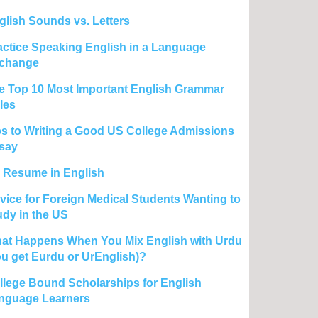
glish Sounds vs. Letters
actice Speaking English in a Language
change
e Top 10 Most Important English Grammar
les
ps to Writing a Good US College Admissions
say
 Resume in English
vice for Foreign Medical Students Wanting to
udy in the US
at Happens When You Mix English with Urdu
ou get Eurdu or UrEnglish)?
llege Bound Scholarships for English
nguage Learners