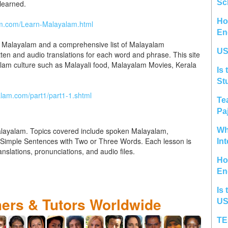
Sc
learned.
Ho
am.com/Learn-Malayalam.html
En
al Malayalam and a comprehensive list of Malayalam
US
tten and audio translations for each word and phrase. This site
alam culture such as Malayali food, Malayalam Movies, Kerala
Is 
St
lam.com/part1/part1-1.shtml
Te
Pa
alayalam. Topics covered include spoken Malayalam,
Wh
imple Sentences with Two or Three Words. Each lesson is
In
anslations, pronunciations, and audio files.
Ho
En
Is 
hers & Tutors Worldwide
US
TE