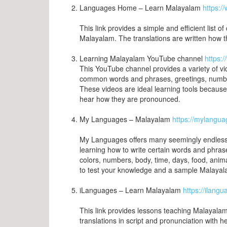
Languages Home – Learn Malayalam
https:
This link provides a simple and efficient list
Malayalam. The translations are written how
Learning Malayalam YouTube channel
https:
This YouTube channel provides a variety of v
common words and phrases, greetings, numbers
These videos are ideal learning tools becaus
hear how they are pronounced.
My Languages – Malayalam
https://mylangu
My Languages offers many seemingly endless lis
learning how to write certain words and phras
colors, numbers, body, time, days, food, anima
to test your knowledge and a sample Malayalam
iLanguages – Learn Malayalam
https://ilang
This link provides lessons teaching Malayala
translations in script and pronunciation with h