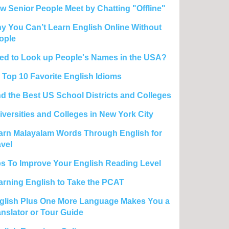
w Senior People Meet by Chatting "Offline"
y You Can’t Learn English Online Without
ople
ed to Look up People's Names in the USA?
 Top 10 Favorite English Idioms
nd the Best US School Districts and Colleges
iversities and Colleges in New York City
arn Malayalam Words Through English for
avel
ps To Improve Your English Reading Level
arning English to Take the PCAT
glish Plus One More Language Makes You a
anslator or Tour Guide