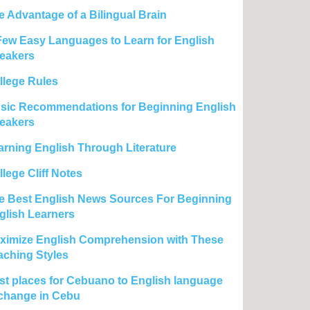
e Advantage of a Bilingual Brain
Few Easy Languages to Learn for English
eakers
llege Rules
sic Recommendations for Beginning English
eakers
arning English Through Literature
lege Cliff Notes
e Best English News Sources For Beginning
glish Learners
ximize English Comprehension with These
aching Styles
st places for Cebuano to English language
change in Cebu