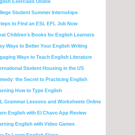
glish Exercises Online
llege Student Summer Internships
Steps to Find an ESL EFL Job Now
eat Children’s Books for English Learners
sy Ways to Better Your English Writing
gaging Ways to Teach English Literature
ternational Student Housing in the US
medy: the Secret to Practicing English
arning How to Type English
L Grammar Lessons and Worksheets Online
arn English with El Chavo App Review
arning English with Video Games