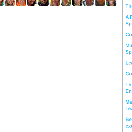
Th
A 
Sp
Co
Mu
Sp
Le
Col
Th
En
Ma
Te
Be
ex