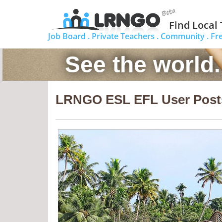
Find Local
Job Board .
Private Teachers .
Community .
Fr
See the world
LRNGO ESL EFL User Post