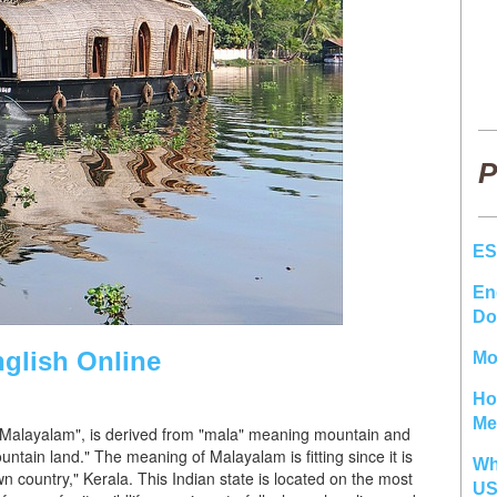
P
ES
En
Do
glish Online
Mo
Ho
Me
e, "Malayalam", is derived from "mala" meaning mountain and
tain land." The meaning of Malayalam is fitting since it is
Wh
 country," Kerala. This Indian state is located on the most
U