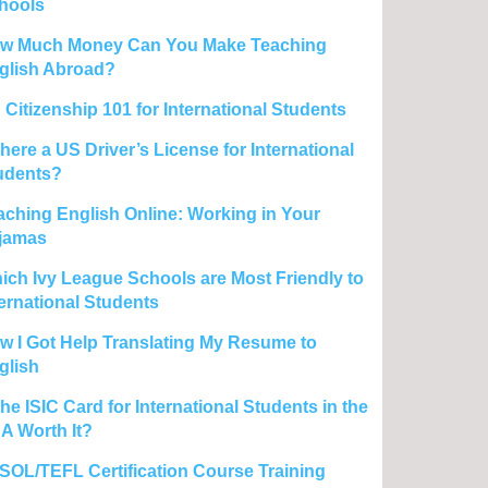
hools
w Much Money Can You Make Teaching
glish Abroad?
 Citizenship 101 for International Students
there a US Driver’s License for International
udents?
aching English Online: Working in Your
jamas
ich Ivy League Schools are Most Friendly to
ternational Students
w I Got Help Translating My Resume to
glish
the ISIC Card for International Students in the
A Worth It?
SOL/TEFL Certification Course Training