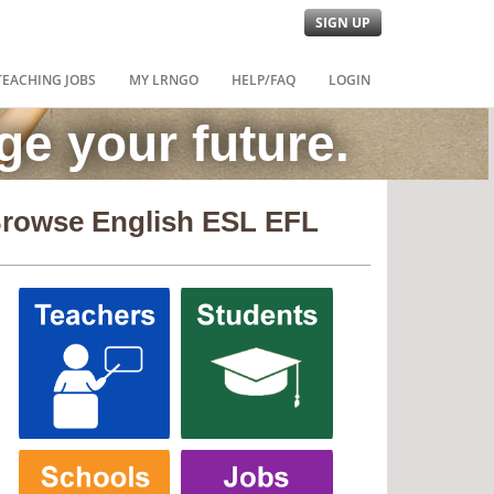
SIGN UP
TEACHING JOBS
MY LRNGO
HELP/FAQ
LOGIN
e your future.
rowse English ESL EFL