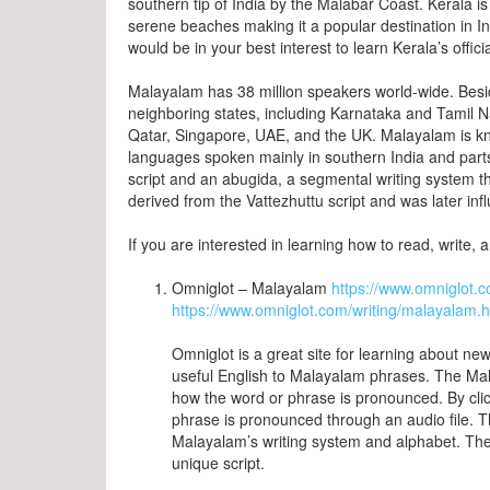
southern tip of India by the Malabar Coast. Kerala is 
serene beaches making it a popular destination in India 
would be in your best interest to learn Kerala’s offi
Malayalam has 38 million speakers world-wide. Besid
neighboring states, including Karnataka and Tamil Nad
Qatar, Singapore, UAE, and the UK. Malayalam is kn
languages spoken mainly in southern India and parts
script and an abugida, a segmental writing system th
derived from the Vattezhuttu script and was later inf
If you are interested in learning how to read, write,
Omniglot – Malayalam
https://www.omniglot
https://www.omniglot.com/writing/malayalam.
Omniglot is a great site for learning about new
useful English to Malayalam phrases. The Mal
how the word or phrase is pronounced. By clic
phrase is pronounced through an audio file. T
Malayalam’s writing system and alphabet. The
unique script.