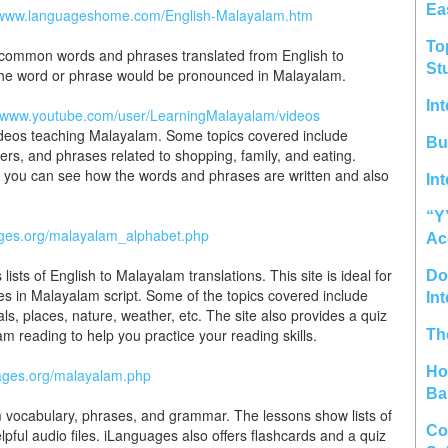
Ea
//www.languageshome.com/English-Malayalam.htm
To
 of common words and phrases translated from English to
St
 the word or phrase would be pronounced in Malayalam.
In
//www.youtube.com/user/LearningMalayalam/videos
ideos teaching Malayalam. Some topics covered include
Bu
, and phrases related to shopping, family, and eating.
e you can see how the words and phrases are written and also
In
“Y
ages.org/malayalam_alphabet.php
Ac
ts of English to Malayalam translations. This site is ideal for
Do 
es in Malayalam script. Some of the topics covered include
In
ls, places, nature, weather, etc. The site also provides a quiz
 reading to help you practice your reading skills.
Th
Ho
uages.org/malayalam.php
Ba
m vocabulary, phrases, and grammar. The lessons show lists of
Co
elpful audio files. iLanguages also offers flashcards and a quiz