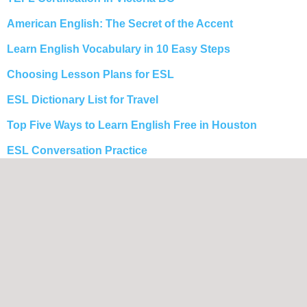
American English: The Secret of the Accent
Learn English Vocabulary in 10 Easy Steps
Choosing Lesson Plans for ESL
ESL Dictionary List for Travel
Top Five Ways to Learn English Free in Houston
ESL Conversation Practice