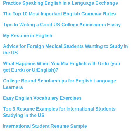
Practice Speaking English in a Language Exchange
The Top 10 Most Important English Grammar Rules
Tips to Writing a Good US College Admissions Essay
My Resume in English
Advice for Foreign Medical Students Wanting to Study in
the US
What Happens When You Mix English with Urdu (you
get Eurdu or UrEnglish)?
College Bound Scholarships for English Language
Learners
Easy English Vocabulary Exercises
Top 3 Resume Examples for International Students
Studying in the US
International Student Resume Sample