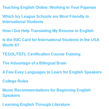
Teaching English Online: Working in Your Pajamas
Which Ivy League Schools are Most Friendly to
International Students
How I Got Help Translating My Resume to English
Is the ISIC Card for International Students in the USA
Worth It?
TESOL/TEFL Certification Course Training
The Advantage of a Bilingual Brain
A Few Easy Languages to Learn for English Speakers
College Rules
Music Recommendations for Beginning English
Speakers
Learning English Through Literature