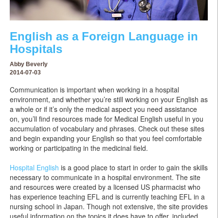
English as a Foreign Language in
Hospitals
Abby Beverly
2014-07-03
Communication is important when working in a hospital
environment, and whether you’re still working on your English as
a whole or if it’s only the medical aspect you need assistance
on, you’ll find resources made for Medical English useful in you
accumulation of vocabulary and phrases. Check out these sites
and begin expanding your English so that you feel comfortable
working or participating in the medicinal field.
Hospital English
is a good place to start in order to gain the skills
necessary to communicate in a hospital environment. The site
and resources were created by a licensed US pharmacist who
has experience teaching EFL and is currently teaching EFL in a
nursing school in Japan. Though not extensive, the site provides
useful information on the topics it does have to offer, included