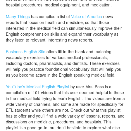
hospital procedures, medical equipment, and medication.
Many Things
has compiled a list of
Voice of America
news
reports that focus on health and medicine, so that those
interested in the medical field can simultaneously improve their
English comprehension skills and expand their vocabulary as
they listen to relevant, interesting news reports.
Business English Site
offers fill-in-the-blank and matching
vocabulary exercises for various medical professionals,
including doctors, pharmacists, and dentists. These exercises
will help you practice foundational vocabulary that will help you
as you become active in the English speaking medical field.
YouTube’s Medical English Playlist
by user Mrs. Boss is a
compilation of 101 videos that this user deemed helpful to those
in the medical field trying to learn English. The videos are from a
wide variety of channels, and some are made for specifically for
EFL students while others are not. Check out what this playlist
has to offer and you’ll find a wide variety of lessons, reports, and
discussions on medicine, procedures, and hospitals. This
playlist is a good go-to, but don’t hesitate to explore what else