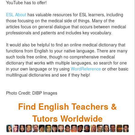
YouTube has to offer!
ESL About
has valuable resources for ESL learners, including
those focusing on the medical side of things. Many of the
articles focus on general dialogue that occurs between medical
professionals and patients and includes key vocabulary.
It would also be helpful to find an online medical dictionary that
functions from English to your native language. There are many
such tools free online, though no comprehensive medical
dictionary that works with multiple languages, so search for one
in your own language or try using
WordReference
or other basic
multilingual dictionaries and see if they help!
Photo Credit: DIBP Images
Find English Teachers &
Tutors Worldwide