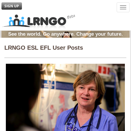
SIGN UP
Tog
navi
See the world. Go anywhere. Change your future.
LRNGO ESL EFL User Posts