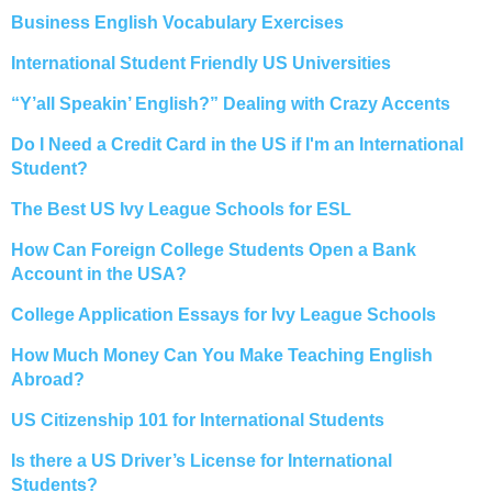
Business English Vocabulary Exercises
International Student Friendly US Universities
“Y’all Speakin’ English?” Dealing with Crazy Accents
Do I Need a Credit Card in the US if I'm an International
Student?
The Best US Ivy League Schools for ESL
How Can Foreign College Students Open a Bank
Account in the USA?
College Application Essays for Ivy League Schools
How Much Money Can You Make Teaching English
Abroad?
US Citizenship 101 for International Students
Is there a US Driver’s License for International
Students?