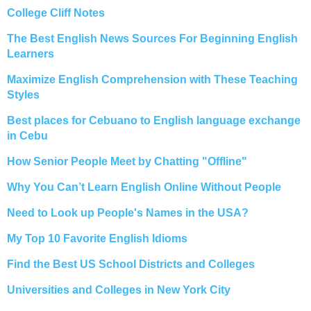
College Cliff Notes
The Best English News Sources For Beginning English
Learners
Maximize English Comprehension with These Teaching
Styles
Best places for Cebuano to English language exchange
in Cebu
How Senior People Meet by Chatting "Offline"
Why You Can’t Learn English Online Without People
Need to Look up People's Names in the USA?
My Top 10 Favorite English Idioms
Find the Best US School Districts and Colleges
Universities and Colleges in New York City