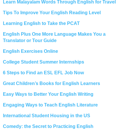
Learn Malayalam Words Through English for Travel
Tips To Improve Your English Reading Level
Learning English to Take the PCAT
English Plus One More Language Makes You a
Translator or Tour Guide
English Exercises Online
College Student Summer Internships
6 Steps to Find an ESL EFL Job Now
Great Children’s Books for English Learners
Easy Ways to Better Your English Writing
Engaging Ways to Teach English Literature
International Student Housing in the US
Comedy: the Secret to Practicing English