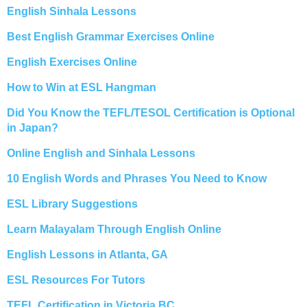
English Sinhala Lessons
Best English Grammar Exercises Online
English Exercises Online
How to Win at ESL Hangman
Did You Know the TEFL/TESOL Certification is Optional
in Japan?
Online English and Sinhala Lessons
10 English Words and Phrases You Need to Know
ESL Library Suggestions
Learn Malayalam Through English Online
English Lessons in Atlanta, GA
ESL Resources For Tutors
TEFL Certification in Victoria BC