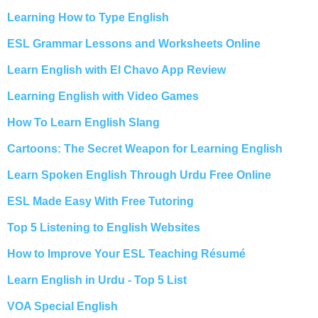
Learning How to Type English
ESL Grammar Lessons and Worksheets Online
Learn English with El Chavo App Review
Learning English with Video Games
How To Learn English Slang
Cartoons: The Secret Weapon for Learning English
Learn Spoken English Through Urdu Free Online
ESL Made Easy With Free Tutoring
Top 5 Listening to English Websites
How to Improve Your ESL Teaching Résumé
Learn English in Urdu - Top 5 List
VOA Special English