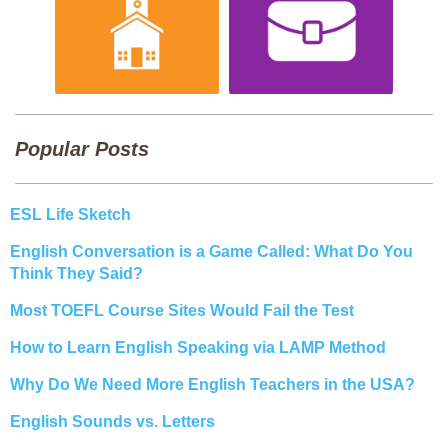
Popular Posts
ESL Life Sketch
English Conversation is a Game Called: What Do You
Think They Said?
Most TOEFL Course Sites Would Fail the Test
How to Learn English Speaking via LAMP Method
Why Do We Need More English Teachers in the USA?
English Sounds vs. Letters