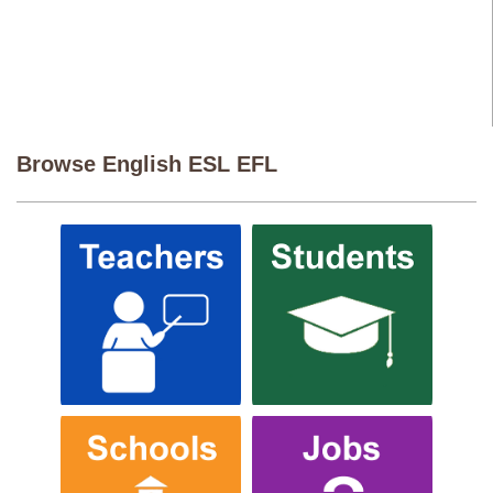
Browse English ESL EFL