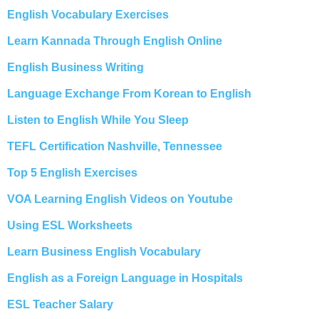
English Vocabulary Exercises
Learn Kannada Through English Online
English Business Writing
Language Exchange From Korean to English
Listen to English While You Sleep
TEFL Certification Nashville, Tennessee
Top 5 English Exercises
VOA Learning English Videos on Youtube
Using ESL Worksheets
Learn Business English Vocabulary
English as a Foreign Language in Hospitals
ESL Teacher Salary