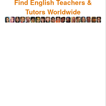
Find English Teachers &
Tutors Worldwide