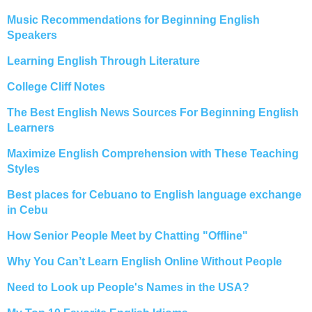
Music Recommendations for Beginning English
Speakers
Learning English Through Literature
College Cliff Notes
The Best English News Sources For Beginning English
Learners
Maximize English Comprehension with These Teaching
Styles
Best places for Cebuano to English language exchange
in Cebu
How Senior People Meet by Chatting "Offline"
Why You Can’t Learn English Online Without People
Need to Look up People's Names in the USA?