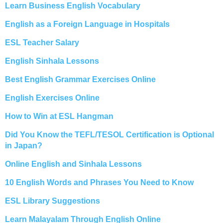
Learn Business English Vocabulary
English as a Foreign Language in Hospitals
ESL Teacher Salary
English Sinhala Lessons
Best English Grammar Exercises Online
English Exercises Online
How to Win at ESL Hangman
Did You Know the TEFL/TESOL Certification is Optional
in Japan?
Online English and Sinhala Lessons
10 English Words and Phrases You Need to Know
ESL Library Suggestions
Learn Malayalam Through English Online