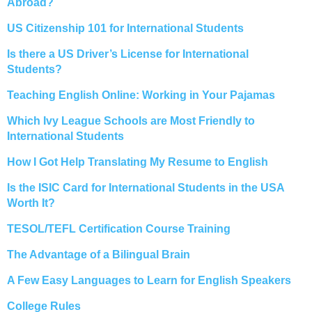
Abroad?
US Citizenship 101 for International Students
Is there a US Driver’s License for International
Students?
Teaching English Online: Working in Your Pajamas
Which Ivy League Schools are Most Friendly to
International Students
How I Got Help Translating My Resume to English
Is the ISIC Card for International Students in the USA
Worth It?
TESOL/TEFL Certification Course Training
The Advantage of a Bilingual Brain
A Few Easy Languages to Learn for English Speakers
College Rules