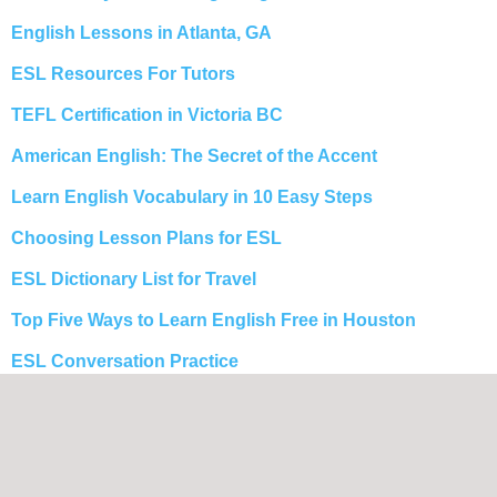
English Lessons in Atlanta, GA
ESL Resources For Tutors
TEFL Certification in Victoria BC
American English: The Secret of the Accent
Learn English Vocabulary in 10 Easy Steps
Choosing Lesson Plans for ESL
ESL Dictionary List for Travel
Top Five Ways to Learn English Free in Houston
ESL Conversation Practice