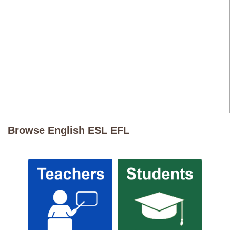
Browse English ESL EFL