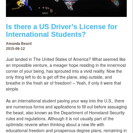
Is there a US Driver’s License for
International Students?
Amanda Beard
2015-06-12
Just landed in The United States of America? What seemed like
an impossible venture, a meager hope residing in the innermost
corner of your being, has sprouted into a vivid reality. Now the
only thing left to do is get off the plane, step outside, and
breathe in the fresh air of freedom! – Yeah, if only it were that
simple.
As an international student paving your way into the U.S., there
are numerous forms and applications to fill out before assuaging
the beast, also known as the Department of Homeland Security
rules and regulations. Although it is not usually part of the
optimistic reverie when thinking about a new life with
educational freedom and prosperous degree plans, remaining in