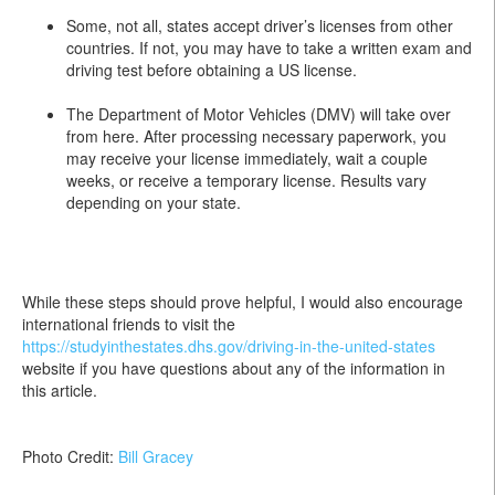
Some, not all, states accept driver’s licenses from other
countries. If not, you may have to take a written exam and
driving test before obtaining a US license.
The Department of Motor Vehicles (DMV) will take over
from here. After processing necessary paperwork, you
may receive your license immediately, wait a couple
weeks, or receive a temporary license. Results vary
depending on your state.
While these steps should prove helpful, I would also encourage
international friends to visit the
https://studyinthestates.dhs.gov/driving-in-the-united-states
website if you have questions about any of the information in
this article.
Photo Credit:
Bill Gracey