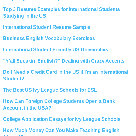
Top 3 Resume Examples for International Students
Studying in the US
International Student Resume Sample
Business English Vocabulary Exercises
International Student Friendly US Universities
“Y’all Speakin’ English?” Dealing with Crazy Accents
Do I Need a Credit Card in the US if I'm an International
Student?
The Best US Ivy League Schools for ESL
How Can Foreign College Students Open a Bank
Account in the USA?
College Application Essays for Ivy League Schools
How Much Money Can You Make Teaching English