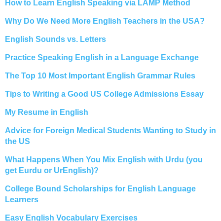
How to Learn English Speaking via LAMP Method
Why Do We Need More English Teachers in the USA?
English Sounds vs. Letters
Practice Speaking English in a Language Exchange
The Top 10 Most Important English Grammar Rules
Tips to Writing a Good US College Admissions Essay
My Resume in English
Advice for Foreign Medical Students Wanting to Study in
the US
What Happens When You Mix English with Urdu (you
get Eurdu or UrEnglish)?
College Bound Scholarships for English Language
Learners
Easy English Vocabulary Exercises