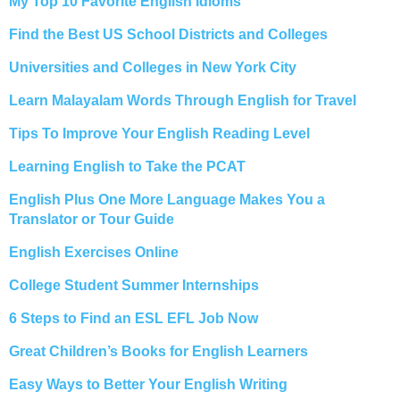
My Top 10 Favorite English Idioms
Find the Best US School Districts and Colleges
Universities and Colleges in New York City
Learn Malayalam Words Through English for Travel
Tips To Improve Your English Reading Level
Learning English to Take the PCAT
English Plus One More Language Makes You a
Translator or Tour Guide
English Exercises Online
College Student Summer Internships
6 Steps to Find an ESL EFL Job Now
Great Children’s Books for English Learners
Easy Ways to Better Your English Writing