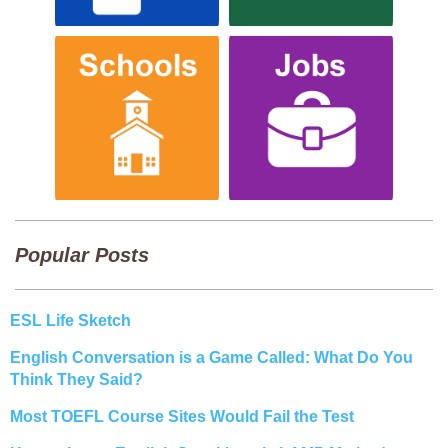
Popular Posts
ESL Life Sketch
English Conversation is a Game Called: What Do You
Think They Said?
Most TOEFL Course Sites Would Fail the Test