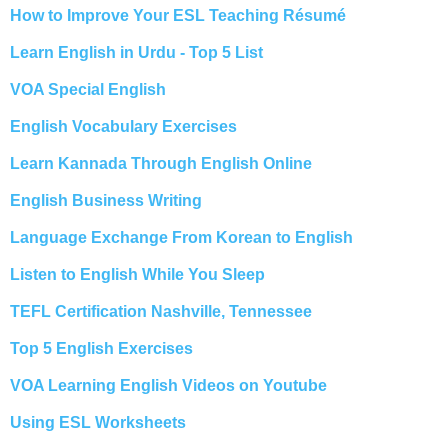
How to Improve Your ESL Teaching Résumé
Learn English in Urdu - Top 5 List
VOA Special English
English Vocabulary Exercises
Learn Kannada Through English Online
English Business Writing
Language Exchange From Korean to English
Listen to English While You Sleep
TEFL Certification Nashville, Tennessee
Top 5 English Exercises
VOA Learning English Videos on Youtube
Using ESL Worksheets