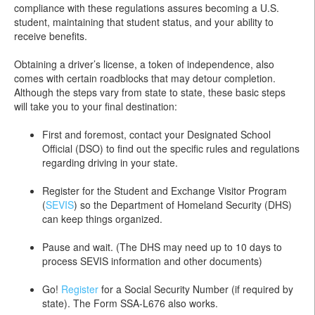
compliance with these regulations assures becoming a U.S.
student, maintaining that student status, and your ability to
receive benefits.
Obtaining a driver’s license, a token of independence, also
comes with certain roadblocks that may detour completion.
Although the steps vary from state to state, these basic steps
will take you to your final destination:
First and foremost, contact your Designated School
Official (DSO) to find out the specific rules and regulations
regarding driving in your state.
Register for the Student and Exchange Visitor Program
(
SEVIS
) so the Department of Homeland Security (DHS)
can keep things organized.
Pause and wait. (The DHS may need up to 10 days to
process SEVIS information and other documents)
Go!
Register
for a Social Security Number (if required by
state). The Form SSA-L676 also works.