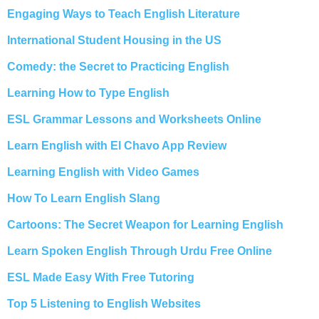
Engaging Ways to Teach English Literature
International Student Housing in the US
Comedy: the Secret to Practicing English
Learning How to Type English
ESL Grammar Lessons and Worksheets Online
Learn English with El Chavo App Review
Learning English with Video Games
How To Learn English Slang
Cartoons: The Secret Weapon for Learning English
Learn Spoken English Through Urdu Free Online
ESL Made Easy With Free Tutoring
Top 5 Listening to English Websites