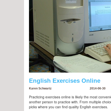
English Exercises Online
Karen Schwartz
2014-06-30
Practicing exercises online is likely the most conveni
another person to practice with. From multiple cho
picks where you can find quality English exercises.