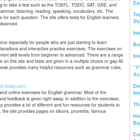
Ea
ning to take a test such as the TOEFL, TOEIC, SAT, GRE, and
rammar, listening, reading, speaking, vocabulary, etc. The
To
for each question. The site offers tests for English learners
St
 advanced.
In
rce especially for people who are just starting to learn
Bu
anations and interactive practice exercises. The exercises on
fferent skill levels from beginner to advanced. There are a range
In
on this site and tests are given in a multiple choice or gap-fill
speak provides many helpful resources such as grammar rules,
“Y
Ac
ish-today.com/
Do 
 and online exercises for English grammar. Most of the
In
and feedback is given right away. In addition to the exercises,
provides a lot of different and fun resources for students to
Th
e, the site provides pages on idioms, proverbs, famous
Ho
Ba
Co