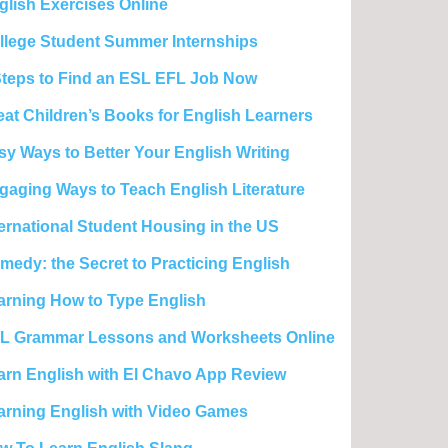
glish Exercises Online
llege Student Summer Internships
Steps to Find an ESL EFL Job Now
eat Children’s Books for English Learners
sy Ways to Better Your English Writing
gaging Ways to Teach English Literature
ternational Student Housing in the US
medy: the Secret to Practicing English
arning How to Type English
L Grammar Lessons and Worksheets Online
arn English with El Chavo App Review
arning English with Video Games