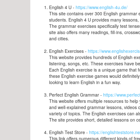
English 4 U -
https://www.english-4u.de/
This site contains over 300 English grammar 
students. English 4 U provides many lessons,
The grammar exercises specifically test tense
site also offers many readings, fill-ins, crossw
and cities.
English Exercises -
https://www.englishexercis
This website provides hundreds of English exe
listening, songs, etc. These exercises have b
Each English exercise is a unique game that f
these English exercise games would definitel
looking to learn English in a fun way.
Perfect English Grammar -
https://www.perfe
This website offers multiple resources to hel
and well-explained grammar lessons, videos on
variety of topics. The English exercises can 
The site provides short, detailed lessons on c
English Test Store -
https://englishteststore.ne
This link offers numerous different kinds of fre