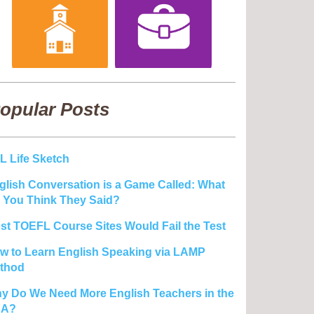
opular Posts
L Life Sketch
glish Conversation is a Game Called: What
 You Think They Said?
st TOEFL Course Sites Would Fail the Test
w to Learn English Speaking via LAMP
thod
y Do We Need More English Teachers in the
SA?