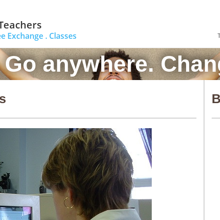
 Teachers
ee Exchange .
Classes
. Go anywhere. Chang
s
B