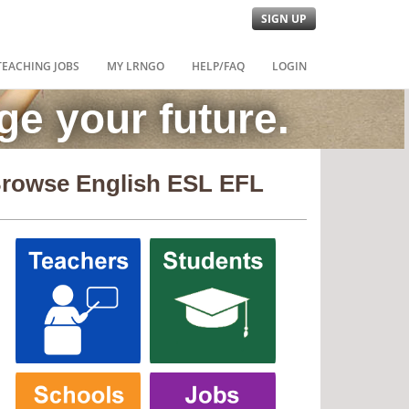
SIGN UP
TEACHING JOBS
MY LRNGO
HELP/FAQ
LOGIN
e your future.
rowse English ESL EFL