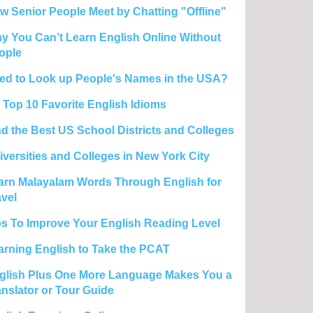
w Senior People Meet by Chatting "Offline"
y You Can’t Learn English Online Without
ople
ed to Look up People's Names in the USA?
 Top 10 Favorite English Idioms
nd the Best US School Districts and Colleges
iversities and Colleges in New York City
arn Malayalam Words Through English for
avel
ps To Improve Your English Reading Level
arning English to Take the PCAT
glish Plus One More Language Makes You a
anslator or Tour Guide