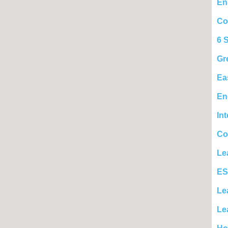
En
Co
6 
Gr
Ea
En
In
Co
Le
ES
Le
Le