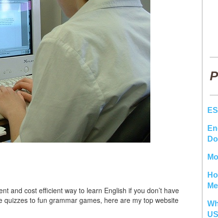
P
ES
En
Do
Mo
Ho
Me
ent and cost efficient way to learn English if you don’t have
ice quizzes to fun grammar games, here are my top website
Wh
U