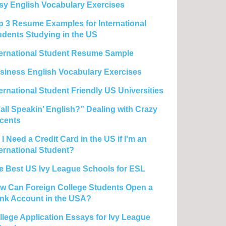
sy English Vocabulary Exercises
p 3 Resume Examples for International
udents Studying in the US
ternational Student Resume Sample
siness English Vocabulary Exercises
ternational Student Friendly US Universities
’all Speakin’ English?” Dealing with Crazy
cents
I Need a Credit Card in the US if I'm an
ternational Student?
e Best US Ivy League Schools for ESL
w Can Foreign College Students Open a
nk Account in the USA?
llege Application Essays for Ivy League