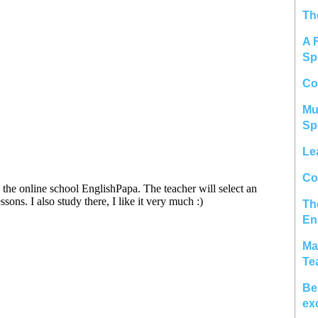
Th
A 
Sp
Co
Mu
Sp
Le
Col
Th
En
Ma
Te
Be
ex