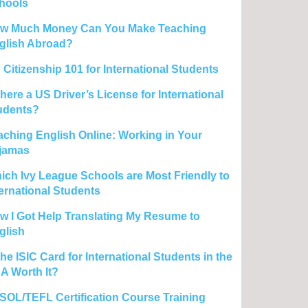
hools
w Much Money Can You Make Teaching
glish Abroad?
 Citizenship 101 for International Students
there a US Driver’s License for International
udents?
aching English Online: Working in Your
jamas
ich Ivy League Schools are Most Friendly to
ternational Students
w I Got Help Translating My Resume to
glish
the ISIC Card for International Students in the
A Worth It?
SOL/TEFL Certification Course Training