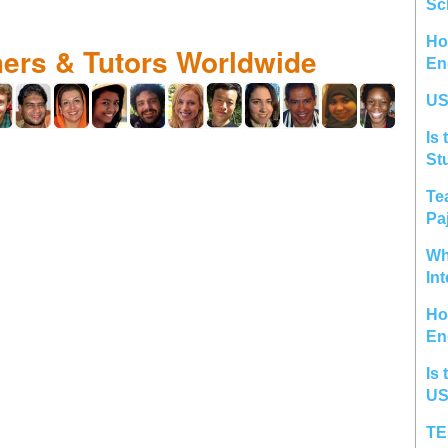
Sc
Ho
hers & Tutors Worldwide
En
US
Is 
St
Te
Pa
Wh
In
Ho
En
Is 
US
TE