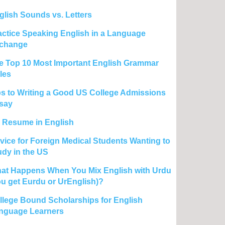
glish Sounds vs. Letters
actice Speaking English in a Language
change
e Top 10 Most Important English Grammar
les
ps to Writing a Good US College Admissions
say
 Resume in English
vice for Foreign Medical Students Wanting to
udy in the US
at Happens When You Mix English with Urdu
ou get Eurdu or UrEnglish)?
llege Bound Scholarships for English
nguage Learners