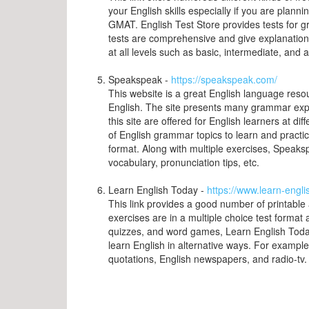
your English skills especially if you are plan
GMAT. English Test Store provides tests for g
tests are comprehensive and give explanations 
at all levels such as basic, intermediate, and
Speakspeak -
https://speakspeak.com/
This website is a great English language resou
English. The site presents many grammar expl
this site are offered for English learners at di
of English grammar topics to learn and practice 
format. Along with multiple exercises, Speak
vocabulary, pronunciation tips, etc.
Learn English Today -
https://www.learn-engl
This link provides a good number of printable
exercises are in a multiple choice test format 
quizzes, and word games, Learn English Today 
learn English in alternative ways. For exampl
quotations, English newspapers, and radio-tv.