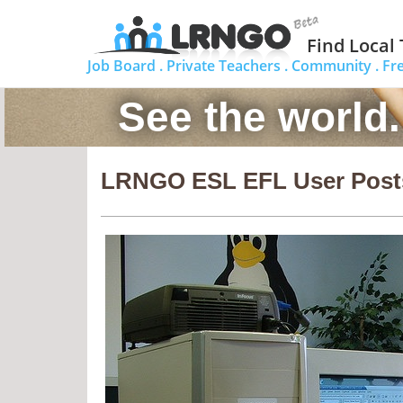
Find Local
Job Board .
Private Teachers .
Community .
Fr
See the world
LRNGO ESL EFL User Post