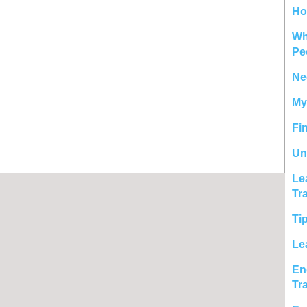
Ho
Wh
Pe
Ne
My
Fi
Un
Le
Tr
Ti
Le
En
Tr