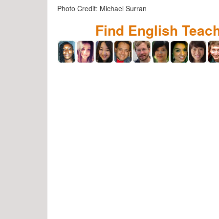
Photo Credit: Michael Surran
Find English Teac