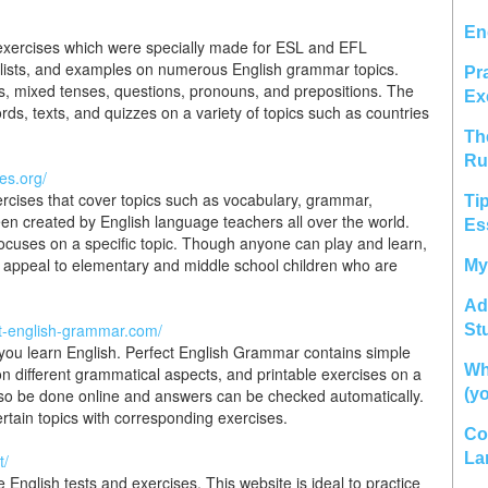
En
exercises which were specially made for ESL and EFL
 lists, and examples on numerous English grammar topics.
Pr
s, mixed tenses, questions, pronouns, and prepositions. The
Ex
ords, texts, and quizzes on a variety of topics such as countries
Th
Ru
es.org/
rcises that cover topics such as vocabulary, grammar,
Ti
een created by English language teachers all over the world.
Es
ocuses on a specific topic. Though anyone can play and learn,
y appeal to elementary and middle school children who are
My
Ad
ct-english-grammar.com/
St
p you learn English. Perfect English Grammar contains simple
Wh
 different grammatical aspects, and printable exercises on a
also be done online and answers can be checked automatically.
(y
ertain topics with corresponding exercises.
Co
La
t/
e English tests and exercises. This website is ideal to practice