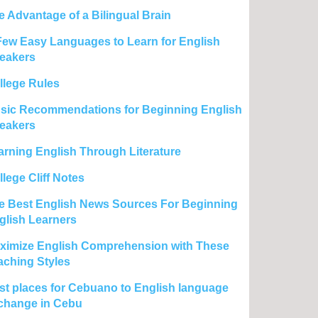
e Advantage of a Bilingual Brain
Few Easy Languages to Learn for English
eakers
llege Rules
sic Recommendations for Beginning English
eakers
arning English Through Literature
lege Cliff Notes
e Best English News Sources For Beginning
glish Learners
ximize English Comprehension with These
aching Styles
st places for Cebuano to English language
change in Cebu