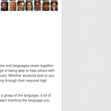
ures and languages closer together
ge of being able to help others with
 tutor. Whether students look to you
ing through their required high
 a grasp of the language, a bit of
 want teaching the language you