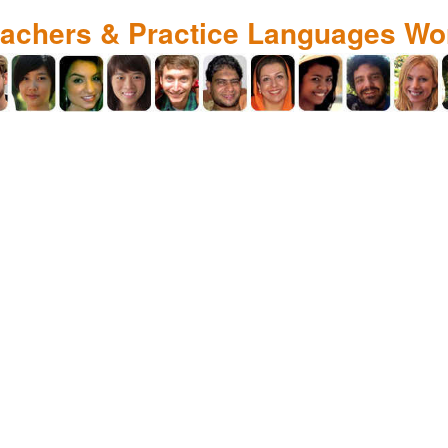
eachers & Practice Languages Wo