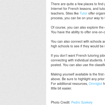
There are quite a few places to find 
Internet for French lessons, and tuto
teachers. Sites like
Tutor
offer organi
process, you can be on your way to 
Of course, you can also explore the 
You have the ability to offer one-on-
You can also connect with schools and
high schools to see if they would be 
If you don’t want French tutoring jo
connecting with individual students.
posted. You can also use the classif
Making yourself available is the fir
above. Be sure to highlight any prio
For additional resources,
Omniglot
h
little bit easier.
Photo Credit:
Pedro Szekely