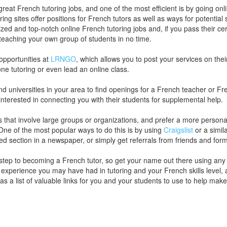
great French tutoring jobs, and one of the most efficient is by going o
ring sites offer positions for French tutors as well as ways for potentia
zed and top-notch online French tutoring jobs and, if you pass their ce
teaching your own group of students in no time.
opportunities at
LRNGO
, which allows you to post your services on their
one tutoring or even lead an online class.
 universities in your area to find openings for a French teacher or Fren
interested in connecting you with their students for supplemental help.
bs that involve large groups or organizations, and prefer a more persona
 One of the most popular ways to do this is by using
Craigslist
or a simil
ied section in a newspaper, or simply get referrals from friends and for
st step to becoming a French tutor, so get your name out there using an
r experience you may have had in tutoring and your French skills level, 
as a list of valuable links for you and your students to use to help ma