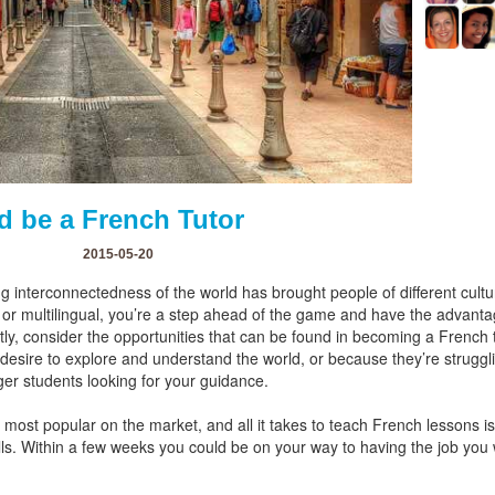
d be a French Tutor
2015-05-20
g interconnectedness of the world has brought people of different cult
l or multilingual, you’re a step ahead of the game and have the advanta
ntly, consider the opportunities that can be found in becoming a French
ir desire to explore and understand the world, or because they’re struggl
ger students looking for your guidance.
most popular on the market, and all it takes to teach French lessons is
ls. Within a few weeks you could be on your way to having the job you