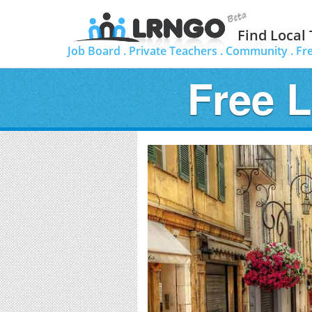
Find Local
Job Board .
Private Teachers .
Community .
Fr
Free 