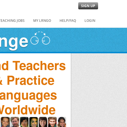
SIGN UP
TEACHING JOBS
MY LRNGO
HELP/FAQ
LOGIN
ange
nd Teachers
 Practice
anguages
orldwide