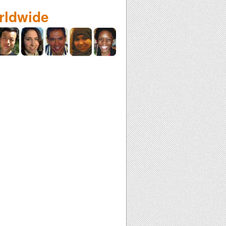
rldwide