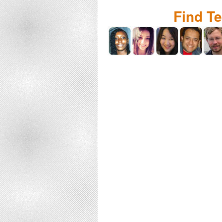
Find T