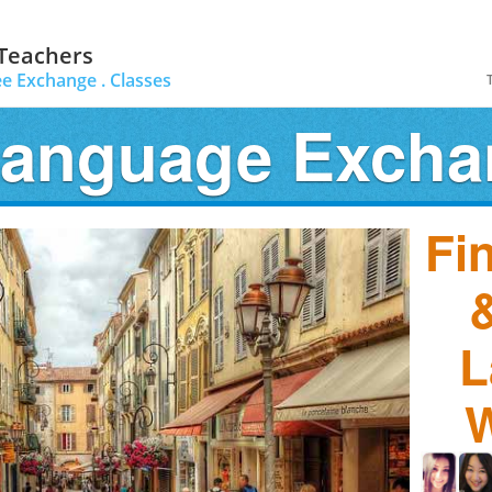
 Teachers
ee Exchange .
Classes
Language Exch
Fi
&
L
W