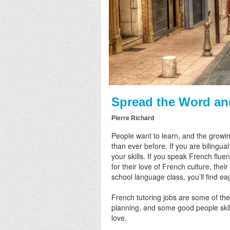
Spread the Word an
Pierre Richard
People want to learn, and the growin
than ever before. If you are bilingua
your skills. If you speak French flue
for their love of French culture, the
school language class, you’ll find ea
French tutoring jobs are some of the 
planning, and some good people skil
love.