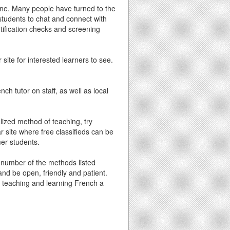
nline. Many people have turned to the
l students to chat and connect with
rtification checks and screening
 site for interested learners to see.
ch tutor on staff, as well as local
lized method of teaching, try
ar site where free classifieds can be
mer students.
y number of the methods listed
and be open, friendly and patient.
ke teaching and learning French a