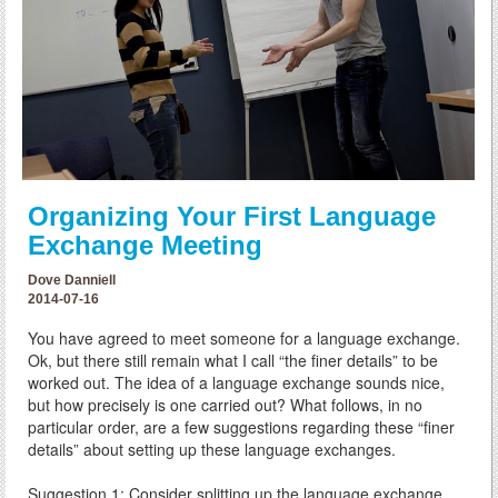
Organizing Your First Language
Exchange Meeting
Dove Danniell
2014-07-16
You have agreed to meet someone for a language exchange.
Ok, but there still remain what I call “the finer details” to be
worked out. The idea of a language exchange sounds nice,
but how precisely is one carried out? What follows, in no
particular order, are a few suggestions regarding these “finer
details” about setting up these language exchanges.
Suggestion 1: Consider splitting up the language exchange