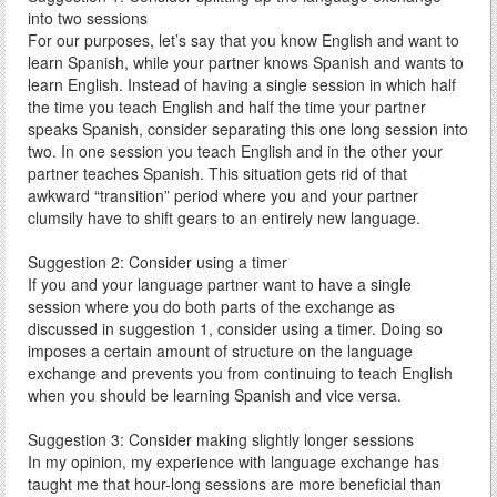
into two sessions
For our purposes, let’s say that you know English and want to
learn Spanish, while your partner knows Spanish and wants to
learn English. Instead of having a single session in which half
the time you teach English and half the time your partner
speaks Spanish, consider separating this one long session into
two. In one session you teach English and in the other your
partner teaches Spanish. This situation gets rid of that
awkward “transition” period where you and your partner
clumsily have to shift gears to an entirely new language.
Suggestion 2: Consider using a timer
If you and your language partner want to have a single
session where you do both parts of the exchange as
discussed in suggestion 1, consider using a timer. Doing so
imposes a certain amount of structure on the language
exchange and prevents you from continuing to teach English
when you should be learning Spanish and vice versa.
Suggestion 3: Consider making slightly longer sessions
In my opinion, my experience with language exchange has
taught me that hour-long sessions are more beneficial than