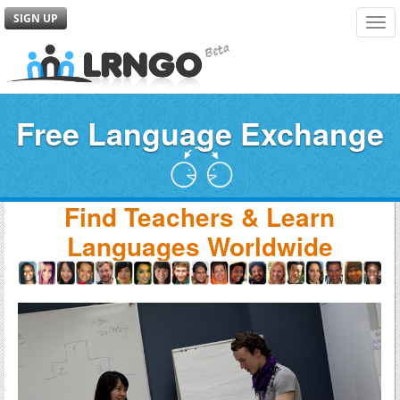
SIGN UP
Tog
navi
Free Language Exchange
Find Teachers & Learn
Languages Worldwide