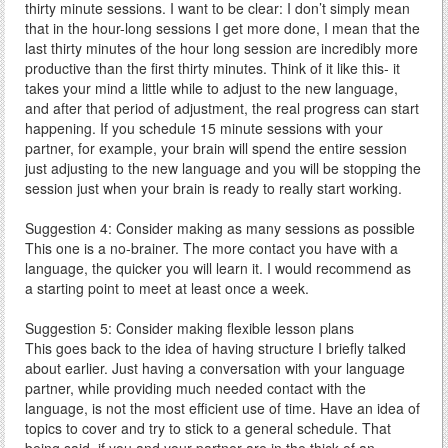
thirty minute sessions. I want to be clear: I don’t simply mean
that in the hour-long sessions I get more done, I mean that the
last thirty minutes of the hour long session are incredibly more
productive than the first thirty minutes. Think of it like this- it
takes your mind a little while to adjust to the new language,
and after that period of adjustment, the real progress can start
happening. If you schedule 15 minute sessions with your
partner, for example, your brain will spend the entire session
just adjusting to the new language and you will be stopping the
session just when your brain is ready to really start working.
Suggestion 4: Consider making as many sessions as possible
This one is a no-brainer. The more contact you have with a
language, the quicker you will learn it. I would recommend as
a starting point to meet at least once a week.
Suggestion 5: Consider making flexible lesson plans
This goes back to the idea of having structure I briefly talked
about earlier. Just having a conversation with your language
partner, while providing much needed contact with the
language, is not the most efficient use of time. Have an idea of
topics to cover and try to stick to a general schedule. That