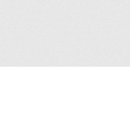
About
Blog
Careers
Advertise
Contact
Terms
Privacy