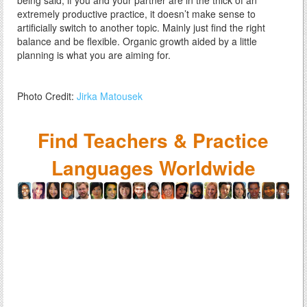
being said, if you and your partner are in the thick of an
extremely productive practice, it doesn’t make sense to
artificially switch to another topic. Mainly just find the right
balance and be flexible. Organic growth aided by a little
planning is what you are aiming for.
Photo Credit:
Jirka Matousek
Find Teachers & Practice
Languages Worldwide