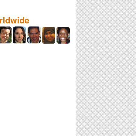
rldwide