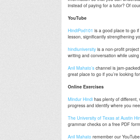
instead of paying for a tutor? Of co
YouTube
HindiPod101
is a good place to go if
lesson, significantly strengthening y
hindiuniversity
is a non-profit projec
writing and conversation while using 
Anil Mahato’s
channel is jam-packed 
great place to go if you’re looking fo
Online Exercises
Mindur Hindi
has plenty of different,
progress and identify where you nee
The University of Texas at Austin Hi
grammar checks on a free PDF form
Anil Mahato
remember our YouTube fri