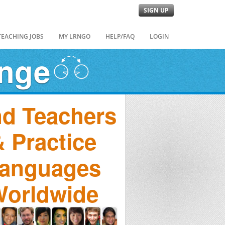
SIGN UP
TEACHING JOBS
MY LRNGO
HELP/FAQ
LOGIN
ange
nd Teachers
 Practice
anguages
orldwide