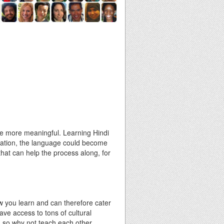
the more meaningful. Learning Hindi
ication, the language could become
 that can help the process along, for
w you learn and can therefore cater
have access to tons of cultural
, so why not teach each other