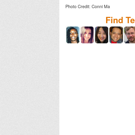
Photo Credit: Conni Ma
Find T