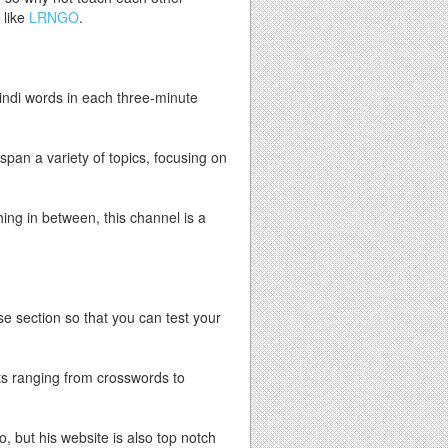
 like
LRNGO
.
Hindi words in each three-minute
span a variety of topics, focusing on
ing in between, this channel is a
ise section so that you can test your
s ranging from crosswords to
, but his website is also top notch