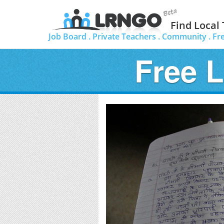
Find Local
Job Board .
Private Teachers .
Community .
Fr
Free 