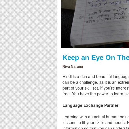
Keep an Eye On The
Riya Narang
Hindi is a rich and beautiful langua
can be a challenge, as it is an ext
part of your skill set. If you’re inte
free. You have the power to learn, so
Language Exchange Partner
Learning with an actual human being 
lessons to fit your skills and needs. 
information so that you can understa