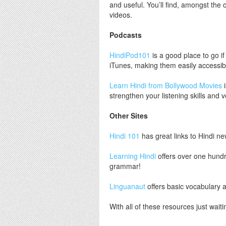
and useful. You’ll find, amongst the c
videos.
Podcasts
HindiPod101
is a good place to go if
iTunes, making them easily accessib
Learn Hindi from Bollywood Movies
i
strengthen your listening skills and 
Other Sites
Hindi 101
has great links to Hindi new
Learning Hindi
offers over one hundr
grammar!
Linguanaut
offers basic vocabulary a
With all of these resources just wait