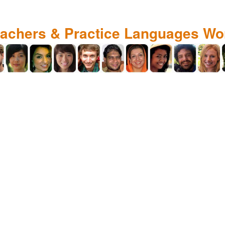
eachers & Practice Languages Wo