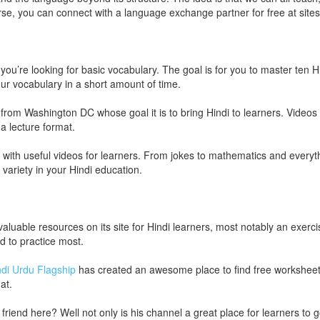
urse, you can connect with a language exchange partner for free at sites
 you’re looking for basic vocabulary. The goal is for you to master ten 
our vocabulary in a short amount of time.
t from Washington DC whose goal it is to bring Hindi to learners. Videos 
a lecture format.
with useful videos for learners. From jokes to mathematics and everyth
r variety in your Hindi education.
 valuable resources on its site for Hindi learners, most notably an exerc
d to practice most.
ndi Urdu Flagship
has created an awesome place to find free worksheet
at.
end here? Well not only is his channel a great place for learners to go