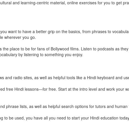
ultural and learning-centric material, online exercises for you to get pr
 you want to have a better grip on the basics, from phrases to vocabular
le wherever you go.
s the place to be for fans of Bollywood films. Listen to podcasts as they
vocabulary by listening to something you enjoy.
s and radio sites, as well as helpful tools like a Hindi keyboard and use
ed free Hindi lessons—for free. Start at the intro level and work your 
nd phrase lists, as well as helpful search options for tutors and human 
ing to be used, you have all you need to start your Hindi education today