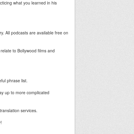
acticing what you learned in his
y. All podcasts are available free on
 relate to Bollywood films and
ful phrase list.
way up to more complicated
translation services.
!