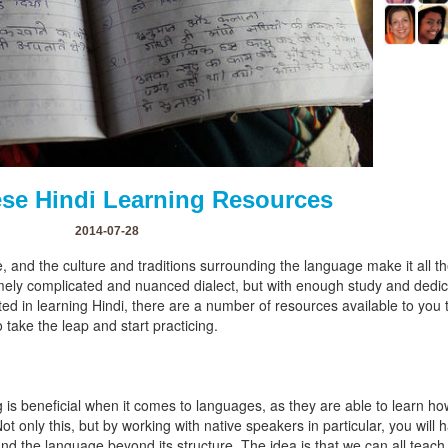
se Hindi Learning Resources
2014-07-28
ge, and the culture and traditions surrounding the language make it all 
remely complicated and nuanced dialect, but with enough study and ded
rested in learning Hindi, there are a number of resources available to you
 take the leap and start practicing.
is beneficial when it comes to languages, as they are able to learn ho
Not only this, but by working with native speakers in particular, you will 
nd the language beyond its structure. The idea is that we can all teach