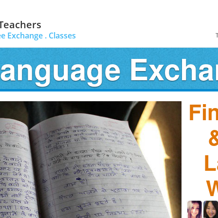
 Teachers
ee Exchange .
Classes
Language Exch
Fi
&
L
W