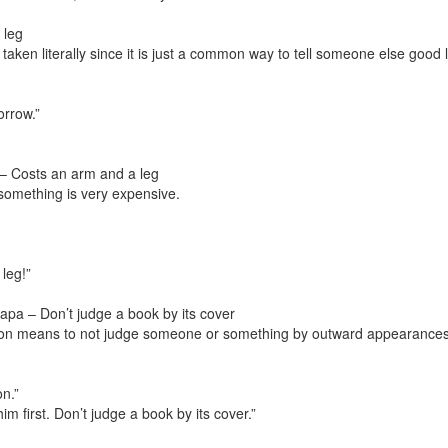
 leg
taken literally since it is just a common way to tell someone else good 
orrow.”
– Costs an arm and a leg
 something is very expensive.
leg!”
apa – Don’t judge a book by its cover
on means to not judge someone or something by outward appearances
on.”
im first. Don’t judge a book by its cover.”