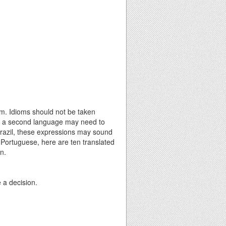
m. Idioms should not be taken
h as a second language may need to
 Brazil, these expressions may sound
 Portuguese, here are ten translated
n.
e a decision.