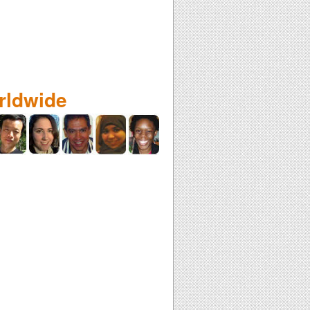
rldwide