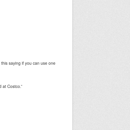
this saying if you can use one
d at Costco.”