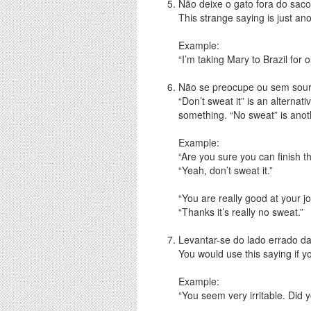
Não deixe o gato fora do saco 
This strange saying is just ano
Example:
“I’m taking Mary to Brazil for 
Não se preocupe ou sem sour 
“Don’t sweat it” is an alternat
something. “No sweat” is anoth
Example:
“Are you sure you can finish t
“Yeah, don’t sweat it.”
“You are really good at your jo
“Thanks it’s really no sweat.”
Levantar-se do lado errado d
You would use this saying if y
Example:
“You seem very irritable. Did 