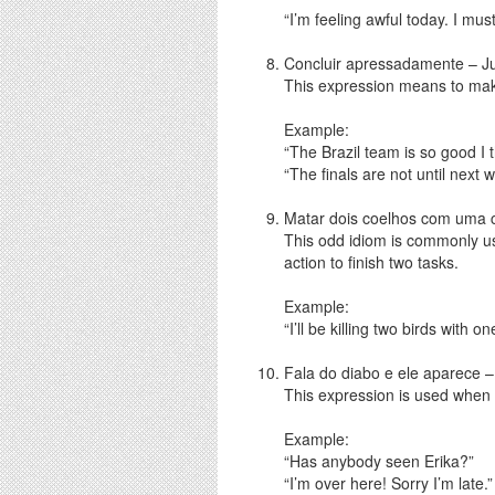
“I’m feeling awful today. I mu
Concluir apressadamente – J
This expression means to makes
Example:
“The Brazil team is so good I 
“The finals are not until next 
Matar dois coelhos com uma ca
This odd idiom is commonly us
action to finish two tasks.
Example:
“I’ll be killing two birds with
Fala do diabo e ele aparece –
This expression is used whe
Example:
“Has anybody seen Erika?”
“I’m over here! Sorry I’m late.”