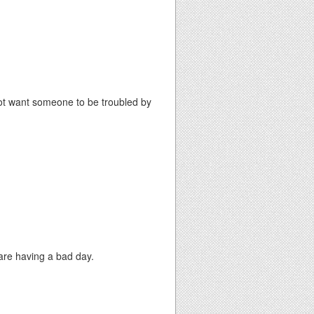
o not want someone to be troubled by
 are having a bad day.