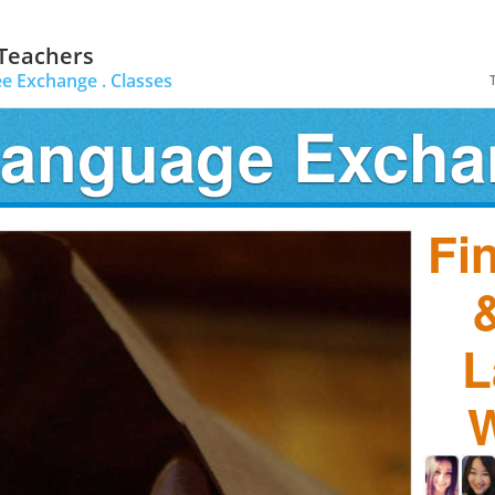
 Teachers
ee Exchange .
Classes
Language Exch
Fi
&
L
W