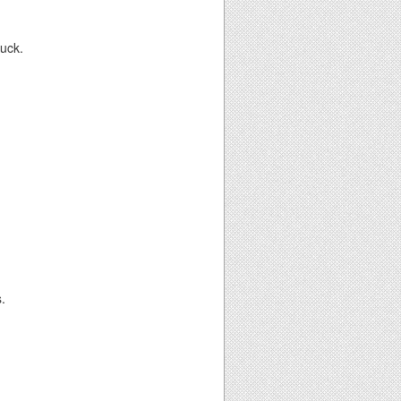
luck.
.