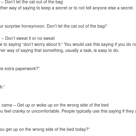
– Don’t let the cat out of the bag
ther way of saying to keep a secret or to not tell anyone else a secret.
our surprise honeymoon. Don’t let the cat out of the bag!”
– Don’t sweat it or no sweat
ive to saying “don’t worry about it.” You would use this saying if you d
er way of saying that something, usually a task, is easy to do.
his extra paperwork?”
b.”
a cama – Get up or woke up on the wrong side of the bed
ou feel cranky or uncomfortable. People typically use this saying if they
you get up on the wrong side of the bed today?”