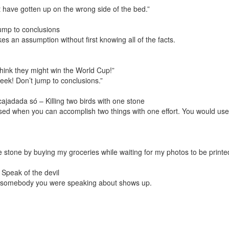
st have gotten up on the wrong side of the bed.”
ump to conclusions
 an assumption without first knowing all of the facts.
think they might win the World Cup!”
week! Don’t jump to conclusions.”
jadada só – Killing two birds with one stone
ed when you can accomplish two things with one effort. You would use 
 one stone by buying my groceries while waiting for my photos to be printe
 Speak of the devil
n somebody you were speaking about shows up.