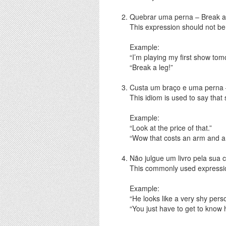
Quebrar uma perna – Break a
This expression should not be 
Example:
“I’m playing my first show tom
“Break a leg!”
Custa um braço e uma perna 
This idiom is used to say that
Example:
“Look at the price of that.”
“Wow that costs an arm and a 
Não julgue um livro pela sua c
This commonly used expressi
Example:
“He looks like a very shy pers
“You just have to get to know h