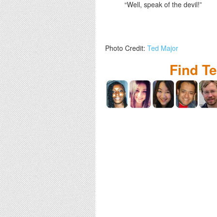
“Well, speak of the devil!”
Photo Credit:
Ted Major
Find T