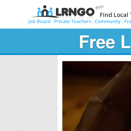
Find Local
Job Board .
Private Teachers .
Community .
Fr
Free 