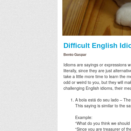
Difficult English I
Bento Gaspar
Idioms are sayings or expressions w
literally, since they are just alter
take a little more time to learn the 
odd or weird to you, but they will 
challenging English idioms, their m
A bola está do seu lado – The b
This saying is similar to the s
Example:
“What do you think we should
“Since you are treasurer of the