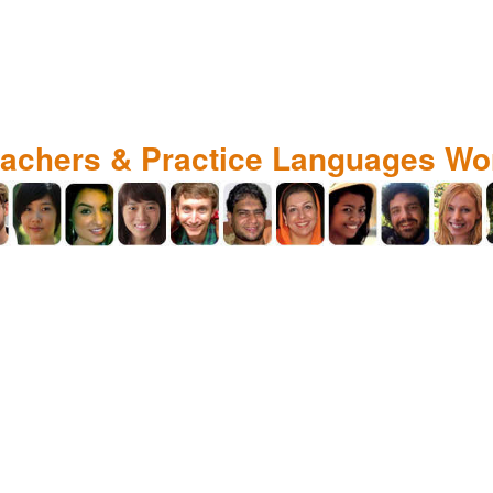
eachers & Practice Languages Wo