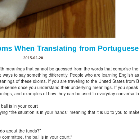
dioms When Translating from Portuguese
2015-02-20
ith meanings that cannot be guessed from the words that comprise the
native ways to say something differently. People who are learning Englis
meanings of these idioms. If you are traveling to the United States from
make sense once you understand their underlying meanings. If you speak
eanings, and examples of how they can be used in everyday conversatio
all is in your court
aying “the situation is in your hands” meaning that it is up to you to mak
 do about the funds?”
 committee, the ball is in your court.”