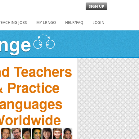
SIGN UP
TEACHING JOBS
MY LRNGO
HELP/FAQ
LOGIN
ange
nd Teachers
 Practice
anguages
orldwide