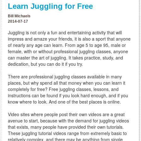
Learn Juggling for Free
Bill Michaels
2014-07-17
Juggling is not only a fun and entertaining activity that will
impress and amaze your friends, it is also a sport that anyone
of nearly any age can learn. From age 5 to age 95, male or
female, with or without professional juggling classes, anyone
can master the art of juggling. It takes practice, study, and
dedication, but you can do it if you try.
There are professional juggling classes available in many
places, but why spend all that money when you can learn it
completely for free? Free juggling classes, lessons, and
instructions can be found if you look hard enough, and if you
know where to look. And one of the best places is online.
Video sites where people post their own videos are a great
avenue to start, because with the demand for juggling videos
that exists, many people have provided their own tutorials.
These juggling tutorial videos range from extremely basic to
relatively complex, and there may be anything from single