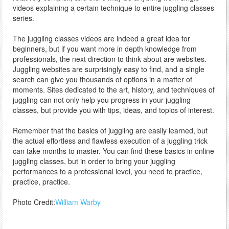
videos explaining a certain technique to entire juggling classes
series.
The juggling classes videos are indeed a great idea for
beginners, but if you want more in depth knowledge from
professionals, the next direction to think about are websites.
Juggling websites are surprisingly easy to find, and a single
search can give you thousands of options in a matter of
moments. Sites dedicated to the art, history, and techniques of
juggling can not only help you progress in your juggling
classes, but provide you with tips, ideas, and topics of interest.
Remember that the basics of juggling are easily learned, but
the actual effortless and flawless execution of a juggling trick
can take months to master. You can find these basics in online
juggling classes, but in order to bring your juggling
performances to a professional level, you need to practice,
practice, practice.
Photo Credit:
William Warby