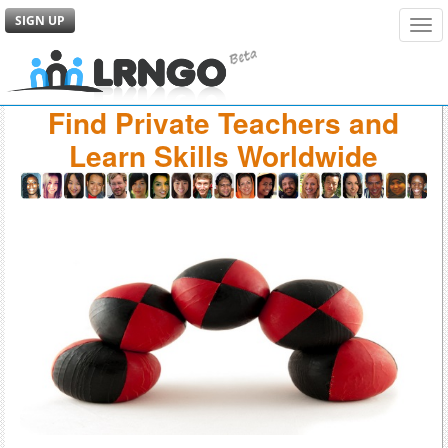
SIGN UP
Tog
navi
Find Private Teachers and
Learn Skills Worldwide