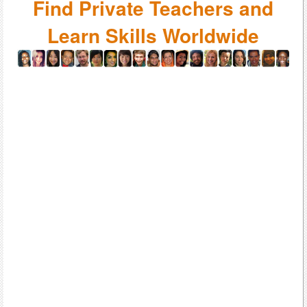
Find Private Teachers and
Learn Skills Worldwide