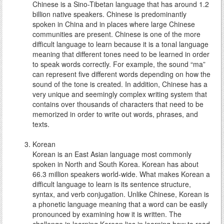
Chinese is a Sino-Tibetan language that has around 1.2
billion native speakers. Chinese is predominantly
spoken in China and in places where large Chinese
communities are present. Chinese is one of the more
difficult language to learn because it is a tonal language
meaning that different tones need to be learned in order
to speak words correctly. For example, the sound “ma”
can represent five different words depending on how the
sound of the tone is created. In addition, Chinese has a
very unique and seemingly complex writing system that
contains over thousands of characters that need to be
memorized in order to write out words, phrases, and
texts.
Korean
Korean is an East Asian language most commonly
spoken in North and South Korea. Korean has about
66.3 million speakers world-wide. What makes Korean a
difficult language to learn is its sentence structure,
syntax, and verb conjugation. Unlike Chinese, Korean is
a phonetic language meaning that a word can be easily
pronounced by examining how it is written. The