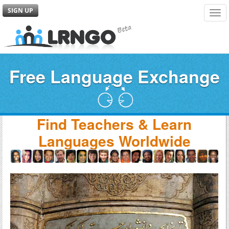
SIGN UP
Tog
navi
Free Language Exchange
Find Teachers & Learn
Languages Worldwide