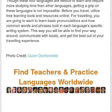
Though these four languages are difficult to learn and require
more studying time than other languages, getting a grip on
these languages is not impossible. Before you travel, utilize
free learning tools and resources online. For travelling, you
are going to want to learn basic pronunciations and how
common words and phrases look in each language’s specific
writing system. This way you will be able to find your way
around, communicate with locals, and get the best out of your
travelling experience.
Photo Credit:
Quinn Dombrowski
Find Teachers & Practice
Languages Worldwide