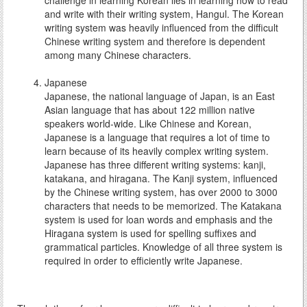
challenge in learning Korean lies in learning how to read
and write with their writing system, Hangul. The Korean
writing system was heavily influenced from the difficult
Chinese writing system and therefore is dependent
among many Chinese characters.
Japanese
Japanese, the national language of Japan, is an East
Asian language that has about 122 million native
speakers world-wide. Like Chinese and Korean,
Japanese is a language that requires a lot of time to
learn because of its heavily complex writing system.
Japanese has three different writing systems: kanji,
katakana, and hiragana. The Kanji system, influenced
by the Chinese writing system, has over 2000 to 3000
characters that needs to be memorized. The Katakana
system is used for loan words and emphasis and the
Hiragana system is used for spelling suffixes and
grammatical particles. Knowledge of all three system is
required in order to efficiently write Japanese.