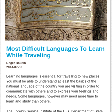
Most Difficult Languages To Learn
While Traveling
Roger Baudin
2014-07-08
Learning languages is essential for travelling to new places.
You must be able to understand at least the basics of the
national language of the country you are visiting in order to
communicate with others and to express your feelings and
needs. Some languages, however may need more time to
learn and study than others.
The Foreign Service Institute of the U.S. Department of State