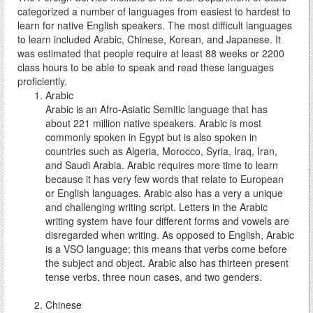
categorized a number of languages from easiest to hardest to
learn for native English speakers. The most difficult languages
to learn included Arabic, Chinese, Korean, and Japanese. It
was estimated that people require at least 88 weeks or 2200
class hours to be able to speak and read these languages
proficiently.
Arabic
Arabic is an Afro-Asiatic Semitic language that has
about 221 million native speakers. Arabic is most
commonly spoken in Egypt but is also spoken in
countries such as Algeria, Morocco, Syria, Iraq, Iran,
and Saudi Arabia. Arabic requires more time to learn
because it has very few words that relate to European
or English languages. Arabic also has a very a unique
and challenging writing script. Letters in the Arabic
writing system have four different forms and vowels are
disregarded when writing. As opposed to English, Arabic
is a VSO language; this means that verbs come before
the subject and object. Arabic also has thirteen present
tense verbs, three noun cases, and two genders.
Chinese