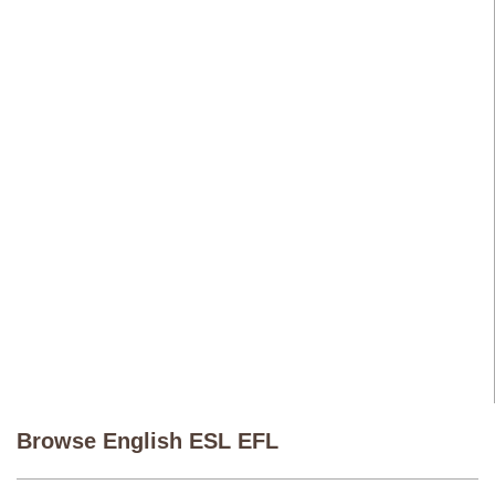
Browse English ESL EFL