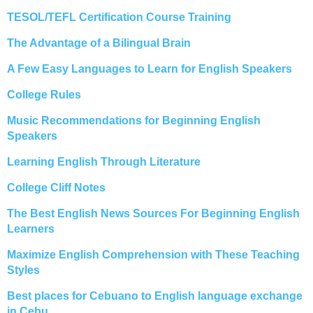
TESOL/TEFL Certification Course Training
The Advantage of a Bilingual Brain
A Few Easy Languages to Learn for English Speakers
College Rules
Music Recommendations for Beginning English
Speakers
Learning English Through Literature
College Cliff Notes
The Best English News Sources For Beginning English
Learners
Maximize English Comprehension with These Teaching
Styles
Best places for Cebuano to English language exchange
in Cebu