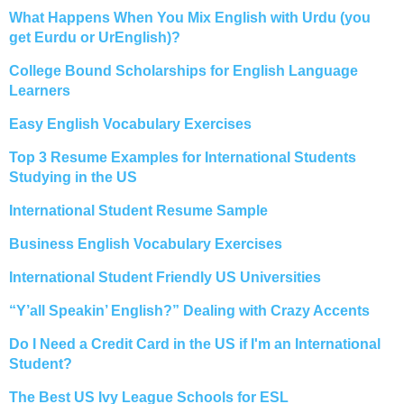
What Happens When You Mix English with Urdu (you
get Eurdu or UrEnglish)?
College Bound Scholarships for English Language
Learners
Easy English Vocabulary Exercises
Top 3 Resume Examples for International Students
Studying in the US
International Student Resume Sample
Business English Vocabulary Exercises
International Student Friendly US Universities
“Y’all Speakin’ English?” Dealing with Crazy Accents
Do I Need a Credit Card in the US if I'm an International
Student?
The Best US Ivy League Schools for ESL