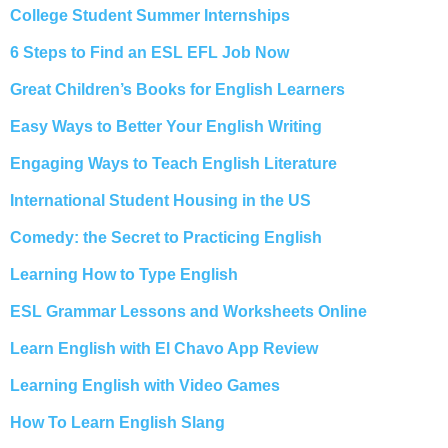
College Student Summer Internships
6 Steps to Find an ESL EFL Job Now
Great Children’s Books for English Learners
Easy Ways to Better Your English Writing
Engaging Ways to Teach English Literature
International Student Housing in the US
Comedy: the Secret to Practicing English
Learning How to Type English
ESL Grammar Lessons and Worksheets Online
Learn English with El Chavo App Review
Learning English with Video Games
How To Learn English Slang