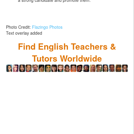
Photo Credit:
Flazingo Photos
Text overlay added
Find English Teachers &
Tutors Worldwide