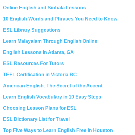
Online English and Sinhala Lessons
10 English Words and Phrases You Need to Know
ESL Library Suggestions
Learn Malayalam Through English Online
English Lessons in Atlanta, GA
ESL Resources For Tutors
TEFL Certification in Victoria BC
American English: The Secret of the Accent
Learn English Vocabulary in 10 Easy Steps
Choosing Lesson Plans for ESL
ESL Dictionary List for Travel
Top Five Ways to Learn English Free in Houston