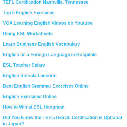
TEFL Certification Nashville, Tennessee
Top 5 English Exercises
VOA Learning English Videos on Youtube
Using ESL Worksheets
Learn Business English Vocabulary
English as a Foreign Language in Hospitals
ESL Teacher Salary
English Sinhala Lessons
Best English Grammar Exercises Online
English Exercises Online
How to Win at ESL Hangman
Did You Know the TEFL/TESOL Certification is Optional
in Japan?