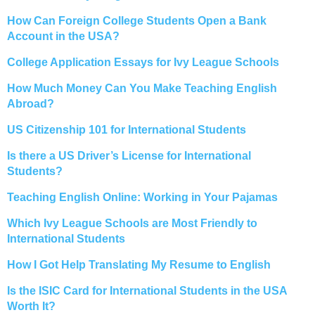
How Can Foreign College Students Open a Bank
Account in the USA?
College Application Essays for Ivy League Schools
How Much Money Can You Make Teaching English
Abroad?
US Citizenship 101 for International Students
Is there a US Driver’s License for International
Students?
Teaching English Online: Working in Your Pajamas
Which Ivy League Schools are Most Friendly to
International Students
How I Got Help Translating My Resume to English
Is the ISIC Card for International Students in the USA
Worth It?