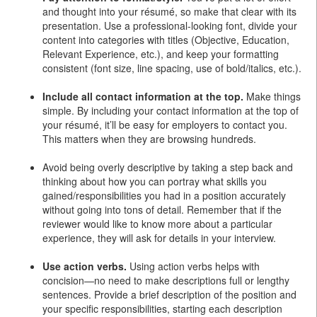
and thought into your résumé, so make that clear with its
presentation. Use a professional-looking font, divide your
content into categories with titles (Objective, Education,
Relevant Experience, etc.), and keep your formatting
consistent (font size, line spacing, use of bold/italics, etc.).
Include all contact information at the top.
Make things
simple. By including your contact information at the top of
your résumé, it’ll be easy for employers to contact you.
This matters when they are browsing hundreds.
Avoid being overly descriptive by taking a step back and
thinking about how you can portray what skills you
gained/responsibilities you had in a position accurately
without going into tons of detail. Remember that if the
reviewer would like to know more about a particular
experience, they will ask for details in your interview.
Use action verbs.
Using action verbs helps with
concision—no need to make descriptions full or lengthy
sentences. Provide a brief description of the position and
your specific responsibilities, starting each description