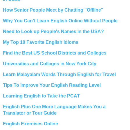
How Senior People Meet by Chatting "Offline"
Why You Can’t Learn English Online Without People
Need to Look up People's Names in the USA?
My Top 10 Favorite English Idioms
Find the Best US School Districts and Colleges
Universities and Colleges in New York City
Learn Malayalam Words Through English for Travel
Tips To Improve Your English Reading Level
Learning English to Take the PCAT
English Plus One More Language Makes You a
Translator or Tour Guide
English Exercises Online