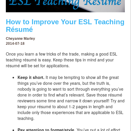
How to Improve Your ESL Teaching
Résumé
Cheyanne Marley
2014-07-18
Once you learn a few tricks of the trade, making a good ESL
teaching résumé is easy. Keep these tips in mind and your
résumé will be set for applications.
Keep it short.
It may be tempting to show all the great
things you’ve done over the years, but the truth is,
nobody is going to want to sort through everything you’ve
done in order to find what’s relevant. Save those résumé
reviewers some time and narrow it down yourself! Try and
keep your résumé to about 1-2 pages in length and
include only those experiences that are applicable to ESL
teaching.
Pay attention to format/style.
You’ve put a lot of effort