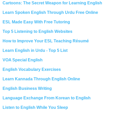
Cartoons: The Secret Weapon for Learning English
Learn Spoken English Through Urdu Free Online
ESL Made Easy With Free Tutoring
Top 5 Listening to English Websites
How to Improve Your ESL Teaching Résumé
Learn English in Urdu - Top 5 List
VOA Special English
English Vocabulary Exercises
Learn Kannada Through English Online
English Business Writing
Language Exchange From Korean to English
Listen to English While You Sleep