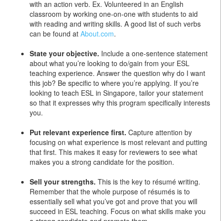
with an action verb. Ex. Volunteered in an English
classroom by working one-on-one with students to aid
with reading and writing skills. A good list of such verbs
can be found at
About.com
.
State your objective.
Include a one-sentence statement
about what you’re looking to do/gain from your ESL
teaching experience. Answer the question why do I want
this job? Be specific to where you’re applying. If you’re
looking to teach ESL in Singapore, tailor your statement
so that it expresses why this program specifically interests
you.
Put relevant experience first.
Capture attention by
focusing on what experience is most relevant and putting
that first. This makes it easy for reviewers to see what
makes you a strong candidate for the position.
Sell your strengths.
This is the key to résumé writing.
Remember that the whole purpose of résumés is to
essentially sell what you’ve got and prove that you will
succeed in ESL teaching. Focus on what skills make you
a strong candidate and promote them.