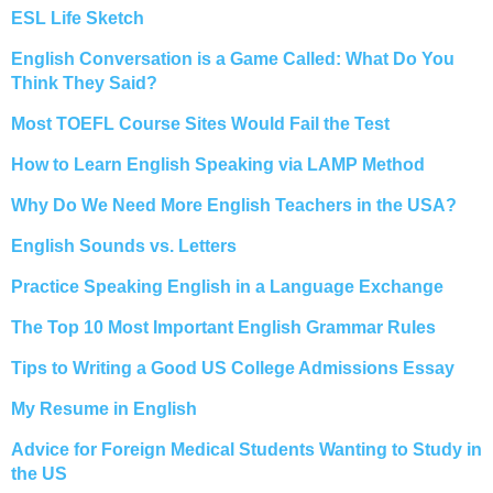
ESL Life Sketch
English Conversation is a Game Called: What Do You
Think They Said?
Most TOEFL Course Sites Would Fail the Test
How to Learn English Speaking via LAMP Method
Why Do We Need More English Teachers in the USA?
English Sounds vs. Letters
Practice Speaking English in a Language Exchange
The Top 10 Most Important English Grammar Rules
Tips to Writing a Good US College Admissions Essay
My Resume in English
Advice for Foreign Medical Students Wanting to Study in
the US