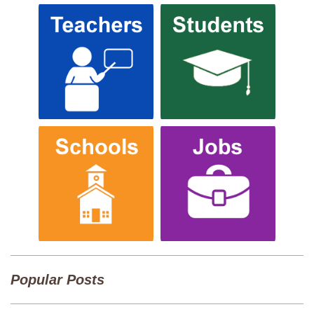
Popular Posts