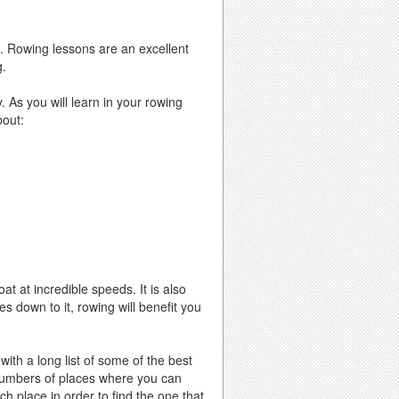
se. Rowing lessons are an excellent
g.
. As you will learn in your rowing
bout:
t at incredible speeds. It is also
 down to it, rowing will benefit you
ith a long list of some of the best
 numbers of places where you can
ch place in order to find the one that