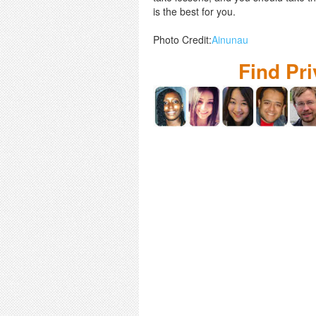
is the best for you.
Photo Credit:
Ainunau
Find Pr