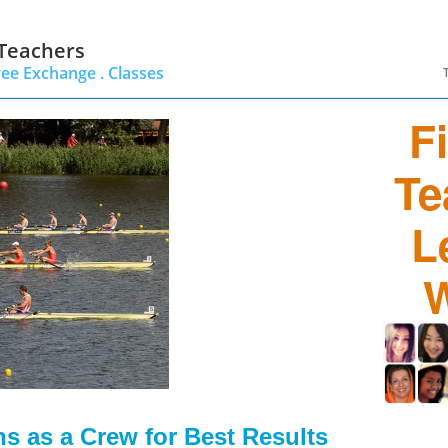
 Teachers
ree Exchange .
Classes
F
Te
L
W
 as a Crew for Best Results