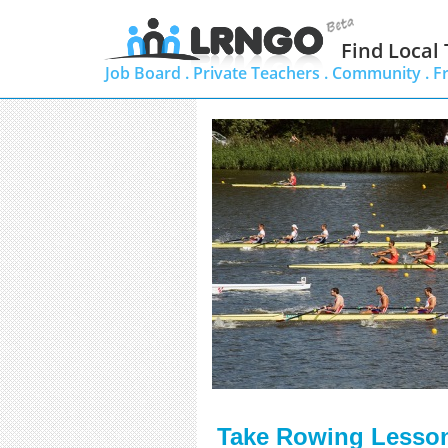
Find Local
Job Board .
Private Teachers .
Community .
F
Take Rowing Lessons