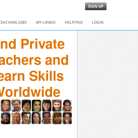
SIGN UP
TEACHING JOBS
MY LRNGO
HELP/FAQ
LOGIN
ind Private
achers and
earn Skills
orldwide