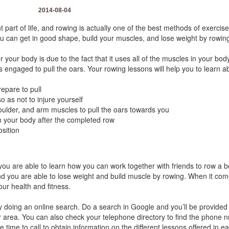
2014-08-04
 part of life, and rowing is actually one of the best methods of exerci
you can get in good shape, build your muscles, and lose weight by rowin
 your body is due to the fact that it uses all of the muscles in your body
s engaged to pull the oars. Your rowing lessons will help you to learn a
epare to pull
o as not to injure yourself
oulder, and arm muscles to pull the oars towards you
n your body after the completed row
osition
ou are able to learn how you can work together with friends to row a boa
nd you are able to lose weight and build muscle by rowing. When it comes
your health and fitness.
y doing an online search. Do a search in Google and you’ll be provided w
ur area. You can also check your telephone directory to find the phone
 time to call to obtain information on the different lessons offered in ea