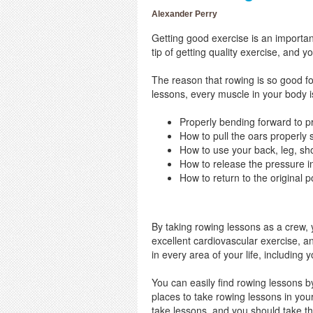
Alexander Perry
Getting good exercise is an important
tip of getting quality exercise, and 
The reason that rowing is so good for
lessons, every muscle in your body i
Properly bending forward to pr
How to pull the oars properly s
How to use your back, leg, sh
How to release the pressure i
How to return to the original p
By taking rowing lessons as a crew, y
excellent cardiovascular exercise, a
in every area of your life, including 
You can easily find rowing lessons b
places to take rowing lessons in yo
take lessons, and you should take the