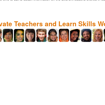
ivate Teachers and Learn Skills W