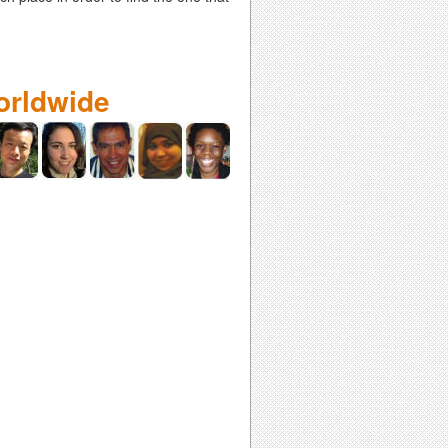
orldwide