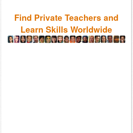
Find Private Teachers and
Learn Skills Worldwide