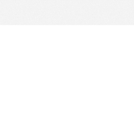
About
Blog
Careers
Advertise
Contact
Terms
Privacy
© 2026 LRNGO, All Rights Reserved.