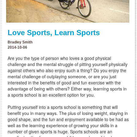
Love Sports, Learn Sports
Bradley Smith
2014-10-06
Are you the type of person who loves a good physical
challenge and the mental struggle of pitting yourself physically
against others who also enjoy such a thing? Do you enjoy the
mental challenge of outplaying someone, or are you just
interested in the benefits of good and fun exercise with the
advantage of being with others? Either way, learning sports in
a sports school is an excellent option for you.
Putting yourself into a sports school is something that will
benefit you in many ways. The plus of losing weight, staying in
good shape, and the fun and enjoyment available to be had as
well as the learning experience of growing your skills in a
number of given sports is huge. Sports schools are an