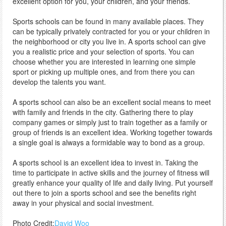
excellent option for you, your children, and your friends.
Sports schools can be found in many available places. They
can be typically privately contracted for you or your children in
the neighborhood or city you live in. A sports school can give
you a realistic price and your selection of sports. You can
choose whether you are interested in learning one simple
sport or picking up multiple ones, and from there you can
develop the talents you want.
A sports school can also be an excellent social means to meet
with family and friends in the city. Gathering there to play
company games or simply just to train together as a family or
group of friends is an excellent idea. Working together towards
a single goal is always a formidable way to bond as a group.
A sports school is an excellent idea to invest in. Taking the
time to participate in active skills and the journey of fitness will
greatly enhance your quality of life and daily living. Put yourself
out there to join a sports school and see the benefits right
away in your physical and social investment.
Photo Credit:
David Woo