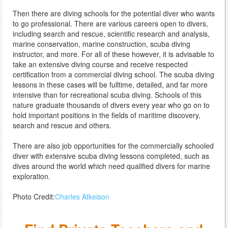
Then there are diving schools for the potential diver who wants
to go professional. There are various careers open to divers,
including search and rescue, scientific research and analysis,
marine conservation, marine construction, scuba diving
instructor, and more. For all of these however, it is advisable to
take an extensive diving course and receive respected
certification from a commercial diving school. The scuba diving
lessons in these cases will be fulltime, detailed, and far more
intensive than for recreational scuba diving. Schools of this
nature graduate thousands of divers every year who go on to
hold important positions in the fields of maritime discovery,
search and rescue and others.
There are also job opportunities for the commercially schooled
diver with extensive scuba diving lessons completed, such as
dives around the world which need qualified divers for marine
exploration.
Photo Credit:
Charles Atkeison