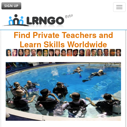
SIGN UP
Tog
navi
Find Private Teachers and
Learn Skills Worldwide