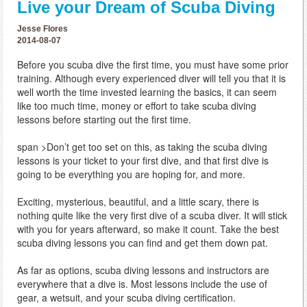
Live your Dream of Scuba Diving
Jesse Flores
2014-08-07
Before you scuba dive the first time, you must have some prior
training. Although every experienced diver will tell you that it is
well worth the time invested learning the basics, it can seem
like too much time, money or effort to take scuba diving
lessons before starting out the first time.
span >Don’t get too set on this, as taking the scuba diving
lessons is your ticket to your first dive, and that first dive is
going to be everything you are hoping for, and more.
Exciting, mysterious, beautiful, and a little scary, there is
nothing quite like the very first dive of a scuba diver. It will stick
with you for years afterward, so make it count. Take the best
scuba diving lessons you can find and get them down pat.
As far as options, scuba diving lessons and instructors are
everywhere that a dive is. Most lessons include the use of
gear, a wetsuit, and your scuba diving certification.