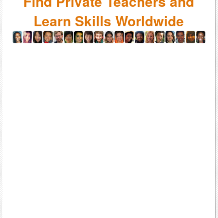
Find Private Teachers and
Learn Skills Worldwide