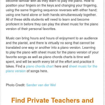
become familiar with as they learn to play the piano. How to
position your fingers on the keys and changing your fingering,
using the same fingering sequence reverses with either hand;
using one hand alone or both hands simultaneously together.
All of these skills students will need to learn and become
proficient in before they can play the sheet music for the piano
version of their personal favorites.
Music can bring hours and hours of enjoyment to an audience
and the pianist, and there is virtually no song that cannot be
translated one way or another into a piano version. Learning
to play the piano with sheet music for the piano version of your
favorite songs as well as piano chords charts is time well
spent, and will be worth every bit of the effort and practice it
takes. Find a
piano chords chart
here and
sheet music for the
piano version
of songs here.
Photo Credit:
Sander van der Wel
Find Private Teachers and