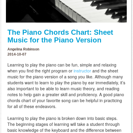
The Piano Chords Chart: Sheet
Music for the Piano Version
Angelina Robinson
2014-10-07
Learning to play the piano can be fun, simple and relaxing
when you find the right program or
instructor
and the sheet
music for the piano version of a song you like. Although many
students want to learn to play the piano by ear immediately, it’s
also important to be able to learn music theory, and reading
notes to help gain a greater skill and proficiency. A good piano
chords chart of your favorite song can be helpful in practicing
for all of these endeavors.
Learning to play the piano is broken down into basic steps.
The beginning stages of learning will take a student through
basic knowledge of the keyboard and the difference between