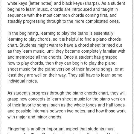
white keys (letter notes) and black keys (sharps). As a student
begins to learn music, chords are introduced and taught in
sequence with the most common chords coming first, and
steadily progressing through to the more complicated ones.
In the beginning, learning to play the piano is essentially
learning to play chords, so it is helpful to find a piano chords
chart. Students might want to have a chord sheet printed out
as they learn music, until they became completely familiar with
and memorize all the chords. Once a student has grasped
how to play chords, then they can begin to play the piano
sheet music for the piano version of their favorite songs, or at
least they are well on their way. They still have to learn some
individual notes.
As student’s progress through the piano chords chart, they will
grasp new concepts to learn sheet music for the piano version
of their favorite songs, such as the whole tones and half tones
and possible intervals between two notes, and how those work
with major and minor chords.
Fingering is another important aspect that students must