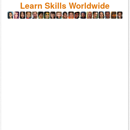
Learn Skills Worldwide