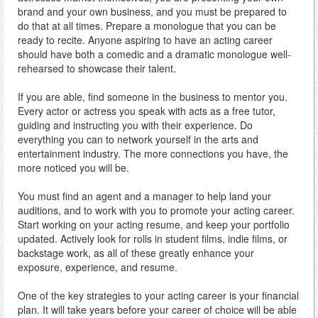
brand and your own business, and you must be prepared to
do that at all times. Prepare a monologue that you can be
ready to recite. Anyone aspiring to have an acting career
should have both a comedic and a dramatic monologue well-
rehearsed to showcase their talent.
If you are able, find someone in the business to mentor you.
Every actor or actress you speak with acts as a free tutor,
guiding and instructing you with their experience. Do
everything you can to network yourself in the arts and
entertainment industry. The more connections you have, the
more noticed you will be.
You must find an agent and a manager to help land your
auditions, and to work with you to promote your acting career.
Start working on your acting resume, and keep your portfolio
updated. Actively look for rolls in student films, indie films, or
backstage work, as all of these greatly enhance your
exposure, experience, and resume.
One of the key strategies to your acting career is your financial
plan. It will take years before your career of choice will be able