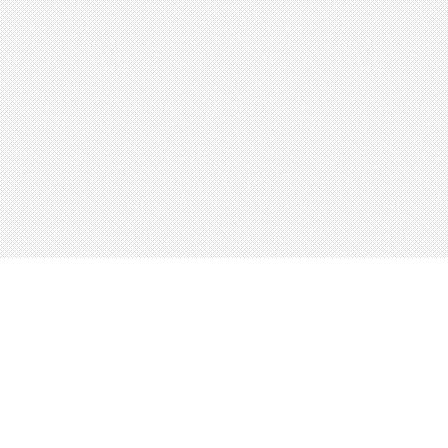
About
Blog
Careers
Advertise
Contact
Terms
Privacy