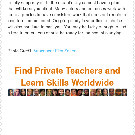
to fully support you. In the meantime you must have a plan
that will keep you afloat. Many actors and actresses work with
temp agencies to have consistent work that does not require a
long term commitment. Ongoing study in your field of choice
will also continue to cost you. You may be lucky enough to find
a free tutor, but you should be ready for the cost of studying.
Photo Credit:
Vancouver Film School
Find Private Teachers and
Learn Skills Worldwide