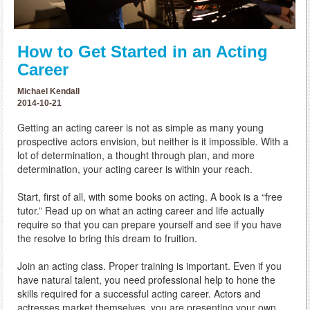
How to Get Started in an Acting
Career
Michael Kendall
2014-10-21
Getting an acting career is not as simple as many young
prospective actors envision, but neither is it impossible. With a
lot of determination, a thought through plan, and more
determination, your acting career is within your reach.
Start, first of all, with some books on acting. A book is a “free
tutor.” Read up on what an acting career and life actually
require so that you can prepare yourself and see if you have
the resolve to bring this dream to fruition.
Join an acting class. Proper training is important. Even if you
have natural talent, you need professional help to hone the
skills required for a successful acting career. Actors and
actresses market themselves, you are presenting your own