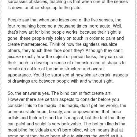
surpasses obstacles, teaching us that when one of the senses
is down, another steps up to the plate.
People say that when one loses one of the five senses, the
four remaining become a thousand times more acute. Well,
that’s how art for blind people works; because their sight is
gone, these people rely solely on touch in order to paint and
create masterpieces. Think of how the sightless visualize
others, they touch their face don’t they? Although they can’t
picture
exactly how the object or person looks, they can use
their touch to develop a sense of dimension and of shapes to
create an outline of the bone structure and overall
appearance. You’d be surprised at how similar certain aspects
of drawings are between people with and without sight.
So, the answer is yes. The blind can in fact create art.
However there are certain aspects to consider before you
consider this to be magic- it is magic, don’t get me wrong, the
unmeasurable hope, beauty, and empowerment that these
artists and their art stand for is magical, but the fact that they
can paint and sculpt is very believable. The bottom line is that
most blind individuals aren’t born blind, which means that at
some point they have been able to witness the world as it is,