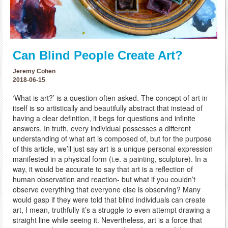
Can Blind People Create Art?
Jeremy Cohen
2018-06-15
‘What is art?’ is a question often asked. The concept of art in
itself is so artistically and beautifully abstract that instead of
having a clear definition, it begs for questions and infinite
answers. In truth, every individual possesses a different
understanding of what art is composed of, but for the purpose
of this article, we’ll just say art is a unique personal expression
manifested in a physical form (i.e. a painting, sculpture). In a
way, it would be accurate to say that art is a reflection of
human observation and reaction- but what if you couldn’t
observe everything that everyone else is observing? Many
would gasp if they were told that blind individuals can create
art, I mean, truthfully it’s a struggle to even attempt drawing a
straight line while seeing it. Nevertheless, art is a force that