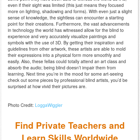
even if their sight was limited (this just means they focused
more on lighting, shadowing and forms). With even just a slight
sense of knowledge, the sightless can encounter a starting
point for their creations. Furthermore, the vast advancements
in technology the world has witnessed allow for the blind to
experience and very accurately visualize paintings and
symbols with the use of 3D. By getting their inspiration and
guidelines from other artwork, these artists are able to mold
their expressions into a physical form more smoothly and
easily. Also, these fellas could totally attend an art class and
absorb the audio; being blind doesn’t impair them from
learning. Next time you’re in the mood for some art-seeing
check out some pieces by professional blind artists, you’d be
surprised at how vivid their pictures are.
Photo Credit:
LoggaWiggler
Find Private Teachers and
Learn Skills Worldwide