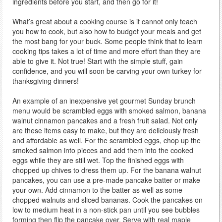
ingredients before you start, and then go for it!
What’s great about a cooking course is it cannot only teach
you how to cook, but also how to budget your meals and get
the most bang for your buck. Some people think that to learn
cooking tips takes a lot of time and more effort than they are
able to give it. Not true! Start with the simple stuff, gain
confidence, and you will soon be carving your own turkey for
thanksgiving dinners!
An example of an inexpensive yet gourmet Sunday brunch
menu would be scrambled eggs with smoked salmon, banana
walnut cinnamon pancakes and a fresh fruit salad. Not only
are these items easy to make, but they are deliciously fresh
and affordable as well. For the scrambled eggs, chop up the
smoked salmon into pieces and add them into the cooked
eggs while they are still wet. Top the finished eggs with
chopped up chives to dress them up. For the banana walnut
pancakes, you can use a pre-made pancake batter or make
your own. Add cinnamon to the batter as well as some
chopped walnuts and sliced bananas. Cook the pancakes on
low to medium heat in a non-stick pan until you see bubbles
forming then flip the pancake over. Serve with real maple