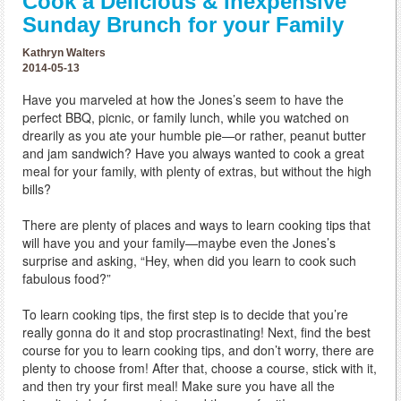
Cook a Delicious & Inexpensive
Sunday Brunch for your Family
Kathryn Walters
2014-05-13
Have you marveled at how the Jones’s seem to have the
perfect BBQ, picnic, or family lunch, while you watched on
drearily as you ate your humble pie—or rather, peanut butter
and jam sandwich? Have you always wanted to cook a great
meal for your family, with plenty of extras, but without the high
bills?
There are plenty of places and ways to learn cooking tips that
will have you and your family—maybe even the Jones’s
surprise and asking, “Hey, when did you learn to cook such
fabulous food?”
To learn cooking tips, the first step is to decide that you’re
really gonna do it and stop procrastinating! Next, find the best
course for you to learn cooking tips, and don’t worry, there are
plenty to choose from! After that, choose a course, stick with it,
and then try your first meal! Make sure you have all the