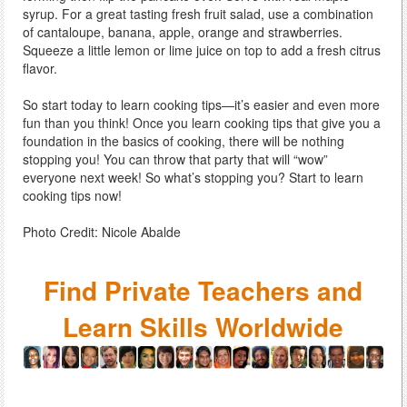
syrup. For a great tasting fresh fruit salad, use a combination
of cantaloupe, banana, apple, orange and strawberries.
Squeeze a little lemon or lime juice on top to add a fresh citrus
flavor.
So start today to learn cooking tips—it’s easier and even more
fun than you think! Once you learn cooking tips that give you a
foundation in the basics of cooking, there will be nothing
stopping you! You can throw that party that will “wow”
everyone next week! So what’s stopping you? Start to learn
cooking tips now!
Photo Credit: Nicole Abalde
Find Private Teachers and
Learn Skills Worldwide