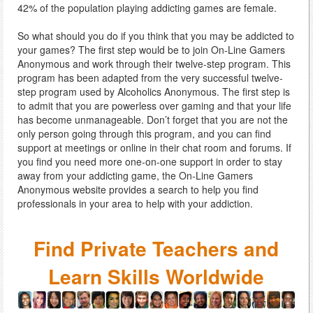
42% of the population playing addicting games are female.
So what should you do if you think that you may be addicted to
your games? The first step would be to join On-Line Gamers
Anonymous and work through their twelve-step program. This
program has been adapted from the very successful twelve-
step program used by Alcoholics Anonymous. The first step is
to admit that you are powerless over gaming and that your life
has become unmanageable. Don’t forget that you are not the
only person going through this program, and you can find
support at meetings or online in their chat room and forums. If
you find you need more one-on-one support in order to stay
away from your addicting game, the On-Line Gamers
Anonymous website provides a search to help you find
professionals in your area to help with your addiction.
Find Private Teachers and
Learn Skills Worldwide