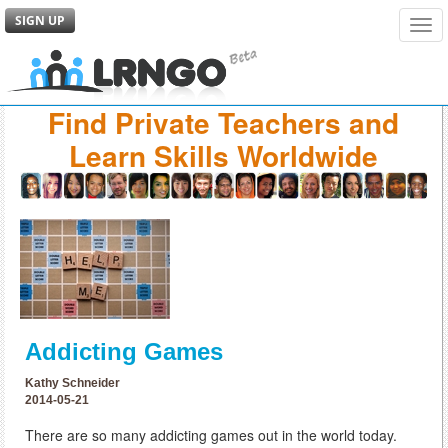
SIGN UP
Tog
navi
Find Private Teachers and
Learn Skills Worldwide
Addicting Games
Kathy Schneider
2014-05-21
There are so many addicting games out in the world today.