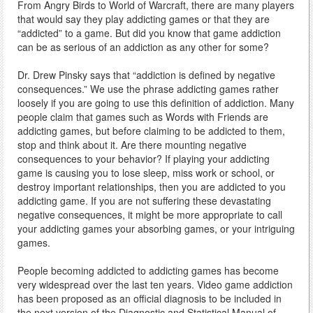
From Angry Birds to World of Warcraft, there are many players
that would say they play addicting games or that they are
“addicted” to a game. But did you know that game addiction
can be as serious of an addiction as any other for some?
Dr. Drew Pinsky says that “addiction is defined by negative
consequences.” We use the phrase addicting games rather
loosely if you are going to use this definition of addiction. Many
people claim that games such as Words with Friends are
addicting games, but before claiming to be addicted to them,
stop and think about it. Are there mounting negative
consequences to your behavior? If playing your addicting
game is causing you to lose sleep, miss work or school, or
destroy important relationships, then you are addicted to you
addicting game. If you are not suffering these devastating
negative consequences, it might be more appropriate to call
your addicting games your absorbing games, or your intriguing
games.
People becoming addicted to addicting games has become
very widespread over the last ten years. Video game addiction
has been proposed as an official diagnosis to be included in
the next version of the Diagnostic and Statistical Manual of