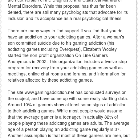
Mental Disorders. While this proposal has thus far been
denied, there are still many psychologists that advocate for its
inclusion and its acceptance as a real psychological illness.
There are many ways to find support if you find that you do
have an addiction to your addicting games. After a woman’s
son committed suicide due to his gaming addiction (his
addicting games including Everquest), Elizabeth Wooley
started the non-profit organization On-Line Gamers
Anonymous in 2002. This organization includes a twelve-step
program for recovery from your addicting games as well as
meetings, online chat rooms and forums, and information for
relatives affected by these addicting games.
The site www.gamingaddiction.net has conducted surveys on
the subject, and have come up with some really startling data.
Around 10% of gamers show at least some signs of addiction
to their addicting games. While most people would assume
that the average gamer is a teenager, in actuality 82% of
people playing these addicting games are adults. The average
age of a person playing an addicting game regularly is 37.
Another assumption is that most of these gamers are men, but