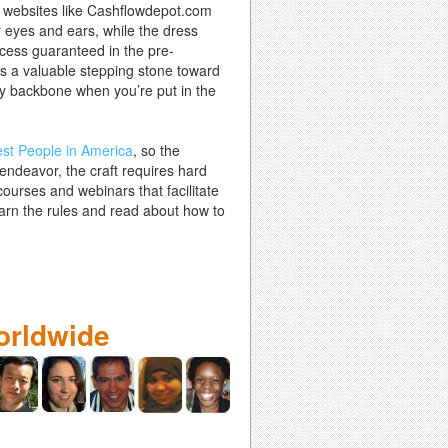
at websites like Cashflowdepot.com
r eyes and ears, while the dress
ccess guaranteed in the pre-
as a valuable stepping stone toward
imsy backbone when you’re put in the
st People in America
, so the
r endeavor, the craft requires hard
ourses and webinars that facilitate
learn the rules and read about how to
orldwide