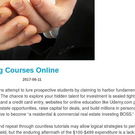
ng Courses Online
2017-06-11
tions attempt to lure prospective students by claiming to harbor fundame
. The chance to explore your hidden talent for investment is sealed tight
k and a credit card entry, websites for online education like Udemy.com
state opportunities, raise capital for deals, and build millions in pers
trive to become “a residential & commercial real estate investing BOSS.”
nd repeat through countless tutorials may allow logical strategies to p
 field, but the enduring aftermath of the $100-$499 expenditure is a lack