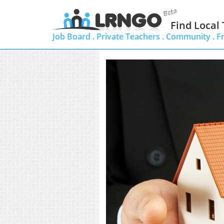
Find Local
Job Board .
Private Teachers .
Community .
F