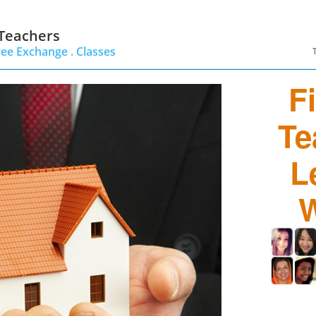
 Teachers
ree Exchange .
Classes
F
Te
L
W