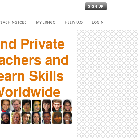
SIGN UP
TEACHING JOBS
MY LRNGO
HELP/FAQ
LOGIN
ind Private
achers and
earn Skills
orldwide