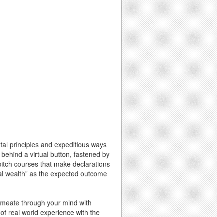
ntal principles and expeditious ways
 behind a virtual button, fastened by
 pitch courses that make declarations
onal wealth” as the expected outcome
ermeate through your mind with
 of real world experience with the