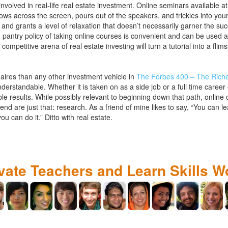
nvolved in real-life real estate investment. Online seminars available 
lows across the screen, pours out of the speakers, and trickles into you
nd grants a level of relaxation that doesn’t necessarily garner the su
pantry policy of taking online courses is convenient and can be used 
e competitive arena of real estate investing will turn a tutorial into a fl
aires than any other investment vehicle in
The Forbes 400 – The Riche
understandable. Whether it is taken on as a side job or a full time caree
e results. While possibly relevant to beginning down that path, online c
nd are just that: research. As a friend of mine likes to say, “You can 
ou can do it.” Ditto with real estate.
ivate Teachers and Learn Skills W