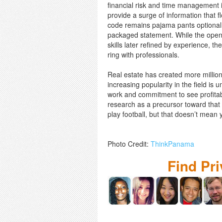
financial risk and time management i
provide a surge of information that f
code remains pajama pants optional a
packaged statement. While the open 
skills later refined by experience, th
ring with professionals.
Real estate has created more million
increasing popularity in the field is 
work and commitment to see profitabl
research as a precursor toward that e
play football, but that doesn’t mean y
Photo Credit:
ThinkPanama
Find Pr