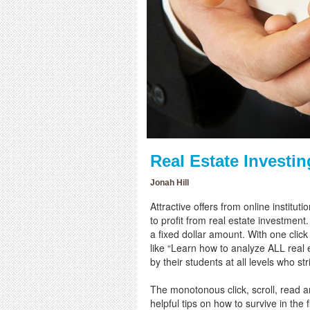
Real Estate Investi
Jonah Hill
Attractive offers from online institu
to profit from real estate investment
a fixed dollar amount. With one clic
like “Learn how to analyze ALL real e
by their students at all levels who s
The monotonous click, scroll, read a
helpful tips on how to survive in the