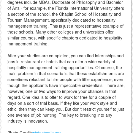
degrees include MBAs, Doctorate of Philosophy and Bachelor
of Arts - for example, the Florida International University offers
a section of the school, the Chaplin School of Hospitality and
Tourism Management, specifically dedicated to hospitality
management training. This is just a representative example of
these schools. Many other colleges and universities offer
similar courses, with specific chapters dedicated to hospitality
management training.
After your studies are completed, you can find internships and
jobs in restaurant or hotels that can offer a wide variety of
hospitality management training opportunities. Of course, the
main problem in that scenario is that these establishments are
sometimes reluctant to hire people with little experience, even
though the applicants have impeccable credentials. There are,
however, one or two ways to improve your chances in that
regard. One idea is to offer to work for free for a couple of
days on a sort of trial basis. If they like your work style and
ethic, then they can keep you. But don’t restrict yourself to just
one avenue of job hunting. The key to breaking into any
industry is innovation.
Photo Credit:
wistechcolleges