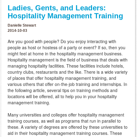
Ladies, Gents, and Leaders:
Hospitality Management Training
Danielle Stewart
2014-10-03
Are you good with people? Do you enjoy interacting with
people as host or hostess of a party or event? If so, then you
might feel at home in the hospitality management business.
Hospitality management is the field of business that deals with
managing hospitality facilities. These facilities include hotels,
country clubs, restaurants and the like. There is a wide variety
of places that offer hospitality management training, and
various others that offer on-the-job training and internships. In
the following article, several tips on training methods and
locations will be offered, all to help you in your hospitality
management training.
Many universities and colleges offer hospitality management
training courses, as well as programs that run in parallel to
these. A variety of degrees are offered by these universities to
aid in their hospitality management training courses. These