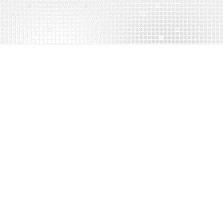
About
Blog
Careers
Advertise
Contact
Terms
Privacy
© 2026 LRNGO, All Rights Reserved.