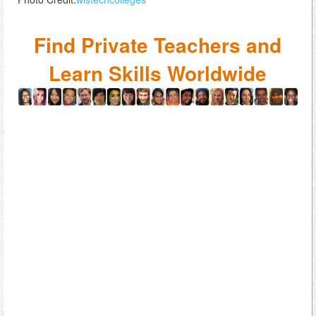
Find Private Teachers and
Learn Skills Worldwide