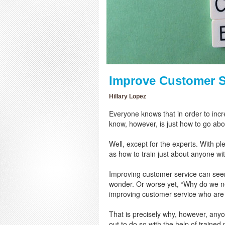
Improve Customer 
Hillary Lopez
Everyone knows that in order to incr
know, however, is just how to go abo
Well, except for the experts. With p
as how to train just about anyone wi
Improving customer service can see
wonder. Or worse yet, “Why do we ne
improving customer service who are 
That is precisely why, however, any
out to do so with the help of trained