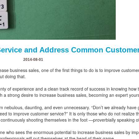
Service and Address Common Customer
2014-08-01
ease business sales, one of the first things to do is to improve custo
ut doing that.
lenty of experience and a clean track record of success in knowing how 
th a strong desire to increase business sales, becoming an expert yours
m nebulous, daunting, and even unnecessary. “Don’t we already have 
ed to improve customer service?” It is only those who do not realize 
continuously shooting themselves in the foot —proverbially speaking o
one who sees the enormous potential to increase business sales by imp
 professionals will put themselves at the head of their game.