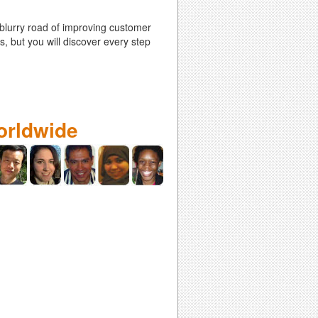
 blurry road of improving customer
s, but you will discover every step
orldwide