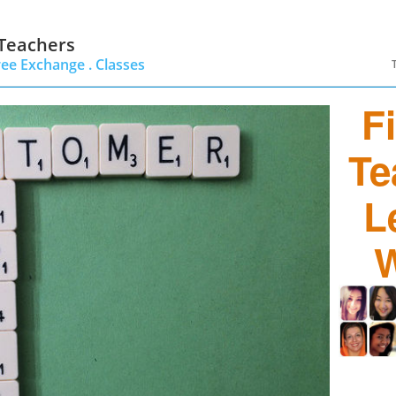
 Teachers
ree Exchange .
Classes
F
Te
L
W