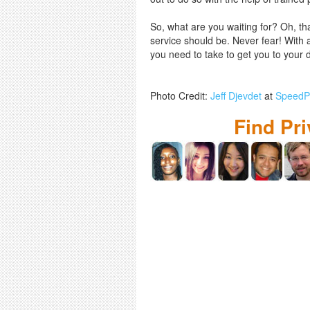
So, what are you waiting for? Oh, th
service should be. Never fear! With a
you need to take to get you to your d
Photo Credit:
Jeff Djevdet
at
SpeedPr
Find Pr