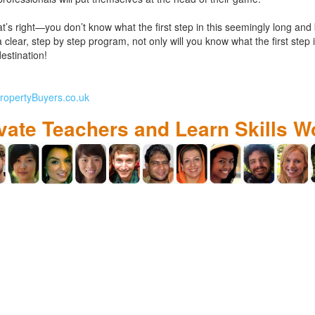
at’s right—you don’t know what the first step in this seemingly long and
 clear, step by step program, not only will you know what the first step i
estination!
opertyBuyers.co.uk
ivate Teachers and Learn Skills W