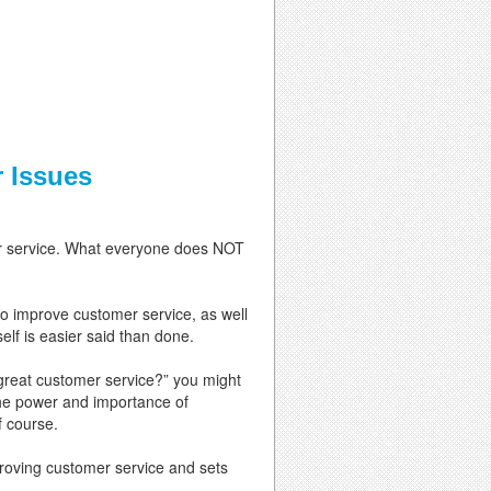
 Issues
mer service. What everyone does NOT
to improve customer service, as well
elf is easier said than done.
great customer service?” you might
the power and importance of
f course.
roving customer service and sets