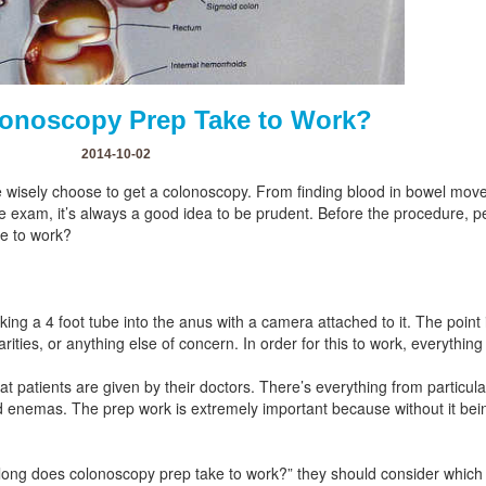
onoscopy Prep Take to Work?
2014-10-02
wisely choose to get a colonoscopy. From finding blood in bowel mov
ve exam, it’s always a good idea to be prudent. Before the procedure, 
e to work?
king a 4 foot tube into the anus with a camera attached to it. The point i
larities, or anything else of concern. In order for this to work, everythi
t patients are given by their doctors. There’s everything from particular
ed enemas. The prep work is extremely important because without it bei
ng does colonoscopy prep take to work?” they should consider which bra