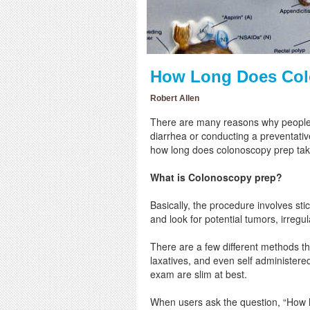
How Long Does Col
Robert Allen
There are many reasons why people 
diarrhea or conducting a preventati
how long does colonoscopy prep tak
What is Colonoscopy prep?
Basically, the procedure involves stic
and look for potential tumors, irregu
There are a few different methods tha
laxatives, and even self administer
exam are slim at best.
When users ask the question, “How lo