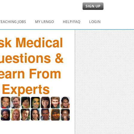
SIGN UP
TEACHING JOBS
MY LRNGO
HELP/FAQ
LOGIN
sk Medical
uestions &
earn From
Experts