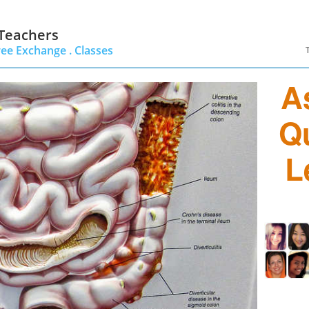
 Teachers
ree Exchange .
Classes
A
Q
L