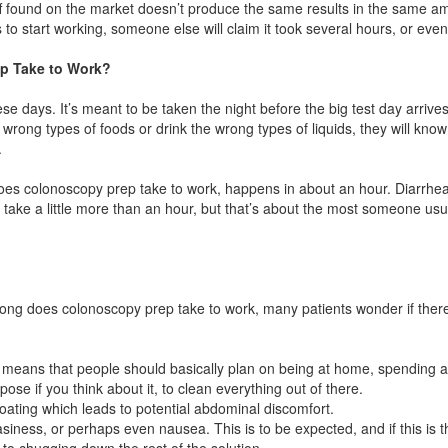
ff found on the market doesn’t produce the same results in the same am
s to start working, someone else will claim it took several hours, or eve
p Take to Work?
e days. It’s meant to be taken the night before the big test day arrives.
ong types of foods or drink the wrong types of liquids, they will know 
.
oes colonoscopy prep take to work, happens in about an hour. Diarrh
n take a little more than an hour, but that’s about the most someone usu
long does colonoscopy prep take to work, many patients wonder if there
s means that people should basically plan on being at home, spending a 
pose if you think about it, to clean everything out of there.
oating which leads to potential abdominal discomfort.
ness, or perhaps even nausea. This is to be expected, and if this is t
to chugging down the rest of the solution.