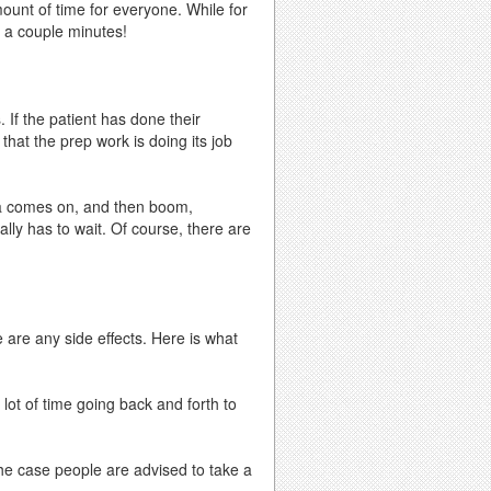
ount of time for everyone. While for
n a couple minutes!
 If the patient has done their
that the prep work is doing its job
ea comes on, and then boom,
ally has to wait. Of course, there are
 are any side effects. Here is what
lot of time going back and forth to
he case people are advised to take a