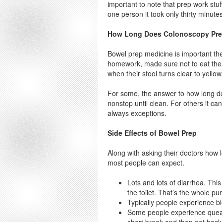
important to note that prep work stu
one person it took only thirty minute
How Long Does Colonoscopy Pre
Bowel prep medicine is important thes
homework, made sure not to eat the wr
when their stool turns clear to yellow
For some, the answer to how long d
nonstop until clean. For others it ca
always exceptions.
Side Effects of Bowel Prep
Along with asking their doctors how 
most people can expect.
Lots and lots of diarrhea. Thi
the toilet. That’s the whole pur
Typically people experience bl
Some people experience queasi
short break and then get back 