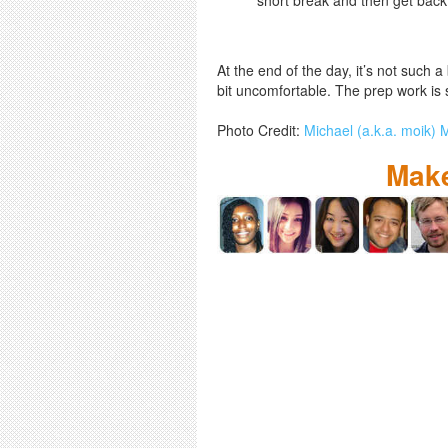
At the end of the day, it’s not such 
bit uncomfortable. The prep work is s
Photo Credit:
Michael (a.k.a. moik)
Make