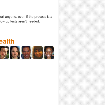
hurt anyone, even if the process is a
llow up tests aren’t needed.
ealth