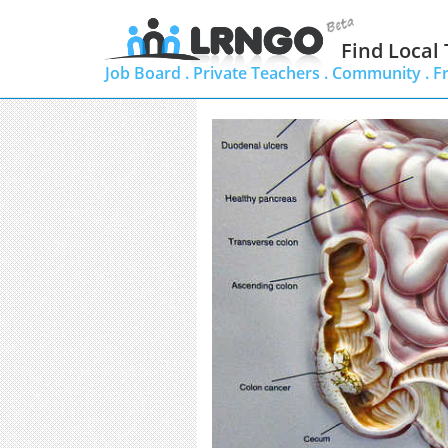
Find Local
Job Board .
Private Teachers .
Community .
F