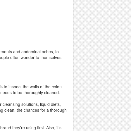
ements and abdominal aches, to
people often wonder to themselves,
s to inspect the walls of the colon
ng needs to be thoroughly cleaned.
 cleansing solutions, liquid diets,
ng clean, the chances for a thorough
nd they’re using first. Also, it’s