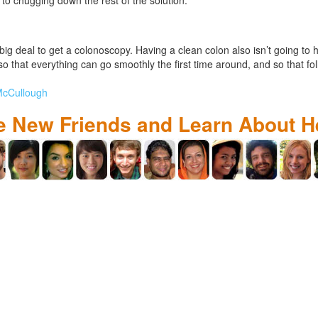
a big deal to get a colonoscopy. Having a clean colon also isn’t going to 
o that everything can go smoothly the first time around, and so that fo
 McCullough
 New Friends and Learn About H