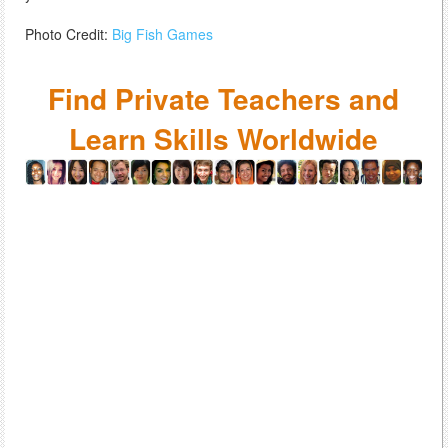
Photo Credit:
Big Fish Games
Find Private Teachers and
Learn Skills Worldwide