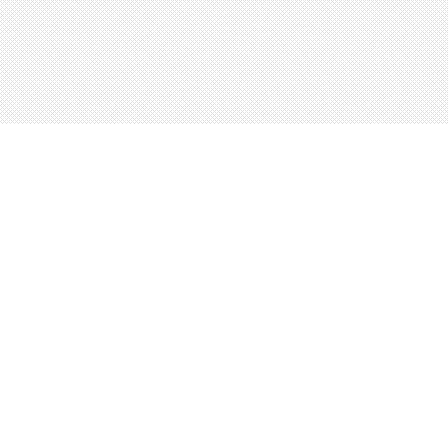
About
Blog
Careers
Advertise
Contact
Terms
Privacy
© 2026 LRNGO, All Rights Reserved.