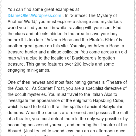
You can find some great examples at
IGameOffer.Wordpress.com
. In 'Surface: The Mystery of
Another World,' you must explore a strange and mysterious
world you find yourself in while traveling with your son. Find
the clues and objects hidden in the area to save your boy
before it is too late. 'Arizona Rose and the Pirate's Riddle' is
another great game on this site. You play as Arizona Rose, a
treasure hunter and antique collector. You come across an old
map with a clue to the location of Blackbeard's forgotten
treasure. This game features over 200 levels and some
engaging mini-games.
One of their newest and most fascinating games is 'Theatre of
the Absurd.' As Scarlett Frost, you are a specialist detective of
the occult mysteries. You must travel to the Italian Alps to
investigate the appearance of the enigmatic Hapsburg Cube,
which is said to hold in thrall the spirits of ancient Babylonian
demons. When the demons are released and possess the staff
of a theatre, you must defeat them in the only way possible: by
becoming possessed yourself, and entering the Theatre of the
Absurd. (Just try not to spend less than an an afternoon once