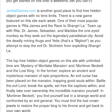
you get started on this over a weekend; bet you can't!)
JenkatGames.com
is another good place to find free hidden
object games with no time limits. There is a new game
featured on this site each week. One of their most popular
games is 'Rita James and the Race to Shangri La.' Team up
with Rita, Dr. James, Sebastian, and Marbles the one-eyed
monkey as they seek out the legendary paradisical city. Avoid
the deadly mining thugs and Yetis (that's a "Bigfoot") as you
attempt to stop the evil Dr. Stroheim from exploiting Shangri
La.
The top free hidden object games on this site with unlimited
time are 'Mystery of Mortlake Mansion' and 'Mortimer Beckett
and the Lost King.' In the former, explore an ancient and
mysterious mansion of epic proportions. An evil curse has
been placed on the mansion, trapping good souls within. Battle
the evil Lord, break the spells, set free the captives within, and
finally take over ownership the incredible mansion yourself. In
'Mortimer Beckett,' you find yourself lost in a strange world and
confronted by an evil general. You must find the lost crown
jewels to restore the proper king to his throne and get back to
your own world.