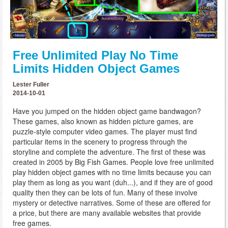
Free Unlimited Play No Time
Limits Hidden Object Games
Lester Fuller
2014-10-01
Have you jumped on the hidden object game bandwagon?
These games, also known as hidden picture games, are
puzzle-style computer video games. The player must find
particular items in the scenery to progress through the
storyline and complete the adventure. The first of these was
created in 2005 by Big Fish Games. People love free unlimited
play hidden object games with no time limits because you can
play them as long as you want (duh...), and if they are of good
quality then they can be lots of fun. Many of these involve
mystery or detective narratives. Some of these are offered for
a price, but there are many available websites that provide
free games.