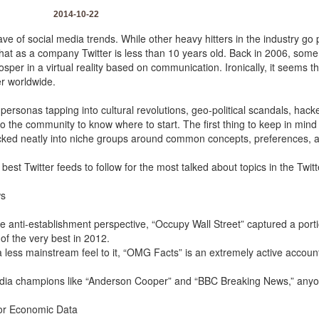
2014-10-22
e of social media trends. While other heavy hitters in the industry go 
e that as a company Twitter is less than 10 years old. Back in 2006, some
osper in a virtual reality based on communication. Ironically, it seems 
er worldwide.
personas tapping into cultural revolutions, geo-political scandals, hacker
 the community to know where to start. The first thing to keep in mind i
tucked neatly into niche groups around common concepts, preferences, a
 best Twitter feeds to follow for the most talked about topics in the Twit
ws
e anti-establishment perspective, “Occupy Wall Street” captured a port
of the very best in 2012.
 a less mainstream feel to it, “OMG Facts” is an extremely active account
ia champions like “Anderson Cooper” and “BBC Breaking News,” anyon
for Economic Data