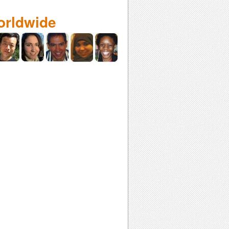
orldwide