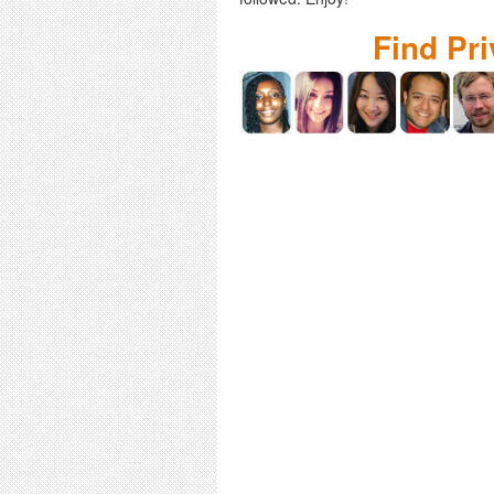
Find Pr