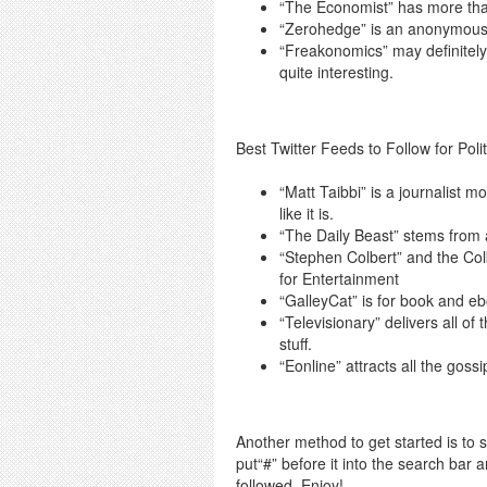
“The Economist” has more than
“Zerohedge” is an anonymous b
“Freakonomics” may definitely b
quite interesting.
Best Twitter Feeds to Follow for Poli
“Matt Taibbi” is a journalist m
like it is.
“The Daily Beast” stems from a
“Stephen Colbert” and the Colb
for Entertainment
“GalleyCat” is for book and e
“Televisionary” delivers all of
stuff.
“Eonline” attracts all the gossi
Another method to get started is to si
put“#” before it into the search bar 
followed. Enjoy!