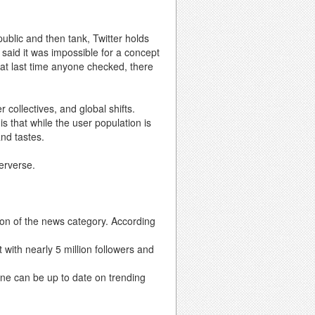
public and then tank, Twitter holds
 said it was impossible for a concept
that last time anyone checked, there
 collectives, and global shifts.
s that while the user population is
nd tastes.
terverse.
ion of the news category. According
 with nearly 5 million followers and
e can be up to date on trending