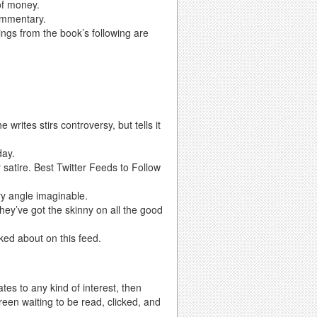
of money.
ommentary.
rings from the book’s following are
 writes stirs controversy, but tells it
day.
 satire. Best Twitter Feeds to Follow
ry angle imaginable.
 they’ve got the skinny on all the good
alked about on this feed.
tes to any kind of interest, then
creen waiting to be read, clicked, and