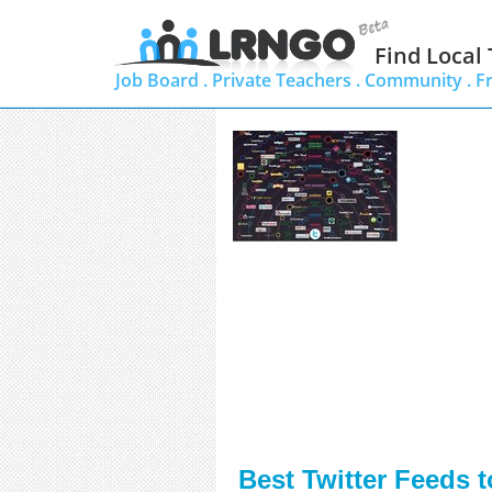
Find Local
Job Board .
Private Teachers .
Community .
F
Best Twitter Feeds 