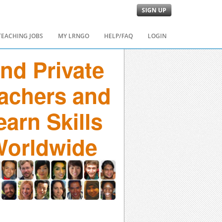
SIGN UP
TEACHING JOBS
MY LRNGO
HELP/FAQ
LOGIN
ind Private
achers and
earn Skills
orldwide