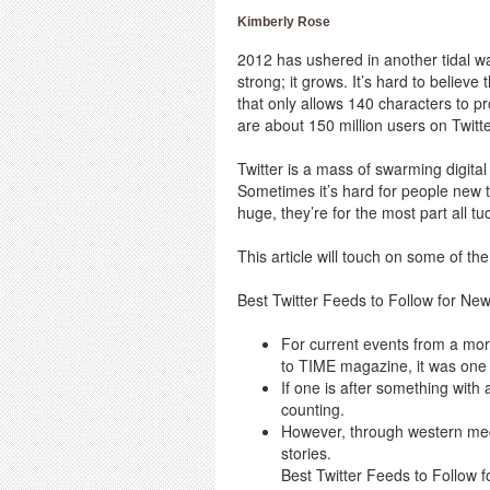
Kimberly Rose
2012 has ushered in another tidal wav
strong; it grows. It’s hard to believ
that only allows 140 characters to pr
are about 150 million users on Twitt
Twitter is a mass of swarming digital 
Sometimes it’s hard for people new to
huge, they’re for the most part all 
This article will touch on some of the
Best Twitter Feeds to Follow for Ne
For current events from a mor
to TIME magazine, it was one 
If one is after something with
counting.
However, through western med
stories.
Best Twitter Feeds to Follow 