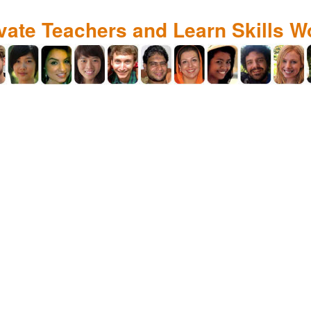
ivate Teachers and Learn Skills W