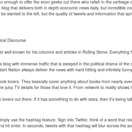
 enough to offer the econ geeks out there who relish in the verbiage 
log that delivers both in depth economic news daily, but incredible c
e slanted to the left, but the quality of tweets and information that sp
tical Discourse
ost well known for his columns and articles in Rolling Stone. Everything he
 blog with immense traffic that is steeped in the political drama of the 
ert Nation always deliver the news with hard hitting and infinitely funny
book lovers. They basically cover anything about books from nearly eve
 the juicy TV details for those that love it. From network to reality shows
p lovers out there. If it has something to do with stars, then it’s being t
mply use the hashtag feature. Sign into Twitter, think of a word that rela
and hit enter. In seconds, tweets with that hashtag will blur across the s