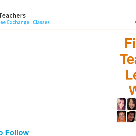
 Teachers
ree Exchange .
Classes
F
Te
L
W
to Follow