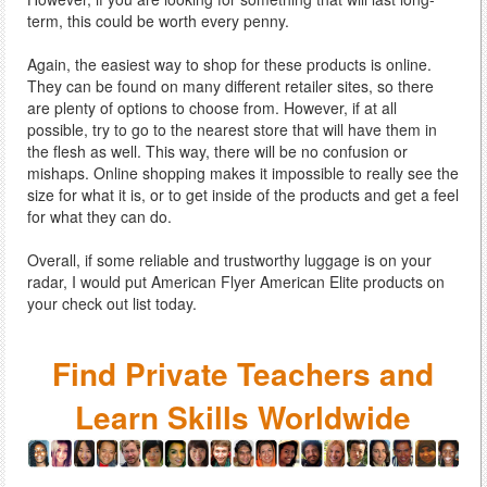
term, this could be worth every penny.
Again, the easiest way to shop for these products is online.
They can be found on many different retailer sites, so there
are plenty of options to choose from. However, if at all
possible, try to go to the nearest store that will have them in
the flesh as well. This way, there will be no confusion or
mishaps. Online shopping makes it impossible to really see the
size for what it is, or to get inside of the products and get a feel
for what they can do.
Overall, if some reliable and trustworthy luggage is on your
radar, I would put American Flyer American Elite products on
your check out list today.
Find Private Teachers and
Learn Skills Worldwide