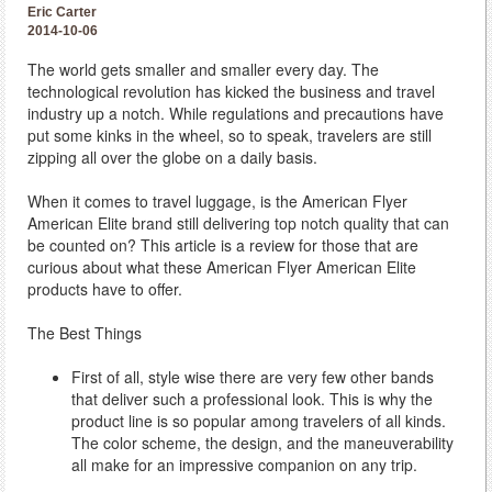
Eric Carter
2014-10-06
The world gets smaller and smaller every day. The
technological revolution has kicked the business and travel
industry up a notch. While regulations and precautions have
put some kinks in the wheel, so to speak, travelers are still
zipping all over the globe on a daily basis.
When it comes to travel luggage, is the American Flyer
American Elite brand still delivering top notch quality that can
be counted on? This article is a review for those that are
curious about what these American Flyer American Elite
products have to offer.
The Best Things
First of all, style wise there are very few other bands
that deliver such a professional look. This is why the
product line is so popular among travelers of all kinds.
The color scheme, the design, and the maneuverability
all make for an impressive companion on any trip.