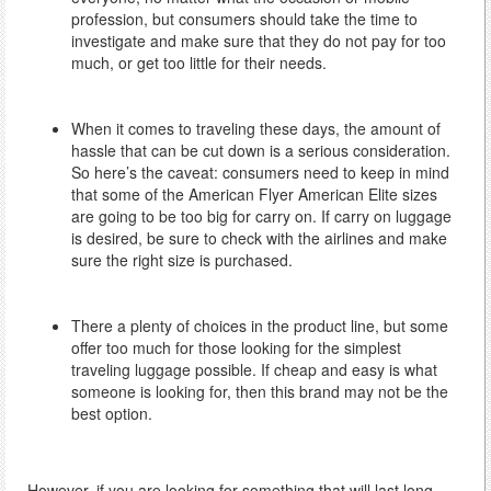
profession, but consumers should take the time to
investigate and make sure that they do not pay for too
much, or get too little for their needs.
When it comes to traveling these days, the amount of
hassle that can be cut down is a serious consideration.
So here’s the caveat: consumers need to keep in mind
that some of the American Flyer American Elite sizes
are going to be too big for carry on. If carry on luggage
is desired, be sure to check with the airlines and make
sure the right size is purchased.
There a plenty of choices in the product line, but some
offer too much for those looking for the simplest
traveling luggage possible. If cheap and easy is what
someone is looking for, then this brand may not be the
best option.
However, if you are looking for something that will last long-