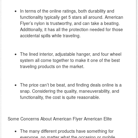
In terms of the online ratings, both durability and
functionality typically get 5 stars all around. American
Flyer’s nylon is trustworthy, and can take a beating.
Additionally, it has all the protection needed for those
accidental spills while traveling.
The lined interior, adjustable hanger, and four wheel
system all come together to make it one of the best
traveling products on the market.
The price can’t be beat, and finding deals online is a
snap. Considering the quality, maneuverability, and
functionality, the cost is quite reasonable.
Some Concerns About American Flyer American Elite
The many different products have something for
everyone, no matter what the occasion or mobile