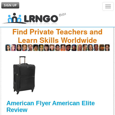
SIGN UP
Tog
navi
Find Private Teachers and
Learn Skills Worldwide
American Flyer American Elite
Review