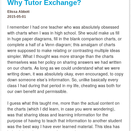
Why Tutor Exchange?
Elissa Abbott
2015-05-01
I remember I had one teacher who was absolutely obsessed
with charts when I was in high school. She would make us fill
in huge paper diagrams, fill in the blank comparison charts, or
complete a half of a Venn diagram; this amalgam of charts
were supposed to make relating or contrasting multiple ideas
simpler. What I thought was more strange than the charts
themselves was her policy on sharing answers we had written
on our charts. As long as we could understand what we were
writing down, it was absolutely okay, even encouraged, to copy
down someone else’s information. So, unlike basically every
class I had during that period in my life, cheating was both for
our own benefit and permissible.
I guess what this taught me, more than the actual content on
the charts (which I did learn, in case you were wondering),
was that sharing ideas and learning information for the
purpose of having to teach that information to another student
was the best way I have ever learned material. This idea has