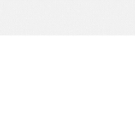
About
Blog
Careers
Advertise
Contact
Terms
Privacy
© 2026 LRNGO, All Rights Reserved.