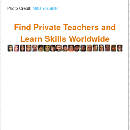
Photo Credit:
MIKI Yoshihito
Find Private Teachers and
Learn Skills Worldwide