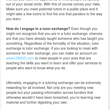
out of your social circle. With this of course comes your risks.
Make sure you meet potential tutors in a public place and it
might take a few tutors to find the one that panders to the way
you learn.
How do I engage in a tutor exchange?
Even though you
might not recognize that you are in a tutor exchange, chances
are that you have already taught someone who has taught you
something. Regardless of the formality of the situation, tutor
exchange is tutor exchange. If you are looking to meet with
someone for tutor exchange, you can make an account on
www.LRNGO.com
to meet people in your area that are
teaching the skills you want to learn and offer your services to
people who want to know what you do.
Ultimately, engaging in a tutoring exchange can be extremely
rewarding for all involved. Not only are you meeting new
people but your passing information across borders that
otherwise wouldn’t have been breached, you’re learning new
material and further digesting your own.