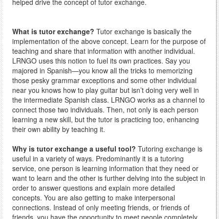
helped drive the concept of tutor exchange.
What is tutor exchange?
Tutor exchange is basically the
implementation of the above concept. Learn for the purpose of
teaching and share that information with another individual.
LRNGO uses this notion to fuel its own practices. Say you
majored in Spanish—you know all the tricks to memorizing
those pesky grammar exceptions and some other individual
near you knows how to play guitar but isn’t doing very well in
the intermediate Spanish class. LRNGO works as a channel to
connect those two individuals. Then, not only is each person
learning a new skill, but the tutor is practicing too, enhancing
their own ability by teaching it.
Why is tutor exchange a useful tool?
Tutoring exchange is
useful in a variety of ways. Predominantly it is a tutoring
service, one person is learning information that they need or
want to learn and the other is further delving into the subject in
order to answer questions and explain more detailed
concepts. You are also getting to make interpersonal
connections. Instead of only meeting friends, or friends of
friends, you have the opportunity to meet people completely