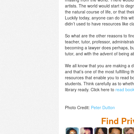
artists. The world would start to de
the natural course of life, or that t
Luckily today, anyone can do this wit
didn’t used to have resources like cl
So what are the other reasons to fin
teacher, tutor, professor, administra
becoming a lawyer does perhaps, but
tutor, and with the advent of being a
We all know that you are making a di
and that’s one of the most fulfilling 
resources that enable you to read boo
students. Think carefully as to wheth
library ready. Click here to
read books
Photo Credit:
Peter Dutton
Find Pr