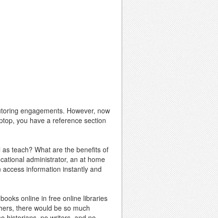
r tutoring engagements. However, now
laptop, you have a reference section
l as teach? What are the benefits of
ucational administrator, an at home
 access information instantly and
books online in free online libraries
achers, there would be so much
o historians, no writers, and no