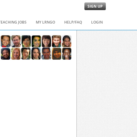
SIGN UP
TEACHING JOBS
MY LRNGO
HELP/FAQ
LOGIN