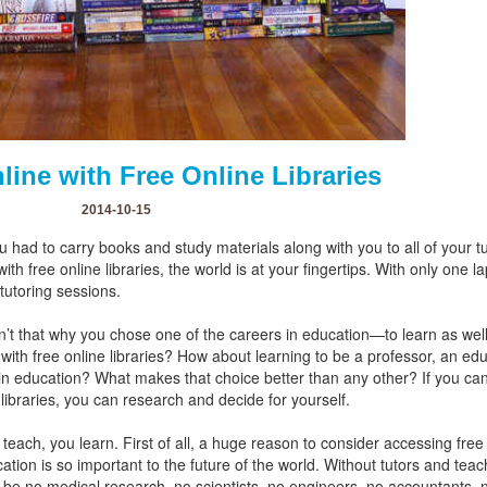
ine with Free Online Libraries
2014-10-15
u had to carry books and study materials along with you to all of you
ith free online libraries, the world is at your fingertips. With only one 
 tutoring sessions.
isn’t that why you chose one of the careers in education—to learn as wel
 with free online libraries? How about learning to be a professor, an ed
 in education? What makes that choice better than any other? If you can
 libraries, you can research and decide for yourself.
teach, you learn. First of all, a huge reason to consider accessing free 
cation is so important to the future of the world. Without tutors and te
be no medical research, no scientists, no engineers, no accountants, n