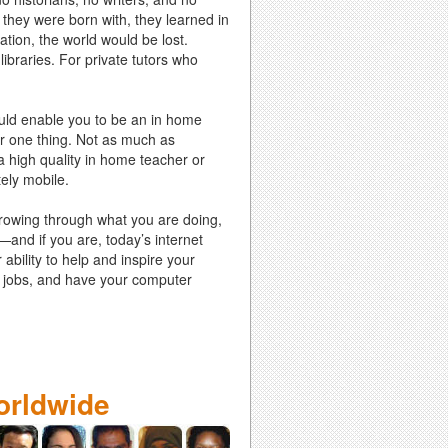
 they were born with, they learned in
ation, the world would be lost.
ibraries. For private tutors who
could enable you to be an in home
for one thing. Not as much as
 high quality in home teacher or
tely mobile.
growing through what you are doing,
e—and if you are, today’s internet
ability to help and inspire your
ing jobs, and have your computer
orldwide