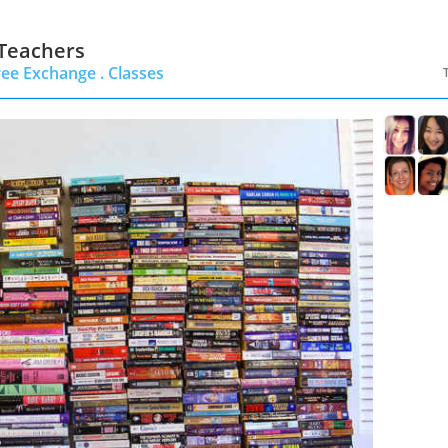
 Teachers
ree Exchange .
Classes