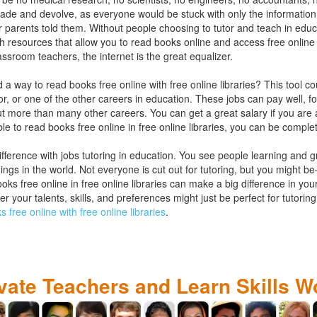
grade and devolve, as everyone would be stuck with only the information
heir parents told them. Without people choosing to tutor and teach in educ
h resources that allow you to read books online and access free online l
assroom teachers, the internet is the great equalizer.
d a way to read books free online with free online libraries? This tool 
tor, or one of the other careers in education. These jobs can pay well, 
 more than many other careers. You can get a great salary if you are a
ble to read books free online in free online libraries, you can be comple
fference with jobs tutoring in education. You see people learning and 
things in the world. Not everyone is cut out for tutoring, but you might b
ks free online in free online libraries can make a big difference in your 
er your talents, skills, and preferences might just be perfect for tutor
 free online with free online libraries
.
ivate Teachers and Learn Skills W