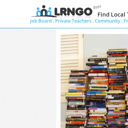
Find Local
Job Board .
Private Teachers .
Community .
F