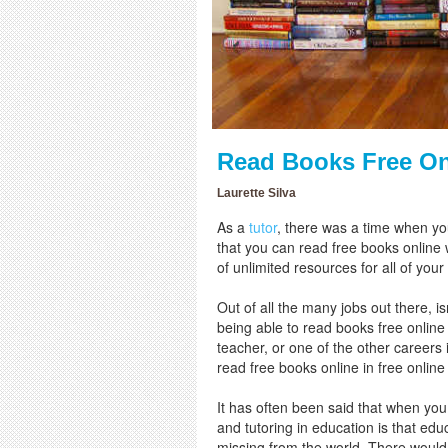
Read Books Free Onl
Laurette Silva
As a
tutor
, there was a time when yo
that you can read free books online w
of unlimited resources for all of your
Out of all the many jobs out there, 
being able to read books free online
teacher, or one of the other careers
read free books online in free online
It has often been said that when you 
and tutoring in education is that edu
missing from the world. There would 