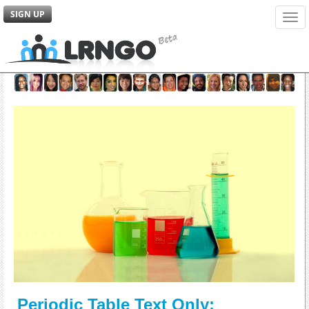
SIGN UP
Tog
navi
Periodic Table Text Only: