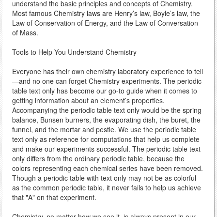
understand the basic principles and concepts of Chemistry.
Most famous Chemistry laws are Henry’s law, Boyle’s law, the
Law of Conservation of Energy, and the Law of Conversation
of Mass.
Tools to Help You Understand Chemistry
Everyone has their own chemistry laboratory experience to tell
—and no one can forget Chemistry experiments. The periodic
table text only has become our go-to guide when it comes to
getting information about an element’s properties.
Accompanying the periodic table text only would be the spring
balance, Bunsen burners, the evaporating dish, the buret, the
funnel, and the mortar and pestle. We use the periodic table
text only as reference for computations that help us complete
and make our experiments successful. The periodic table text
only differs from the ordinary periodic table, because the
colors representing each chemical series have been removed.
Though a periodic table with text only may not be as colorful
as the common periodic table, it never fails to help us achieve
that "A" on that experiment.
Chemistry, no matter how we see it, is always present in our