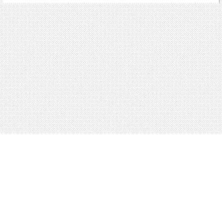
About
Blog
Careers
Advertise