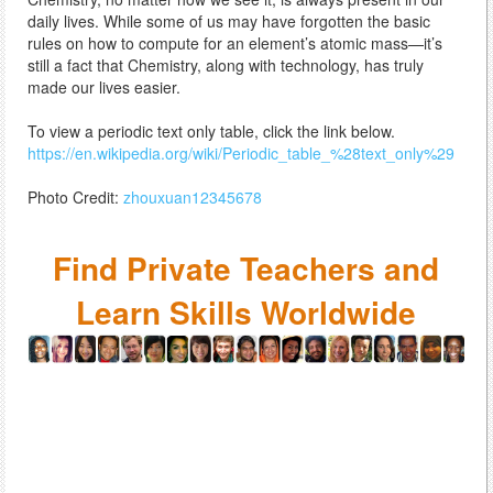
daily lives. While some of us may have forgotten the basic
rules on how to compute for an element’s atomic mass—it’s
still a fact that Chemistry, along with technology, has truly
made our lives easier.
To view a periodic text only table, click the link below.
https://en.wikipedia.org/wiki/Periodic_table_%28text_only%29
Photo Credit:
zhouxuan12345678
Find Private Teachers and
Learn Skills Worldwide