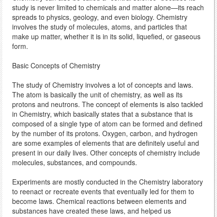
study is never limited to chemicals and matter alone—its reach
spreads to physics, geology, and even biology. Chemistry
involves the study of molecules, atoms, and particles that
make up matter, whether it is in its solid, liquefied, or gaseous
form.
Basic Concepts of Chemistry
The study of Chemistry involves a lot of concepts and laws.
The atom is basically the unit of chemistry, as well as its
protons and neutrons. The concept of elements is also tackled
in Chemistry, which basically states that a substance that is
composed of a single type of atom can be formed and defined
by the number of its protons. Oxygen, carbon, and hydrogen
are some examples of elements that are definitely useful and
present in our daily lives. Other concepts of chemistry include
molecules, substances, and compounds.
Experiments are mostly conducted in the Chemistry laboratory
to reenact or recreate events that eventually led for them to
become laws. Chemical reactions between elements and
substances have created these laws, and helped us