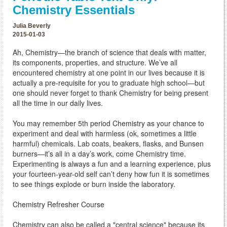
Chemistry Essentials
Julia Beverly
2015-01-03
Ah, Chemistry—the branch of science that deals with matter,
its components, properties, and structure. We’ve all
encountered chemistry at one point in our lives because it is
actually a pre-requisite for you to graduate high school—but
one should never forget to thank Chemistry for being present
all the time in our daily lives.
You may remember 5th period Chemistry as your chance to
experiment and deal with harmless (ok, sometimes a little
harmful) chemicals. Lab coats, beakers, flasks, and Bunsen
burners—it’s all in a day’s work, come Chemistry time.
Experimenting is always a fun and a learning experience, plus
your fourteen-year-old self can’t deny how fun it is sometimes
to see things explode or burn inside the laboratory.
Chemistry Refresher Course
Chemistry can also be called a "central science" because its