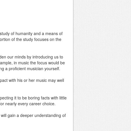
e study of humanity and a means of
ortion of the study focuses on the
den our minds by introducing us to
xample, in music the focus would be
ng a proficient musician yourself.
act with his or her music may well
ing it to be boring facts with little
 for nearly every career choice.
u will gain a deeper understanding of