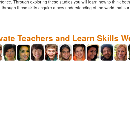
ce. Through exploring these studies you will learn how to think both cr
 through these skills acquire a new understanding of the world that su
ivate Teachers and Learn Skills W