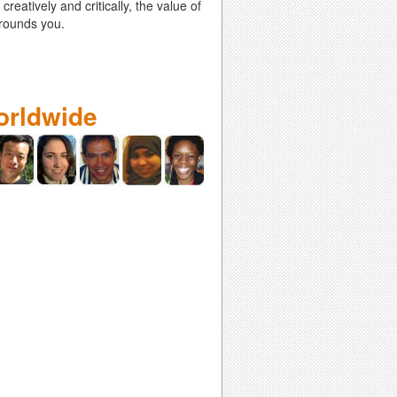
eatively and critically, the value of
rrounds you.
orldwide