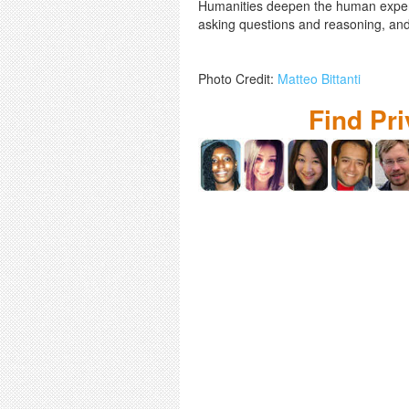
Humanities deepen the human experien
asking questions and reasoning, and
Photo Credit:
Matteo Bittanti
Find Pr