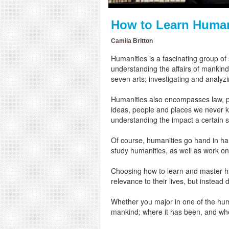
How to Learn Human
Camila Britton
Humanities is a fascinating group of
understanding the affairs of mankind.
seven arts; investigating and analyz
Humanities also encompasses law, phi
ideas, people and places we never k
understanding the impact a certain st
Of course, humanities go hand in ha
study humanities, as well as work o
Choosing how to learn and master hum
relevance to their lives, but instead
Whether you major in one of the human
mankind; where it has been, and whe