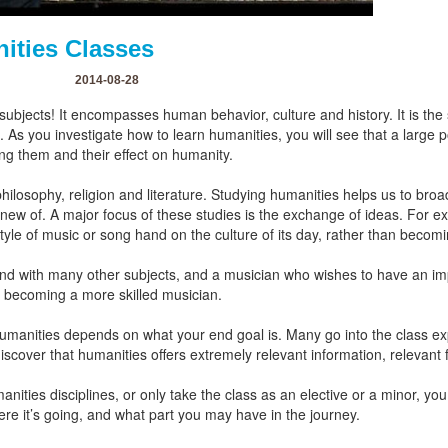
ities Classes
2014-08-28
 subjects! It encompasses human behavior, culture and history. It is th
 As you investigate how to learn humanities, you will see that a large p
ing them and their effect on humanity.
losophy, religion and literature. Studying humanities helps us to broa
new of. A major focus of these studies is the exchange of ideas. For e
yle of music or song hand on the culture of its day, rather than becomi
nd with many other subjects, and a musician who wishes to have an imp
n becoming a more skilled musician.
anities depends on what your end goal is. Many go into the class expect
 discover that humanities offers extremely relevant information, relevant
ities disciplines, or only take the class as an elective or a minor, yo
re it’s going, and what part you may have in the journey.