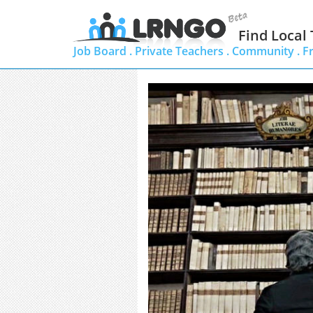
Find Local
Job Board .
Private Teachers .
Community .
F