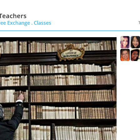
 Teachers
ree Exchange .
Classes