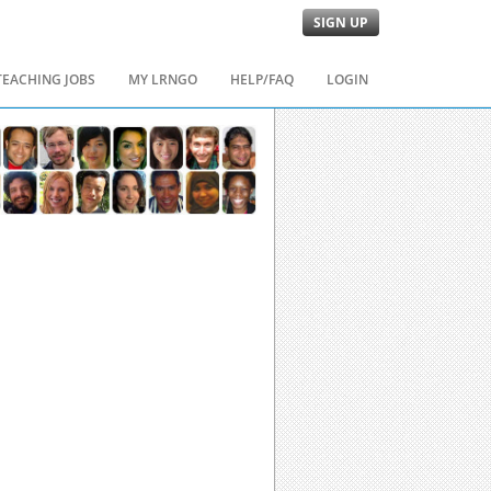
SIGN UP
TEACHING JOBS
MY LRNGO
HELP/FAQ
LOGIN