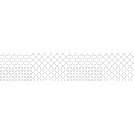
rms
Privacy
© 2026 LRNGO, All Rights Reserved.