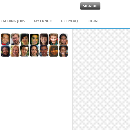
SIGN UP
TEACHING JOBS
MY LRNGO
HELP/FAQ
LOGIN