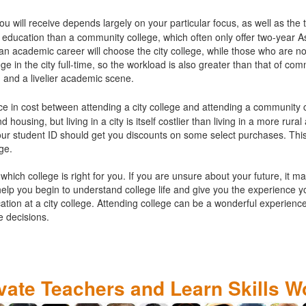
ou will receive depends largely on your particular focus, as well as the 
l of education than a community college, which often only offer two-year
 an academic career will choose the city college, while those who are no
ege in the city full-time, so the workload is also greater than that of com
 and a livelier academic scene.
ence in cost between attending a city college and attending a community c
housing, but living in a city is itself costlier than living in a more rural
our student ID should get you discounts on some select purchases. This
ege.
which college is right for you. If you are unsure about your future, it ma
help you begin to understand college life and give you the experience 
tion at a city college. Attending college can be a wonderful experience 
e decisions.
ivate Teachers and Learn Skills W