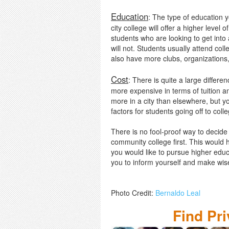
Education
: The type of education y
city college will offer a higher leve
students who are looking to get into
will not. Students usually attend coll
also have more clubs, organizations,
Cost
: There is quite a large differ
more expensive in terms of tuition and 
more in a city than elsewhere, but y
factors for students going off to coll
There is no fool-proof way to decide 
community college first. This would 
you would like to pursue higher educa
you to inform yourself and make wis
Photo Credit:
Bernaldo Leal
Find Pr