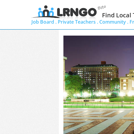
Find Local
Job Board .
Private Teachers .
Community .
F