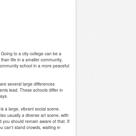
? Going to a city college can be a
t than life in a smaller community,
community school in a more peaceful
are several large differences
nts lead. These schools differ in
ways.
is a large, vibrant social scene.
lso usually a diverse art scene, with
nd you should remain aware of that. If
ou can't stand crowds, waiting in