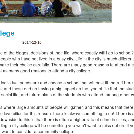
llege
2014-12-10
of the biggest decisions of their life: where exactly will I go to school
 people who have not lived in a busy city. Life in the city is much differen
ake their choice carefully. There are many good reasons to attend a 
st as many good reasons to attend a city college.
individual needs are and choose a school that will best fit them. There 
 and these end up having a big impact on the type of life that the stude
, social life, and future plans of the students who attend, among other 
ers where large amounts of people will gather, and this means that there 
 love cities for this reason: there is always something to do! There is a
wnside to this is that there is often a higher rate of crime in cities, a
ding a city college will be something you won't want to miss out on. If y
 want to consider a community college.