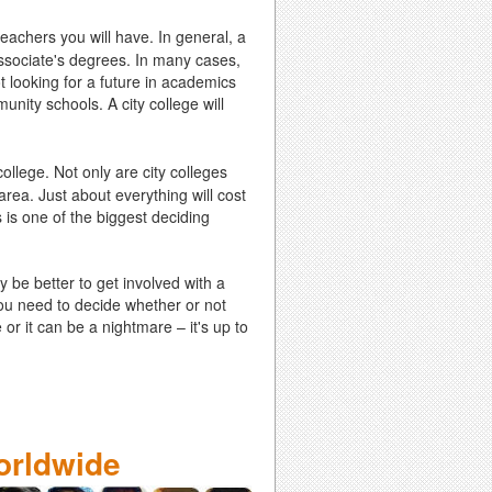
teachers you will have. In general, a
 Associate's degrees. In many cases,
t looking for a future in academics
munity schools. A city college will
ollege. Not only are city colleges
 area. Just about everything will cost
 is one of the biggest deciding
y be better to get involved with a
you need to decide whether or not
or it can be a nightmare – it's up to
orldwide