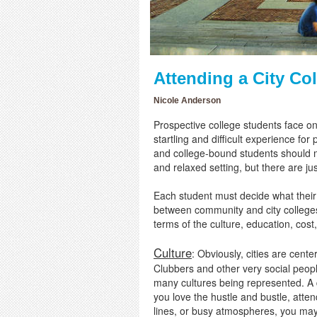
Attending a City Co
Nicole Anderson
Prospective college students face one 
startling and difficult experience for
and college-bound students should m
and relaxed setting, but there are ju
Each student must decide what their 
between community and city colleges,
terms of the culture, education, cost
Culture
: Obviously, cities are cent
Clubbers and other very social people
many cultures being represented. A do
you love the hustle and bustle, atten
lines, or busy atmospheres, you may