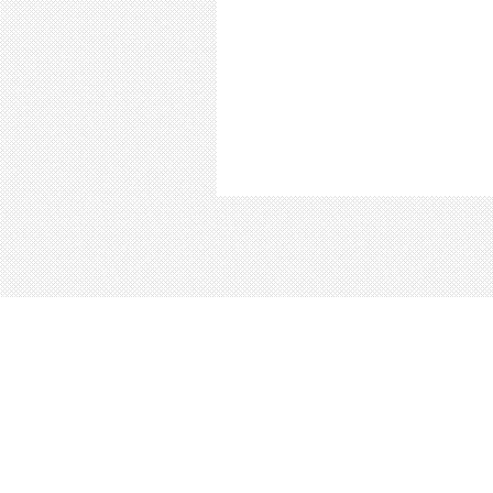
About
Blog
Careers
Advertise
Contact
Te