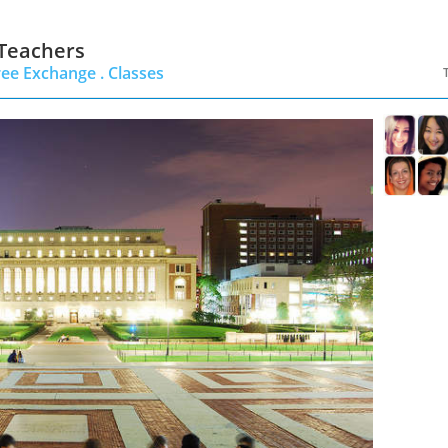
 Teachers
ree Exchange .
Classes